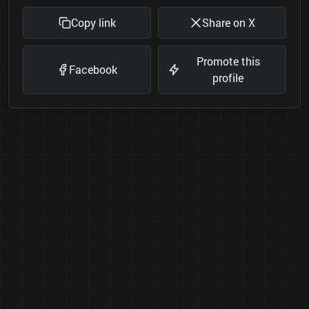
Copy link
Share on X
Promote this
Facebook
profile