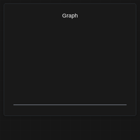
Graph