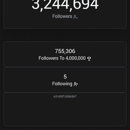
3
2
4
4
6
9
4
,
,
Followers
7
5
5
3
0
6
,
Followers To 4,000,000
5
Following