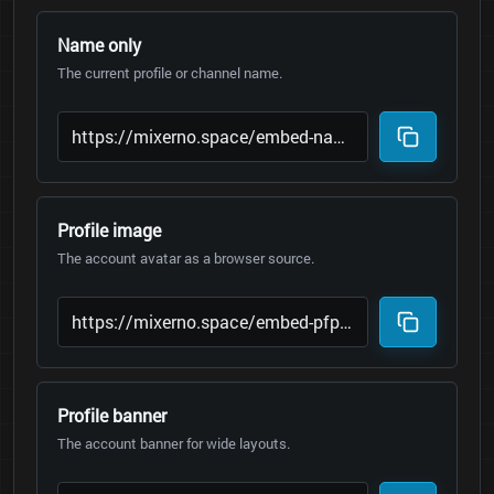
Name only
The current profile or channel name.
Profile image
The account avatar as a browser source.
Profile banner
The account banner for wide layouts.