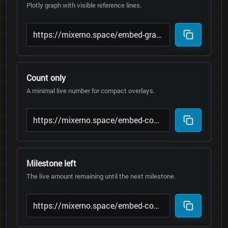
Plotly graph with visible reference lines.
Count only
A minimal live number for compact overlays.
Milestone left
The live amount remaining until the next milestone.