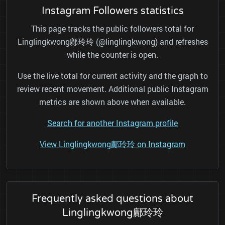
Instagram Followers statistics
This page tracks the public followers total for
Linglingkwong鄺玲玲 (@linglingkwong) and refreshes
while the counter is open.
Use the live total for current activity and the graph to
review recent movement. Additional public Instagram
metrics are shown above when available.
Search for another Instagram profile
View Linglingkwong鄺玲玲 on Instagram
Frequently asked questions about
Linglingkwong鄺玲玲