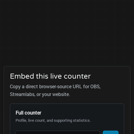
Embed this live counter
Copy a direct browser-source URL for OBS,
Streamlabs, or your website.
Full counter
Profile, live count, and supporting statistics.