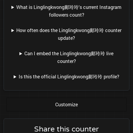
What is Linglingkwong鄺玲玲's current Instagram
followers count?
How often does the Linglingkwong鄺玲玲 counter
update?
Can I embed the Linglingkwong鄺玲玲 live
counter?
Is this the official Linglingkwong鄺玲玲 profile?
Customize
Share this counter