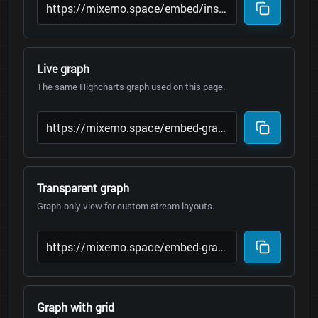
Live graph
The same Highcharts graph used on this page.
Transparent graph
Graph-only view for custom stream layouts.
Graph with grid