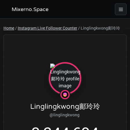
Mixerno.Space
Home
/
Instagram Live Follower Counter
/
Linglingkwong鄺玲玲
Linglingkwong鄺玲玲
@linglingkwong