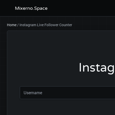
Mixerno.Space
Home
/
Instagram Live Follower Counter
Instag