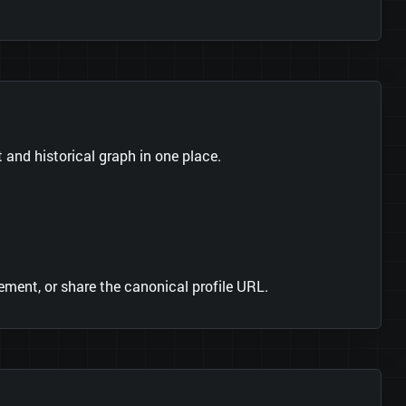
s
and historical graph in one place.
ment, or share the canonical profile URL.