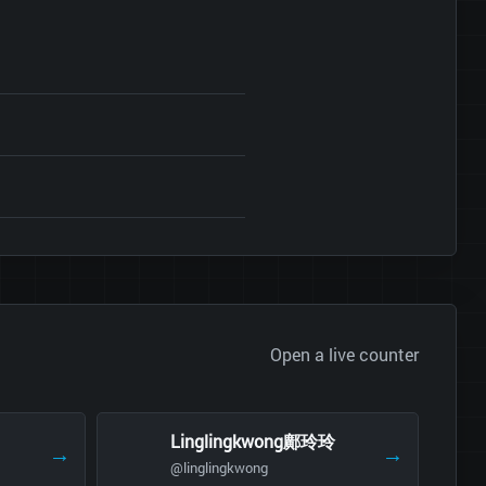
Open a live counter
Linglingkwong鄺玲玲
→
→
@linglingkwong