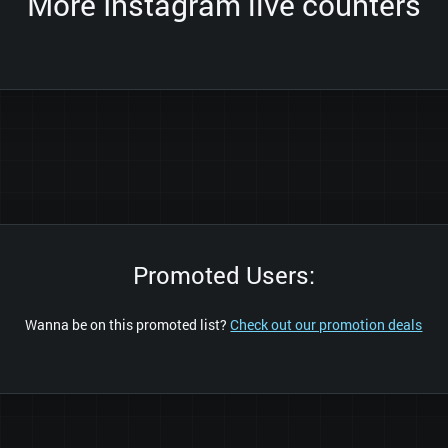
More Instagram live counters
Promoted Users:
Wanna be on this promoted list?
Check out our promotion deals