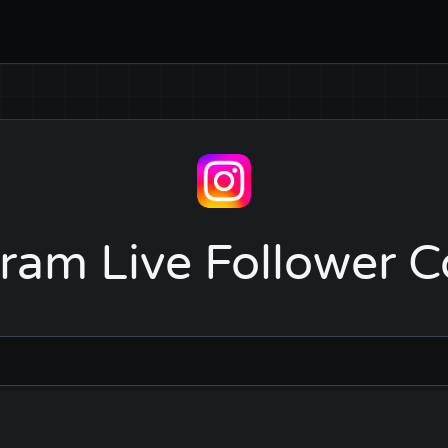
ram Live Follower 