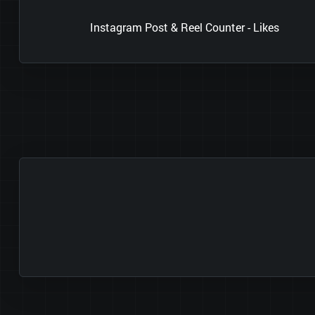
Instagram Post & Reel Counter - Likes