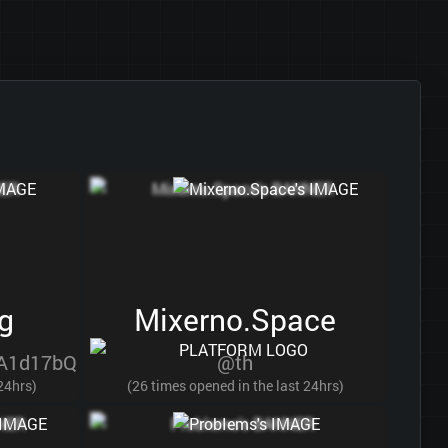
g
Mixerno.Space
A1d17bQ
@th
 24hrs)
(26 times opened in the last 24hrs)