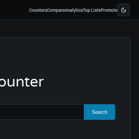
Counters
Compare
Analytics
Top Lists
Promote
Counter
Search