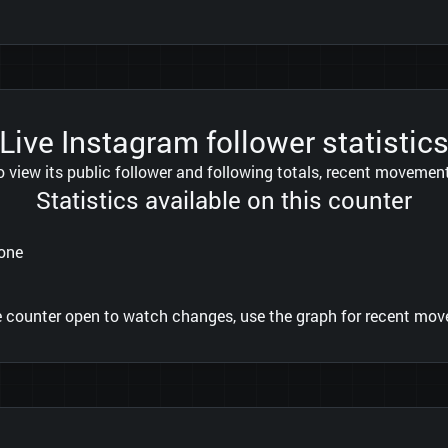
Live Instagram follower statistic
view its public follower and following totals, recent movement 
Statistics available on this counter
tone
he counter open to watch changes, use the graph for recent move