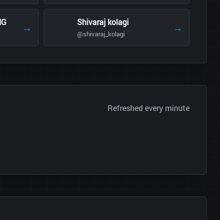
NG
Shivaraj kolagi
→
→
@shivaraj_kolagi
Refreshed every minute