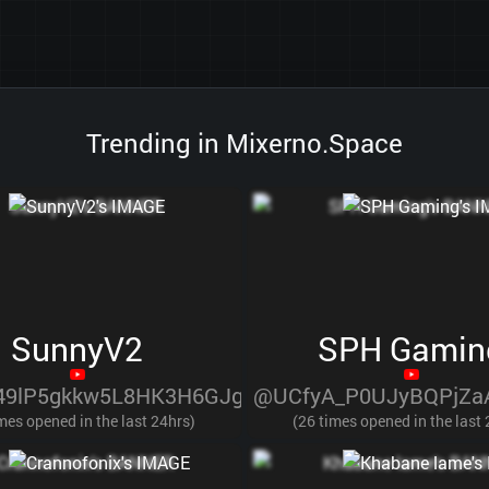
Trending in Mixerno.Space
SunnyV2
SPH Gamin
9lP5gkkw5L8HK3H6GJg
@UCfyA_P0UJyBQPjZa
mes opened in the last 24hrs)
(26 times opened in the last