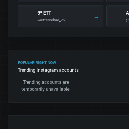
3º ETT
A
→
@etterceirao_26
@
POPULAR RIGHT NOW
Trending Instagram accounts
Trending accounts are
temporarily unavailable.