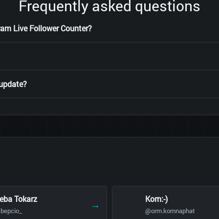
Frequently asked questions
ram Live Follower Counter?
 update?
eba Tokarz
Korn:-)
→
bepcio_
@orm.kornnaphat