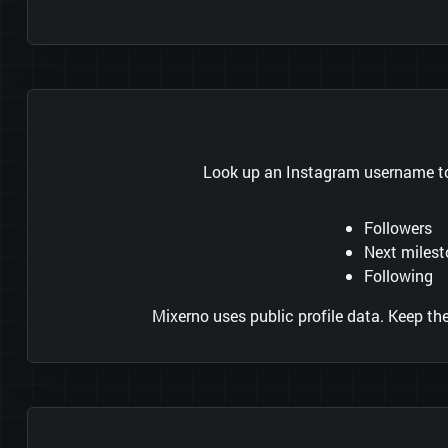
Look up an Instagram username to 
Followers
Next miles
Following
Mixerno uses public profile data. Keep t