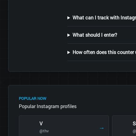
What can I track with Instag
What should I enter?
How often does this counter
POPULAR NOW
Popular Instagram profiles
V
S
→
@thv
@