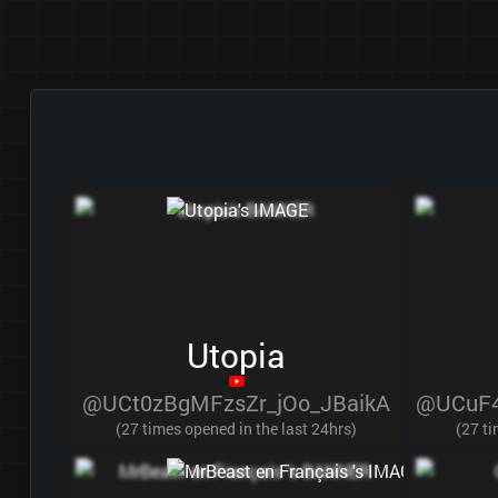
Utopia
@UCt0zBgMFzsZr_jOo_JBaikA
@UCuF4
(27 times opened in the last 24hrs)
(27 ti