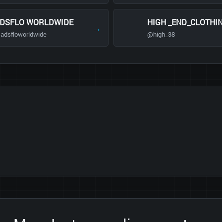
DSFLO WORLDWIDE
HIGH _END_CLOTHI
→
adsfloworldwide
@high_38