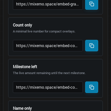
Count only
A minimal live number for compact overlays.
Milestone left
The live amount remaining until the next milestone.
Name only