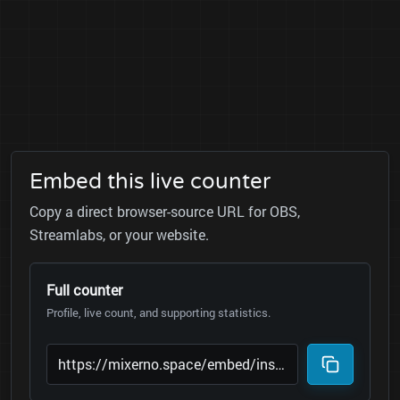
Embed this live counter
Copy a direct browser-source URL for OBS,
Streamlabs, or your website.
Full counter
Profile, live count, and supporting statistics.