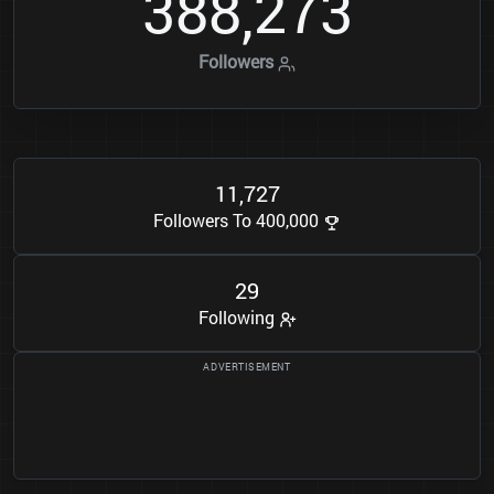
3
8
8
2
7
3
,
Followers
1
1
7
2
7
,
Followers To 400,000
2
9
Following