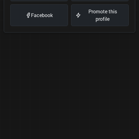
Promote this
Facebook
profile