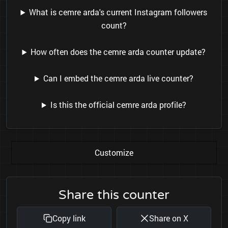
What is cemre arda's current Instagram followers
count?
How often does the cemre arda counter update?
Can I embed the cemre arda live counter?
Is this the official cemre arda profile?
Customize
Share this counter
Copy link
Share on X