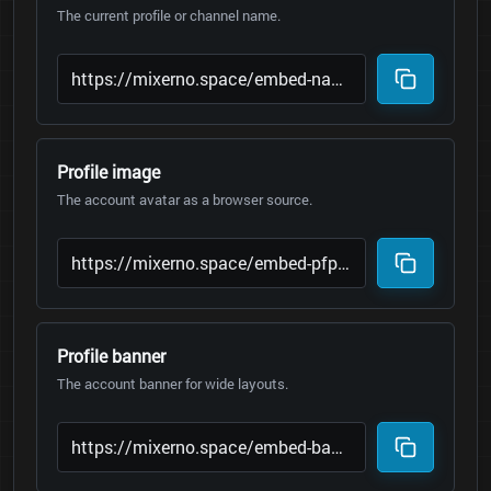
The current profile or channel name.
Profile image
The account avatar as a browser source.
Profile banner
The account banner for wide layouts.