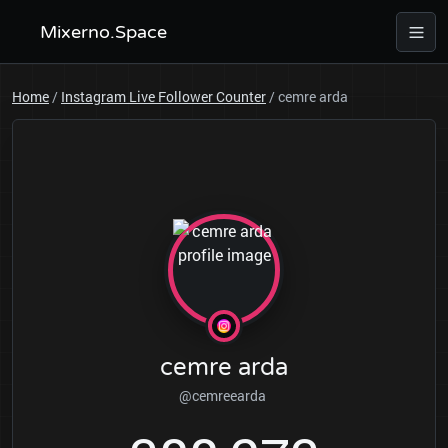
Mixerno.Space
Home
/
Instagram Live Follower Counter
/
cemre arda
cemre arda
@cemreearda