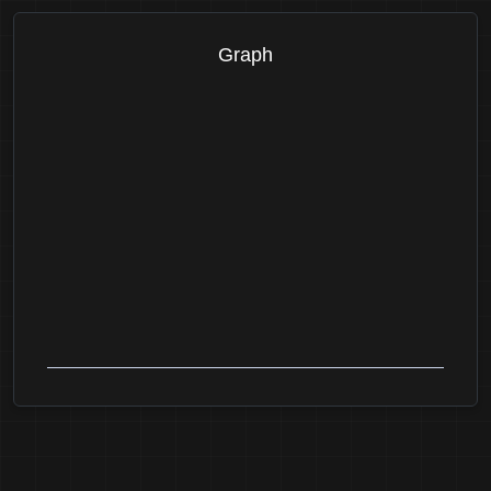
Graph