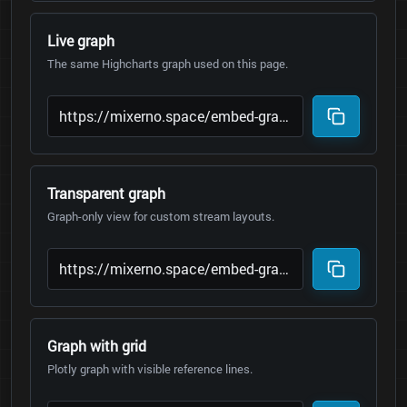
Live graph
The same Highcharts graph used on this page.
Transparent graph
Graph-only view for custom stream layouts.
Graph with grid
Plotly graph with visible reference lines.