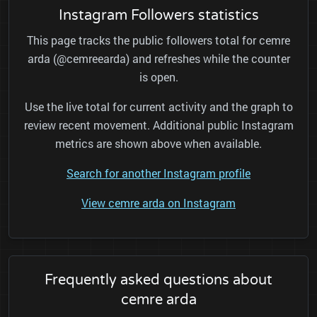
Instagram Followers statistics
This page tracks the public followers total for cemre
arda (@cemreearda) and refreshes while the counter
is open.
Use the live total for current activity and the graph to
review recent movement. Additional public Instagram
metrics are shown above when available.
Search for another Instagram profile
View cemre arda on Instagram
Frequently asked questions about
cemre arda