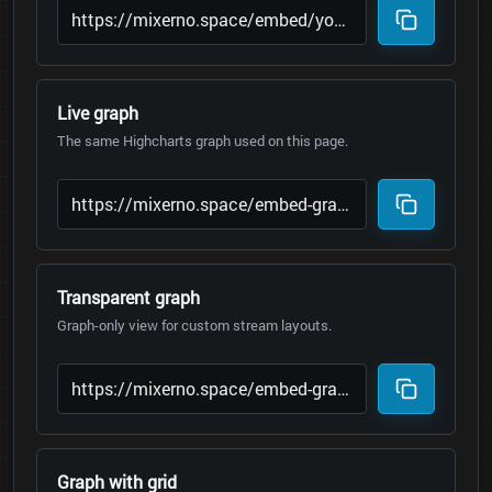
Live graph
The same Highcharts graph used on this page.
Transparent graph
Graph-only view for custom stream layouts.
Graph with grid