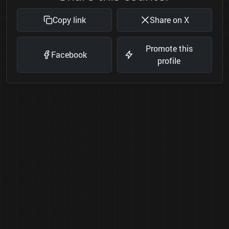
Copy link
Share on X
Promote this
Facebook
profile