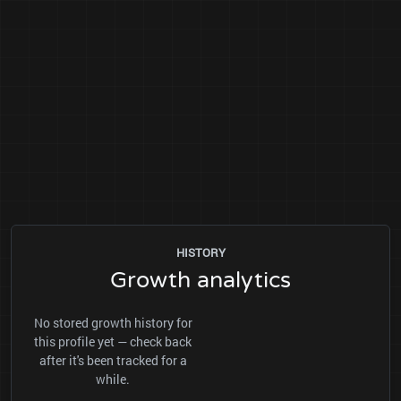
HISTORY
Growth analytics
No stored growth history for
this profile yet — check back
after it's been tracked for a
while.