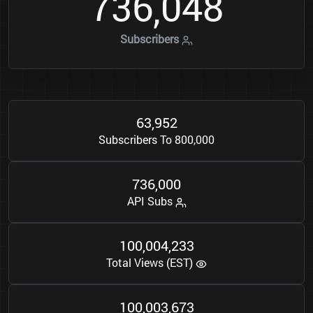
7
3
6
0
4
8
,
Subscribers
6
3
9
5
2
,
Subscribers To 800,000
7
3
6
0
0
0
,
API Subs
1
0
0
0
0
4
2
3
3
,
,
Total Views (EST)
1
0
0
0
0
3
6
7
3
,
,