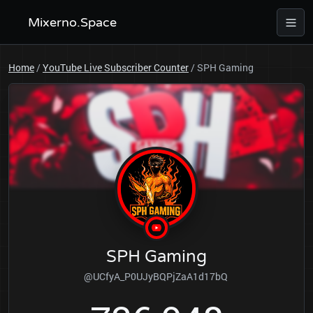
Mixerno.Space
Home
/
YouTube Live Subscriber Counter
/
SPH Gaming
SPH Gaming
@UCfyA_P0UJyBQPjZaA1d17bQ