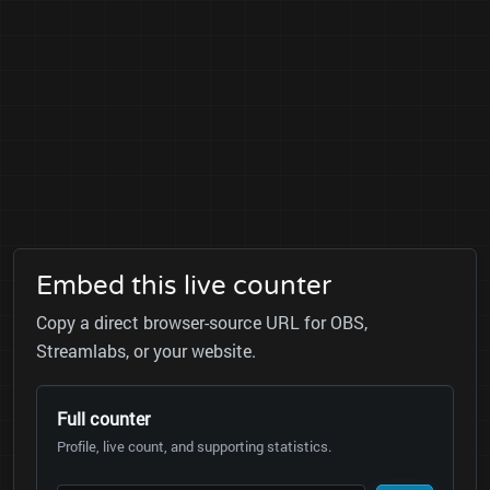
Embed this live counter
Copy a direct browser-source URL for OBS,
Streamlabs, or your website.
Full counter
Profile, live count, and supporting statistics.