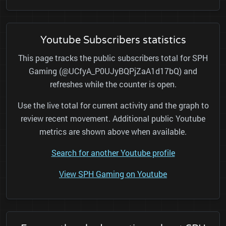
Youtube Subscribers statistics
This page tracks the public subscribers total for SPH
Gaming (@UCfyA_P0UJyBQPjZaA1d17bQ) and
refreshes while the counter is open.
Use the live total for current activity and the graph to
review recent movement. Additional public Youtube
metrics are shown above when available.
Search for another Youtube profile
View SPH Gaming on Youtube