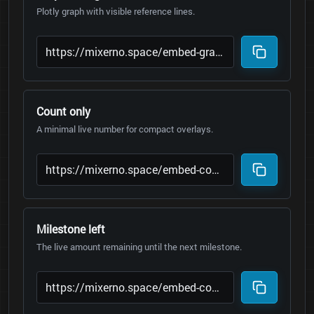
Plotly graph with visible reference lines.
Count only
A minimal live number for compact overlays.
Milestone left
The live amount remaining until the next milestone.