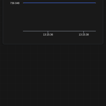
736 048
13:15:36
13:15:38