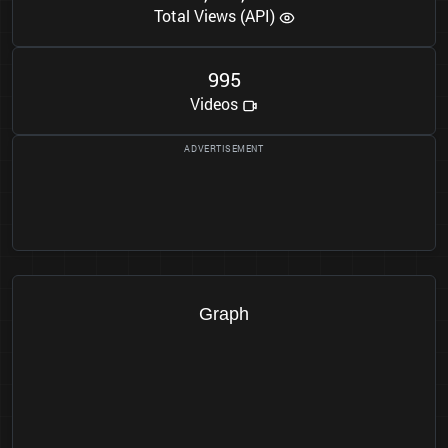
Total Views (API)
9
9
5
Videos
Graph