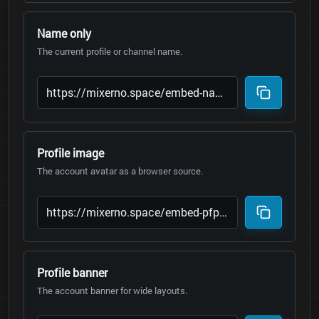
Name only
The current profile or channel name.
Profile image
The account avatar as a browser source.
Profile banner
The account banner for wide layouts.