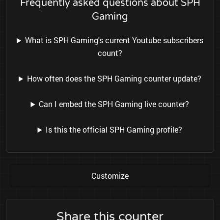
Frequently asked questions about SPH
Gaming
What is SPH Gaming's current Youtube subscribers
count?
How often does the SPH Gaming counter update?
Can I embed the SPH Gaming live counter?
Is this the official SPH Gaming profile?
Customize
Share this counter