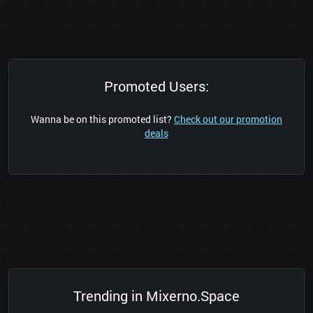
Promoted Users:
Wanna be on this promoted list?
Check out our promotion
deals
Trending in Mixerno.Space