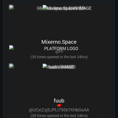
Mixerno.Space
@th
(30 times opened in the last 24hrs)
fuub
@UCxIZzjSJPLI79567KHbOoAA
(28 times opened in the last 24hrs)