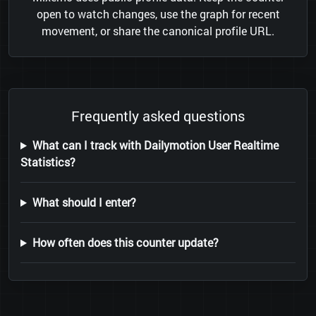
open to watch changes, use the graph for recent
movement, or share the canonical profile URL.
Frequently asked questions
What can I track with Dailymotion User Realtime
Statistics?
What should I enter?
How often does this counter update?