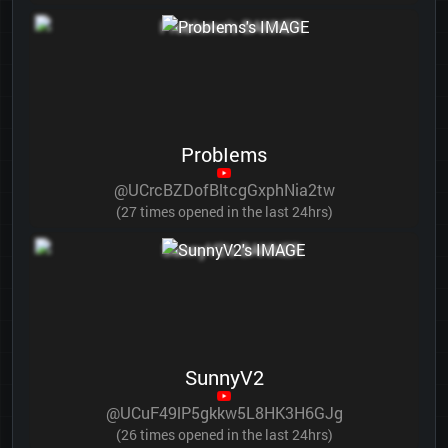
ProbIems
@UCrcBZDofBltcgGxphNia2tw
(27 times opened in the last 24hrs)
SunnyV2
@UCuF49lP5gkkw5L8HK3H6GJg
(26 times opened in the last 24hrs)