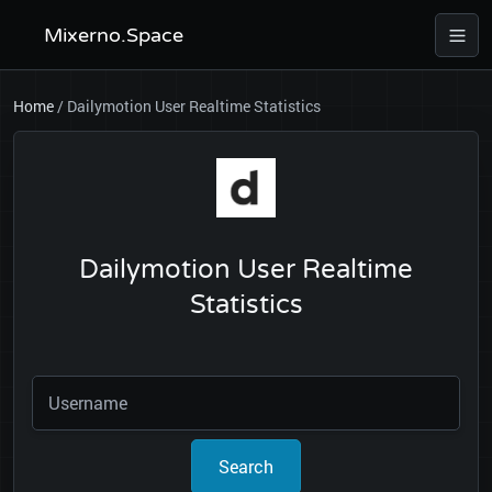
Mixerno.Space
Home
/
Dailymotion User Realtime Statistics
Dailymotion User Realtime
Statistics
Search