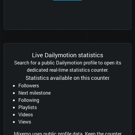
Live Dailymotion statistics
Search for a public Dailymotion profile to open its
dedicated real-time statistics counter.
Statistics available on this counter
Followers
Next milestone
Following
Playlists
Videos
Views
Mixerno uses public profile data. Keep the counter