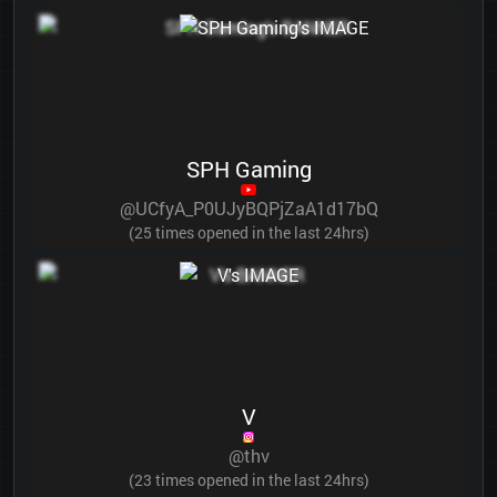
SPH Gaming
@UCfyA_P0UJyBQPjZaA1d17bQ
(25 times opened in the last 24hrs)
V
@thv
(23 times opened in the last 24hrs)