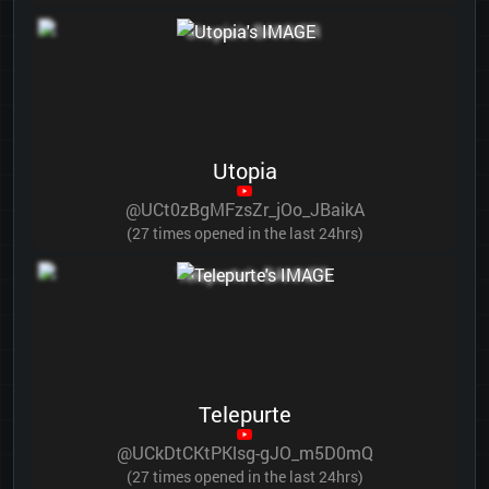
Utopia
@UCt0zBgMFzsZr_jOo_JBaikA
(27 times opened in the last 24hrs)
Telepurte
@UCkDtCKtPKlsg-gJO_m5D0mQ
(27 times opened in the last 24hrs)