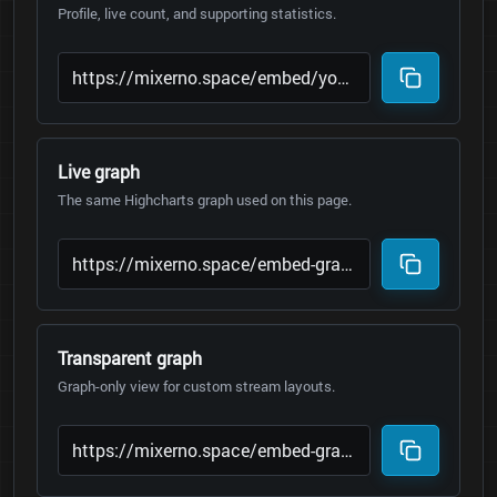
Profile, live count, and supporting statistics.
Live graph
The same Highcharts graph used on this page.
Transparent graph
Graph-only view for custom stream layouts.