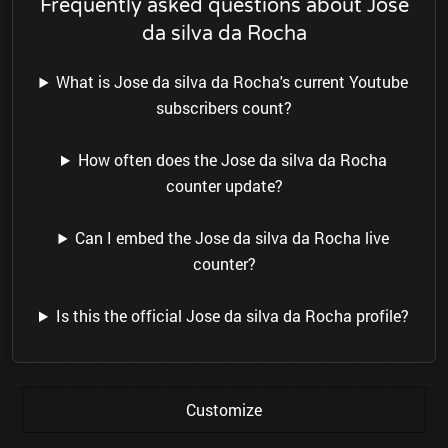
Frequently asked questions about Jose
da silva da Rocha
What is Jose da silva da Rocha's current Youtube
subscribers count?
How often does the Jose da silva da Rocha
counter update?
Can I embed the Jose da silva da Rocha live
counter?
Is this the official Jose da silva da Rocha profile?
Customize