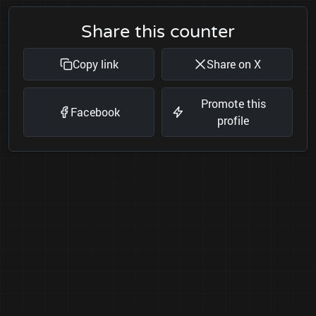
Share this counter
Copy link
Share on X
Promote this
Facebook
profile