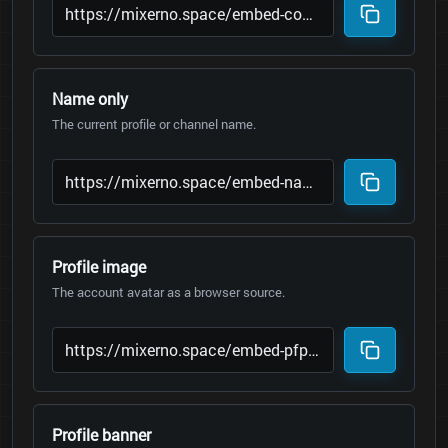
Name only
The current profile or channel name.
Profile image
The account avatar as a browser source.
Profile banner