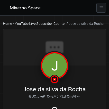
Mixerno.Space
Home
/
YouTube Live Subscriber Counter
/
Jose da silva da Rocha
Jose da silva da Rocha
@UC_ukePTCwzM5I73zFQnsVFw