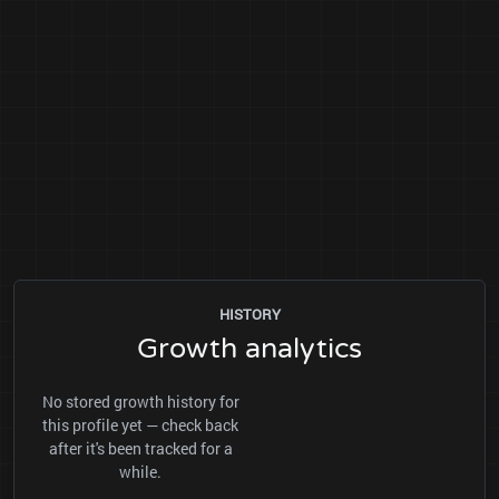
HISTORY
Growth analytics
No stored growth history for
this profile yet — check back
after it's been tracked for a
while.