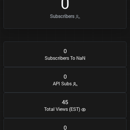
0
Subscribers
0
Subscribers To NaN
0
API Subs
4
5
Total Views (EST)
0