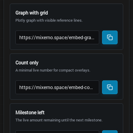
Graph with grid
Plotly graph with visible reference lines.
Count only
A minimal live number for compact overlays.
Milestone left
The live amount remaining until the next milestone.