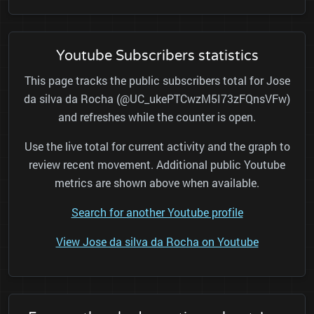
Youtube Subscribers statistics
This page tracks the public subscribers total for Jose
da silva da Rocha (@UC_ukePTCwzM5I73zFQnsVFw)
and refreshes while the counter is open.
Use the live total for current activity and the graph to
review recent movement. Additional public Youtube
metrics are shown above when available.
Search for another Youtube profile
View Jose da silva da Rocha on Youtube