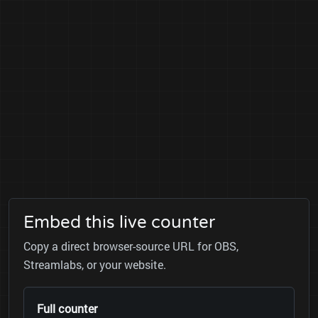
Embed this live counter
Copy a direct browser-source URL for OBS,
Streamlabs, or your website.
Full counter