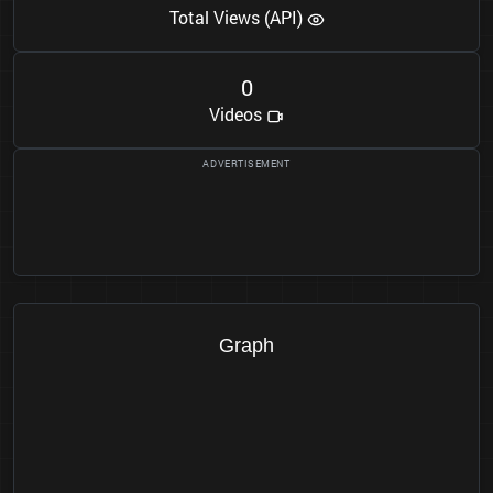
Total Views (API)
0
Videos
Graph