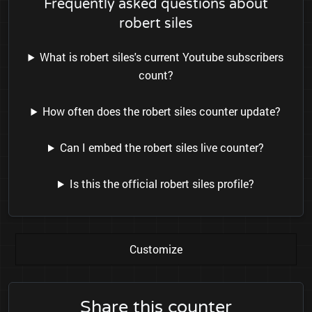
Frequently asked questions about
robert siles
What is robert siles's current Youtube subscribers
count?
How often does the robert siles counter update?
Can I embed the robert siles live counter?
Is this the official robert siles profile?
Customize
Share this counter