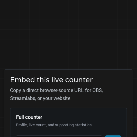
Embed this live counter
Copy a direct browser-source URL for OBS,
Streamlabs, or your website.
Full counter
Profile, live count, and supporting statistics.