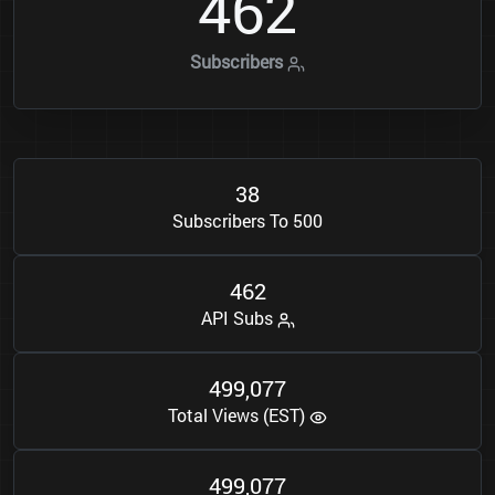
4
6
2
Subscribers
3
8
Subscribers To 500
4
6
2
API Subs
4
9
9
0
7
7
,
Total Views (EST)
4
9
9
0
7
7
,