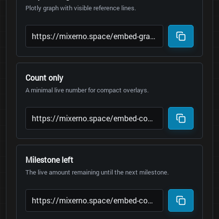
Plotly graph with visible reference lines.
Count only
A minimal live number for compact overlays.
Milestone left
The live amount remaining until the next milestone.