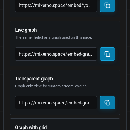
Live graph
The same Highcharts graph used on this page.
Transparent graph
Graph-only view for custom stream layouts.
Graph with grid