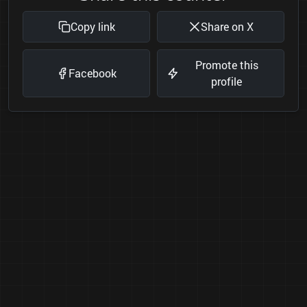
Copy link
Share on X
Promote this
Facebook
profile