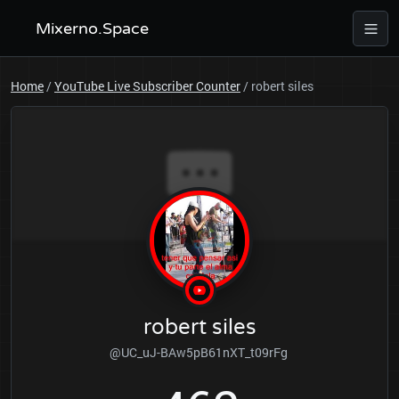
Mixerno.Space
Home
/
YouTube Live Subscriber Counter
/
robert siles
robert siles
@UC_uJ-BAw5pB61nXT_t09rFg