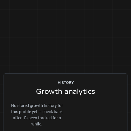
HISTORY
Growth analytics
No stored growth history for
this profile yet — check back
after it's been tracked for a
while.