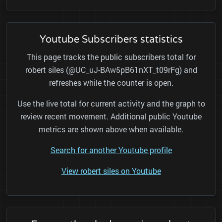
Youtube Subscribers statistics
This page tracks the public subscribers total for
robert siles (@UC_uJ-BAw5pB61nXT_t09rFg) and
refreshes while the counter is open.
Use the live total for current activity and the graph to
review recent movement. Additional public Youtube
metrics are shown above when available.
Search for another Youtube profile
View robert siles on Youtube