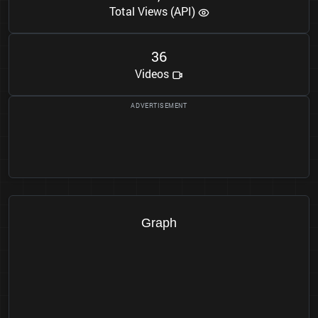
Total Views (API)
3
6
Videos
Graph