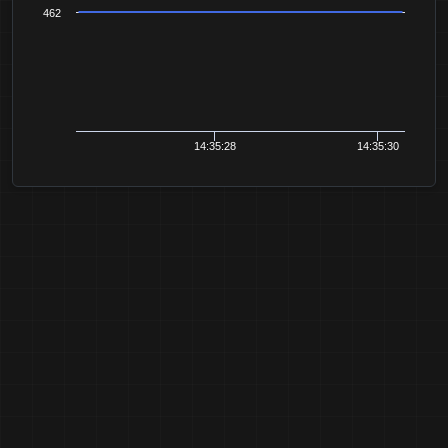
462
14:35:28
14:35:30