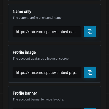
Name only
The current profile or channel name.
Profile image
The account avatar as a browser source.
Profile banner
The account banner for wide layouts.