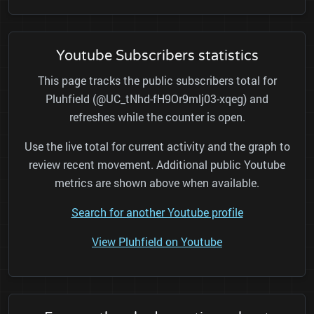
Youtube Subscribers statistics
This page tracks the public subscribers total for
Pluhfield (@UC_tNhd-fH9Or9mlj03-xqeg) and
refreshes while the counter is open.
Use the live total for current activity and the graph to
review recent movement. Additional public Youtube
metrics are shown above when available.
Search for another Youtube profile
View Pluhfield on Youtube