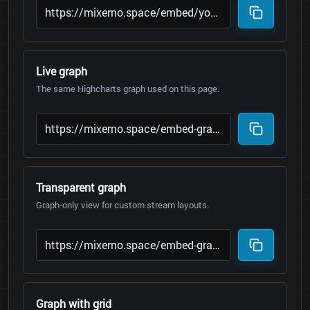
Live graph
The same Highcharts graph used on this page.
Transparent graph
Graph-only view for custom stream layouts.
Graph with grid