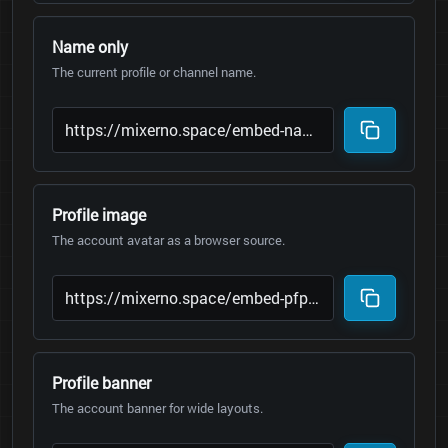
Name only
The current profile or channel name.
Profile image
The account avatar as a browser source.
Profile banner
The account banner for wide layouts.