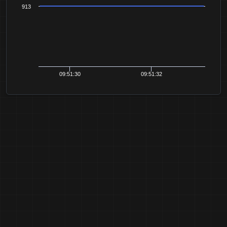
913
09:51:30
09:51:32