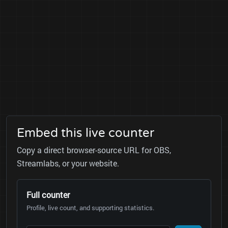
Embed this live counter
Copy a direct browser-source URL for OBS,
Streamlabs, or your website.
Full counter
Profile, live count, and supporting statistics.