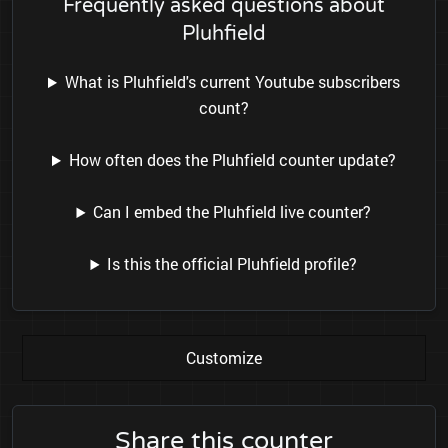
Frequently asked questions about
Pluhfield
What is Pluhfield's current Youtube subscribers
count?
How often does the Pluhfield counter update?
Can I embed the Pluhfield live counter?
Is this the official Pluhfield profile?
Customize
Share this counter