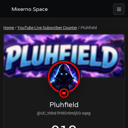
Mixerno.Space
Home
/
YouTube Live Subscriber Counter
/
Pluhfield
Pluhfield
@UC_tNhd-fH9Or9mlj03-xqeg