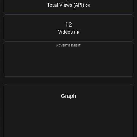
Total Views (API)
1
2
Videos
Graph