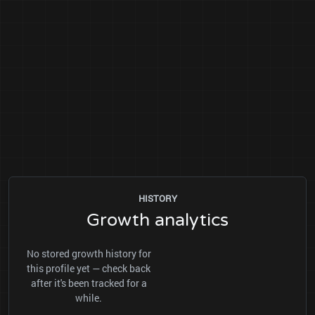
HISTORY
Growth analytics
No stored growth history for
this profile yet — check back
after it's been tracked for a
while.