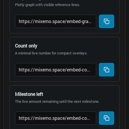
Plotly graph with visible reference lines.
Count only
A minimal live number for compact overlays.
Milestone left
The live amount remaining until the next milestone.