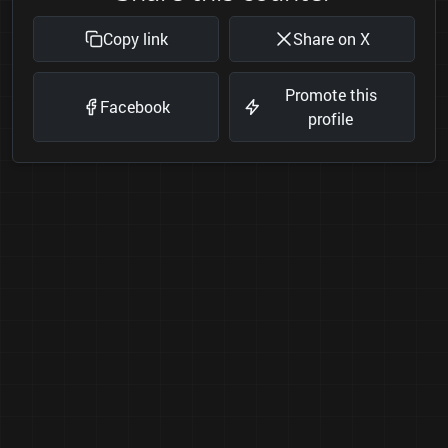
Copy link
Share on X
Promote this
Facebook
profile