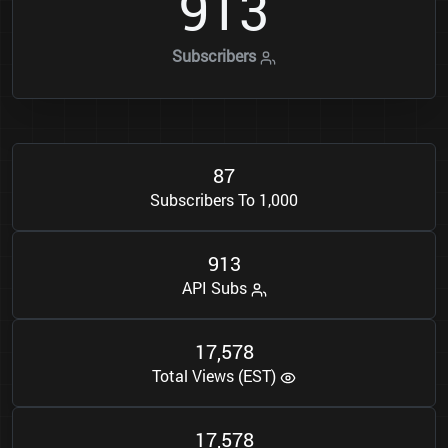
9
1
3
Subscribers
8
7
Subscribers To 1,000
9
1
3
API Subs
1
7
5
7
8
,
Total Views (EST)
1
7
5
7
8
,