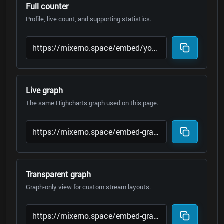
Full counter
Profile, live count, and supporting statistics.
Live graph
The same Highcharts graph used on this page.
Transparent graph
Graph-only view for custom stream layouts.