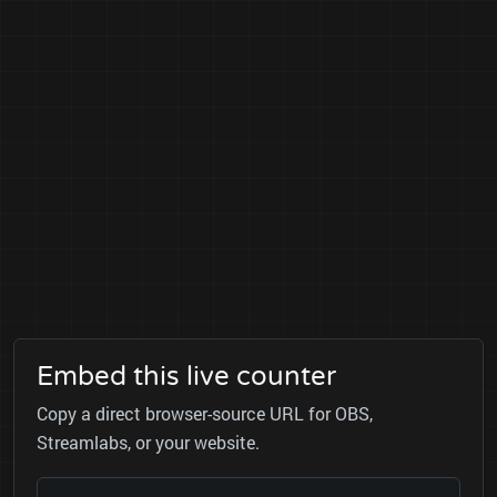
Embed this live counter
Copy a direct browser-source URL for OBS,
Streamlabs, or your website.