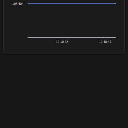
103 404
12:10:42
12:10:44