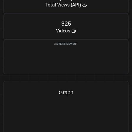
Total Views (API)
3
2
5
Videos
Graph