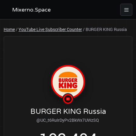
Mixerno.Space
Home
/
YouTube Live Subscriber Counter
/
BURGER KING Russia
BURGER KING Russia
@UC_t6RuIrDyPv2BkWx7UWzSQ