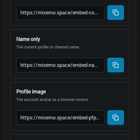
Name only
The current profile or channel name.
Profile image
The account avatar as a browser source.