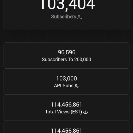
1
0
3
4
0
4
,
Subscribers
9
6
5
9
6
,
Subscribers To 200,000
1
0
3
0
0
0
,
API Subs
1
1
4
4
5
6
8
6
1
,
,
Total Views (EST)
1
1
4
4
5
6
8
6
1
,
,