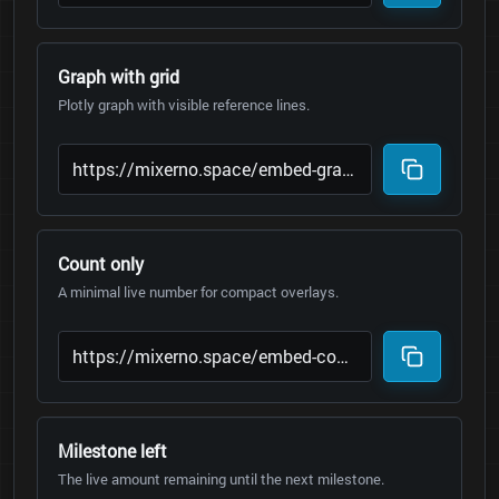
Graph with grid
Plotly graph with visible reference lines.
Count only
A minimal live number for compact overlays.
Milestone left
The live amount remaining until the next milestone.