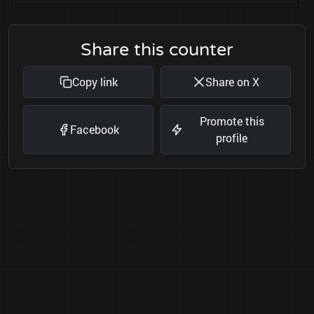
Share this counter
Copy link
Share on X
Promote this
Facebook
profile