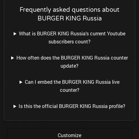
Frequently asked questions about
BURGER KING Russia
What is BURGER KING Russia's current Youtube
subscribers count?
How often does the BURGER KING Russia counter
update?
Can I embed the BURGER KING Russia live
counter?
Is this the official BURGER KING Russia profile?
Customize