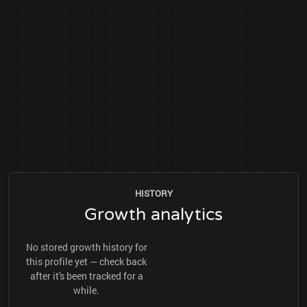
HISTORY
Growth analytics
No stored growth history for
this profile yet — check back
after it's been tracked for a
while.