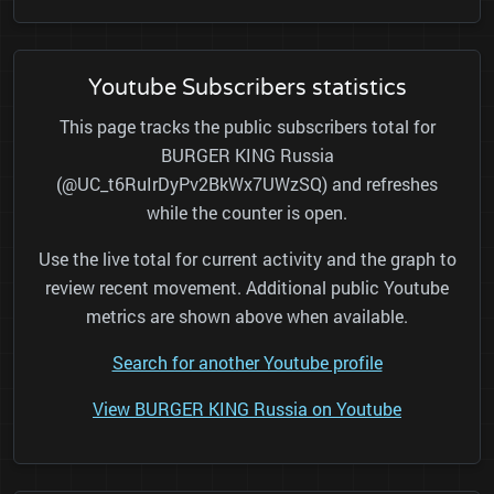
Youtube Subscribers statistics
This page tracks the public subscribers total for
BURGER KING Russia
(@UC_t6RuIrDyPv2BkWx7UWzSQ) and refreshes
while the counter is open.
Use the live total for current activity and the graph to
review recent movement. Additional public Youtube
metrics are shown above when available.
Search for another Youtube profile
View BURGER KING Russia on Youtube