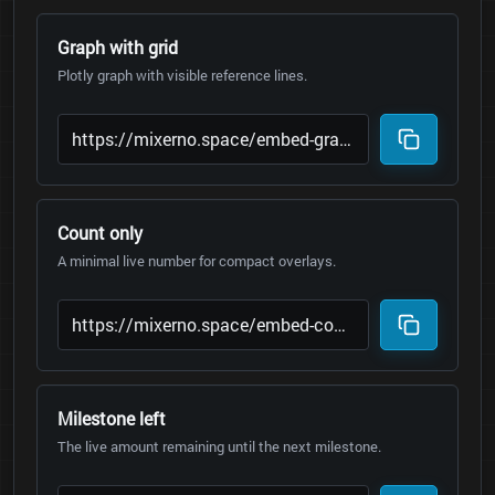
Graph with grid
Plotly graph with visible reference lines.
Count only
A minimal live number for compact overlays.
Milestone left
The live amount remaining until the next milestone.