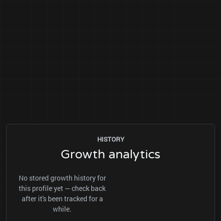
HISTORY
Growth analytics
No stored growth history for
this profile yet — check back
after it's been tracked for a
while.