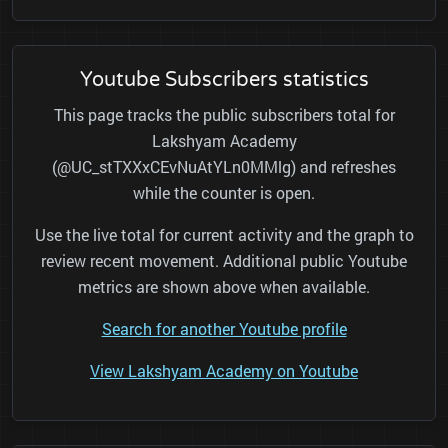
Youtube Subscribers statistics
This page tracks the public subscribers total for
Lakshyam Academy
(@UC_stTXXxCEvNuAtYLn0MMlg) and refreshes
while the counter is open.
Use the live total for current activity and the graph to
review recent movement. Additional public Youtube
metrics are shown above when available.
Search for another Youtube profile
View Lakshyam Academy on Youtube