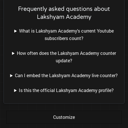
Frequently asked questions about
Lakshyam Academy
What is Lakshyam Academy's current Youtube
subscribers count?
How often does the Lakshyam Academy counter
update?
Can I embed the Lakshyam Academy live counter?
Is this the official Lakshyam Academy profile?
Customize