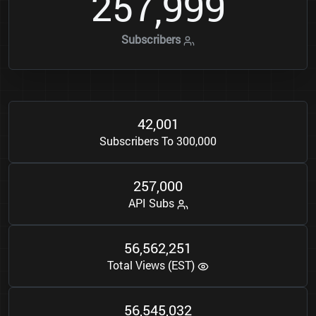
2
5
7
9
9
9
,
Subscribers
4
2
0
0
1
,
Subscribers To 300,000
2
5
7
0
0
0
,
API Subs
5
6
5
6
2
2
5
1
,
,
Total Views (EST)
5
6
5
4
5
0
3
2
,
,