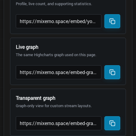
Profile, live count, and supporting statistics.
Live graph
The same Highcharts graph used on this page.
Transparent graph
Graph-only view for custom stream layouts.