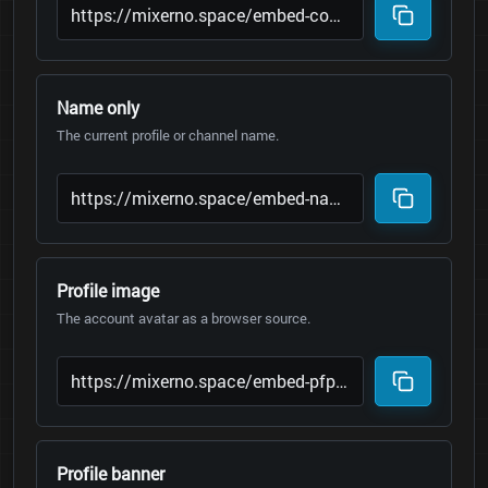
Name only
The current profile or channel name.
Profile image
The account avatar as a browser source.
Profile banner