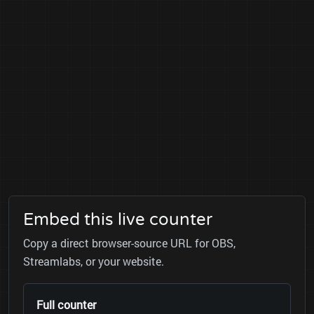
Embed this live counter
Copy a direct browser-source URL for OBS,
Streamlabs, or your website.
Full counter