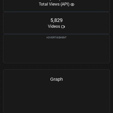
Total Views (API)
5
8
2
9
,
Videos
Graph