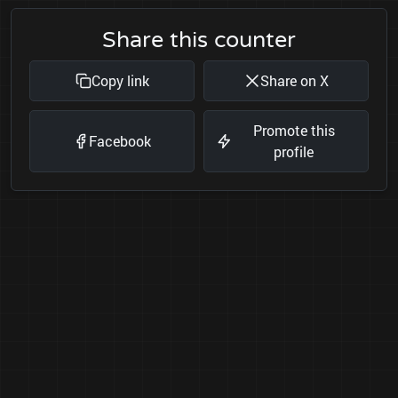
Share this counter
Copy link
Share on X
Promote this
Facebook
profile