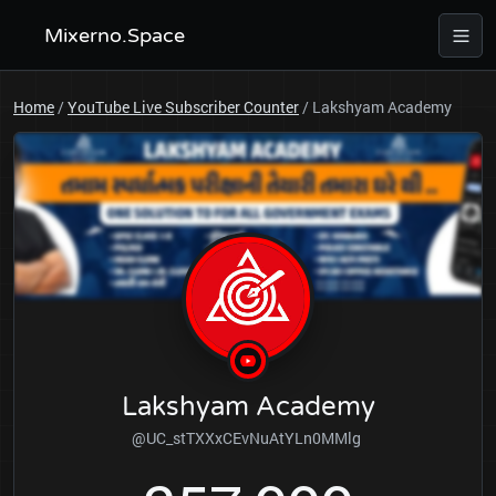
Mixerno.Space
Home
/
YouTube Live Subscriber Counter
/
Lakshyam Academy
Lakshyam Academy
@UC_stTXXxCEvNuAtYLn0MMlg