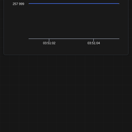
257 999
03:51:02
03:51:04