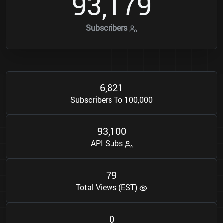
9
3
1
7
9
,
Subscribers
6
8
2
1
,
Subscribers To 100,000
9
3
1
0
0
,
API Subs
7
9
Total Views (EST)
0