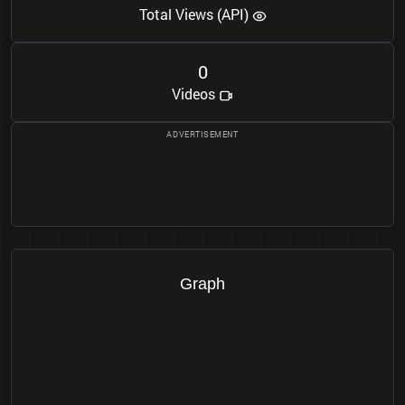
Total Views (API)
0
Videos
Graph