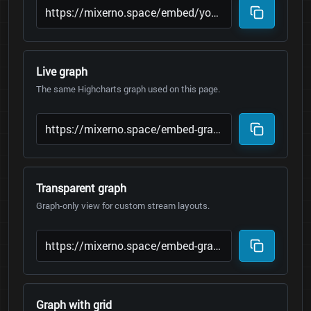
Live graph
The same Highcharts graph used on this page.
Transparent graph
Graph-only view for custom stream layouts.
Graph with grid