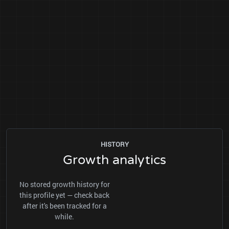
HISTORY
Growth analytics
No stored growth history for
this profile yet — check back
after it's been tracked for a
while.