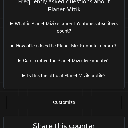
Frequently asked questions about
Planet Mizik
What is Planet Mizik's current Youtube subscribers
count?
How often does the Planet Mizik counter update?
Can I embed the Planet Mizik live counter?
Is this the official Planet Mizik profile?
Customize
Share this counter