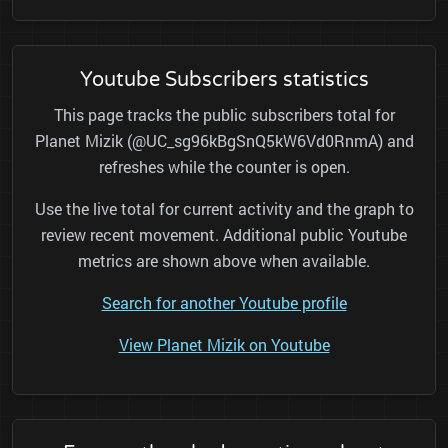
Youtube Subscribers statistics
This page tracks the public subscribers total for
Planet Mizik (@UC_sg96kBgSnQ5kW6Vd0RnmA) and
refreshes while the counter is open.
Use the live total for current activity and the graph to
review recent movement. Additional public Youtube
metrics are shown above when available.
Search for another Youtube profile
View Planet Mizik on Youtube