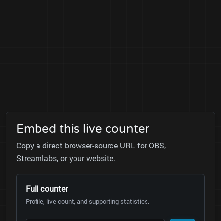
Embed this live counter
Copy a direct browser-source URL for OBS,
Streamlabs, or your website.
Full counter
Profile, live count, and supporting statistics.