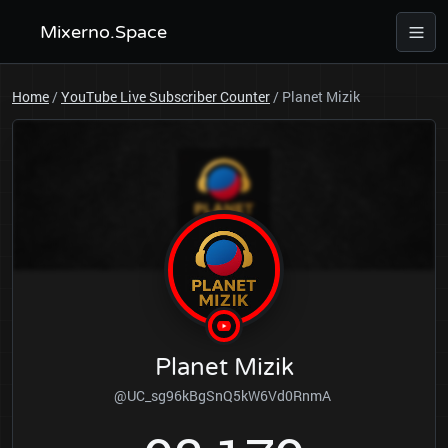
Mixerno.Space
Home
/
YouTube Live Subscriber Counter
/
Planet Mizik
Planet Mizik
@UC_sg96kBgSnQ5kW6Vd0RnmA