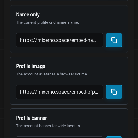
Name only
The current profile or channel name.
Profile image
The account avatar as a browser source.
Profile banner
The account banner for wide layouts.