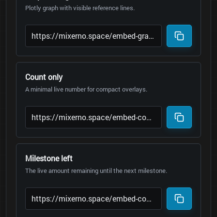
Plotly graph with visible reference lines.
Count only
A minimal live number for compact overlays.
Milestone left
The live amount remaining until the next milestone.