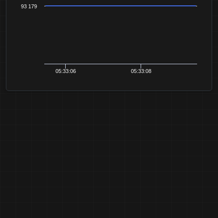
93 179
05:33:06
05:33:08