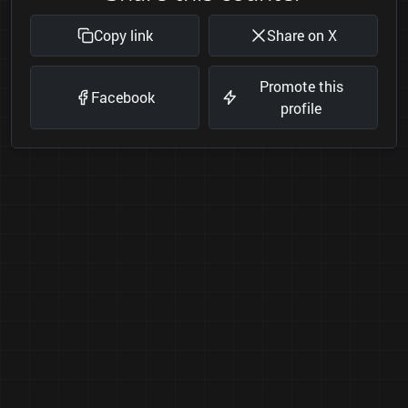
Copy link
Share on X
Promote this
Facebook
profile