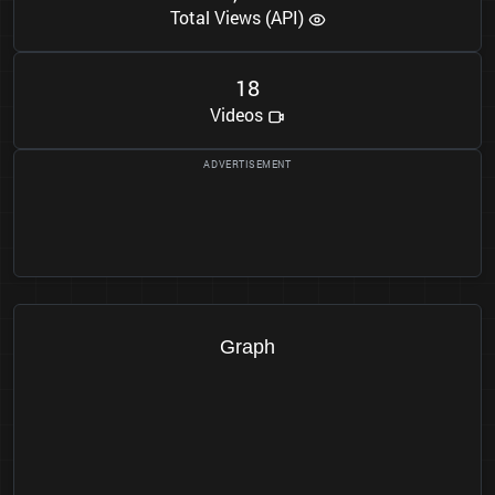
Total Views (API)
1
8
Videos
Graph