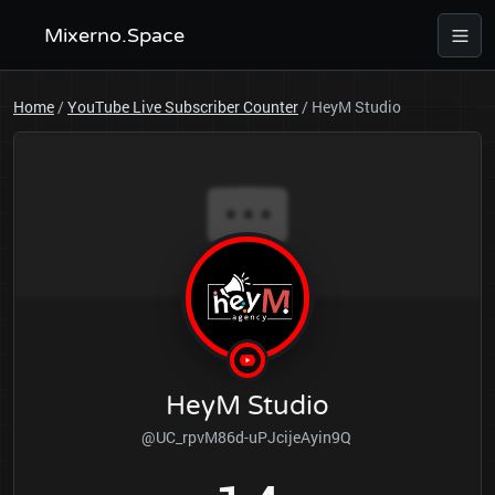
Mixerno.Space
Home
/
YouTube Live Subscriber Counter
/
HeyM Studio
HeyM Studio
@UC_rpvM86d-uPJcijeAyin9Q