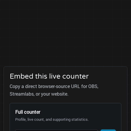
Embed this live counter
Copy a direct browser-source URL for OBS,
Streamlabs, or your website.
Full counter
Profile, live count, and supporting statistics.