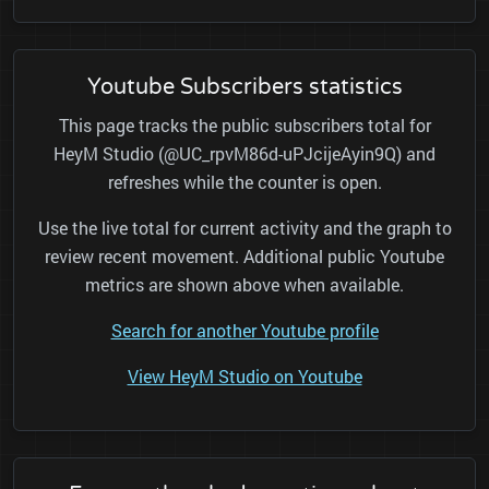
Youtube Subscribers statistics
This page tracks the public subscribers total for
HeyM Studio (@UC_rpvM86d-uPJcijeAyin9Q) and
refreshes while the counter is open.
Use the live total for current activity and the graph to
review recent movement. Additional public Youtube
metrics are shown above when available.
Search for another Youtube profile
View HeyM Studio on Youtube