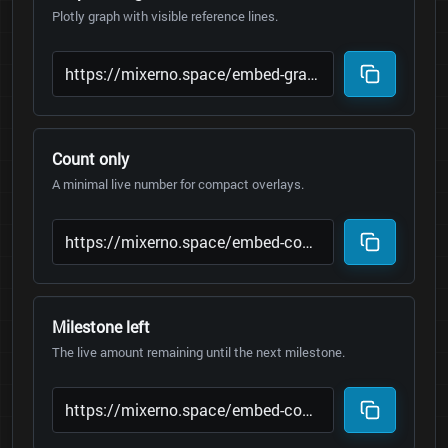
Plotly graph with visible reference lines.
Count only
A minimal live number for compact overlays.
Milestone left
The live amount remaining until the next milestone.