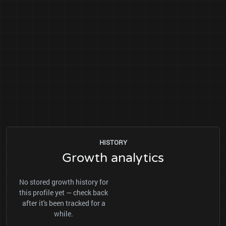
HISTORY
Growth analytics
No stored growth history for
this profile yet — check back
after it's been tracked for a
while.