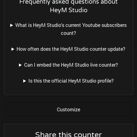
Frequently asked questions about
HeyM Studio
What is HeyM Studio's current Youtube subscribers
count?
How often does the HeyM Studio counter update?
Can I embed the HeyM Studio live counter?
Is this the official HeyM Studio profile?
Customize
Share this counter