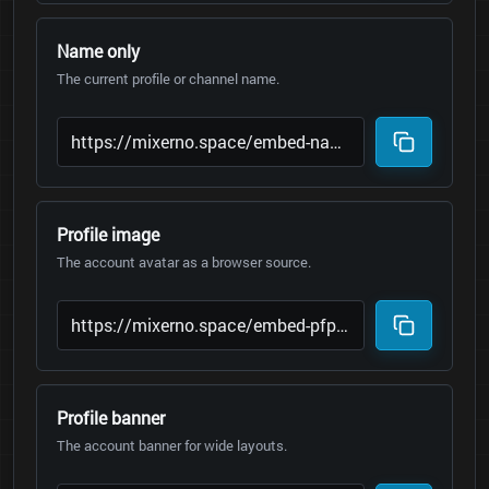
Name only
The current profile or channel name.
Profile image
The account avatar as a browser source.
Profile banner
The account banner for wide layouts.