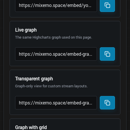
Live graph
The same Highcharts graph used on this page.
Transparent graph
Graph-only view for custom stream layouts.
Graph with grid