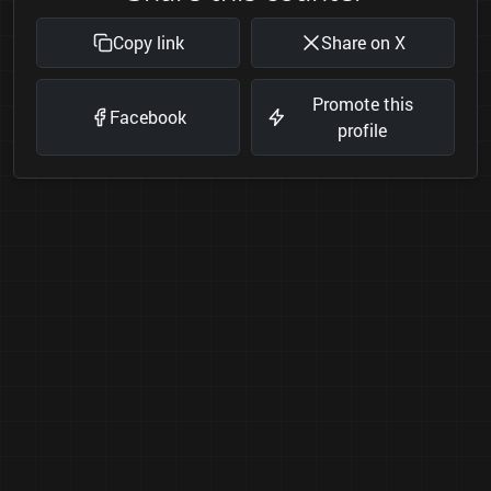
Copy link
Share on X
Promote this
Facebook
profile