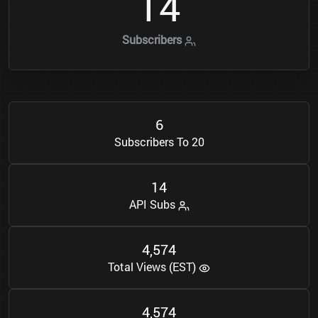
1
4
Subscribers
6
Subscribers To 20
1
4
API Subs
4
5
7
4
,
Total Views (EST)
4
5
7
4
,