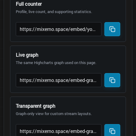
Full counter
Profile, live count, and supporting statistics.
Live graph
The same Highcharts graph used on this page.
Transparent graph
Graph-only view for custom stream layouts.