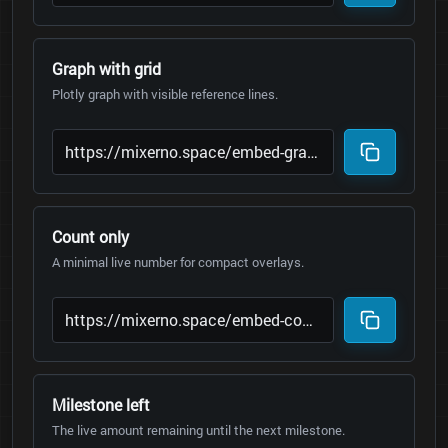
Graph with grid
Plotly graph with visible reference lines.
Count only
A minimal live number for compact overlays.
Milestone left
The live amount remaining until the next milestone.