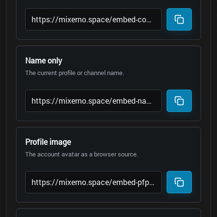
Name only
The current profile or channel name.
Profile image
The account avatar as a browser source.