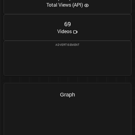
Total Views (API)
6
9
Videos
Graph