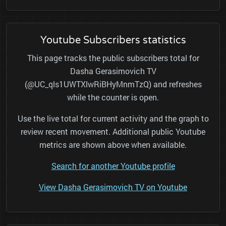
Youtube Subscribers statistics
This page tracks the public subscribers total for
Dasha Gerasimovich TV
(@UC_qls1UWTXlwRiBHyMnmTzQ) and refreshes
while the counter is open.
Use the live total for current activity and the graph to
review recent movement. Additional public Youtube
metrics are shown above when available.
Search for another Youtube profile
View Dasha Gerasimovich TV on Youtube