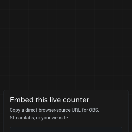
Embed this live counter
Copy a direct browser-source URL for OBS,
Streamlabs, or your website.