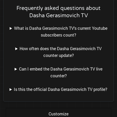
Frequently asked questions about
Dasha Gerasimovich TV
What is Dasha Gerasimovich TV's current Youtube
subscribers count?
How often does the Dasha Gerasimovich TV
counter update?
Can I embed the Dasha Gerasimovich TV live
counter?
Is this the official Dasha Gerasimovich TV profile?
Customize