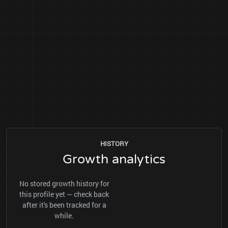
HISTORY
Growth analytics
No stored growth history for
this profile yet — check back
after it's been tracked for a
while.