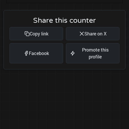
Share this counter
Copy link
Share on X
Promote this
Facebook
profile