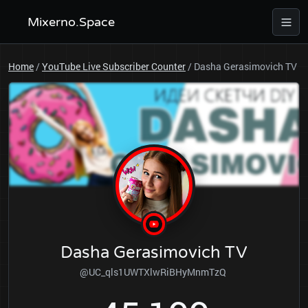
Mixerno.Space
Home
/
YouTube Live Subscriber Counter
/
Dasha Gerasimovich TV
Dasha Gerasimovich TV
@UC_qls1UWTXlwRiBHyMnmTzQ