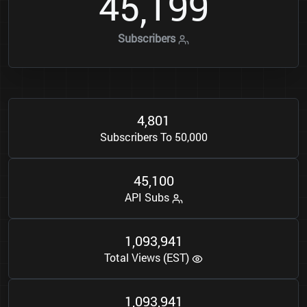
4
5
1
9
9
,
Subscribers
4
8
0
1
,
Subscribers To 50,000
4
5
1
0
0
,
API Subs
1
0
9
3
9
4
1
,
,
Total Views (EST)
1
0
9
3
9
4
1
,
,