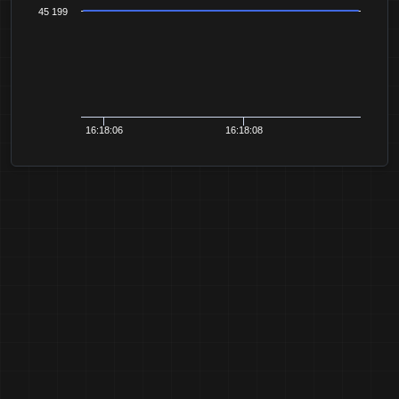
45 199
16:18:06
16:18:08