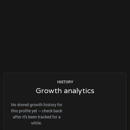
HISTORY
Growth analytics
No stored growth history for
this profile yet — check back
after it's been tracked for a
while.