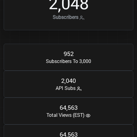
2
0
4
8
,
Subscribers
9
5
2
Subscribers To 3,000
2
0
4
0
,
API Subs
6
4
5
6
3
,
Total Views (EST)
6
4
5
6
3
,