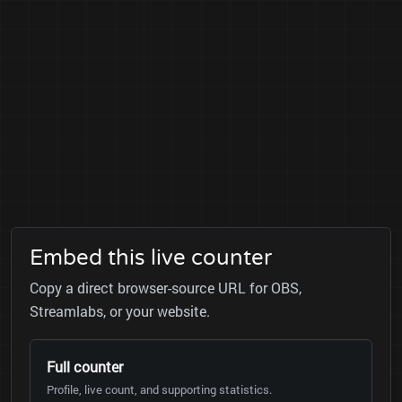
Embed this live counter
Copy a direct browser-source URL for OBS,
Streamlabs, or your website.
Full counter
Profile, live count, and supporting statistics.