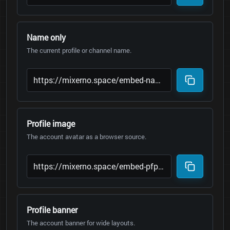
Name only
The current profile or channel name.
Profile image
The account avatar as a browser source.
Profile banner
The account banner for wide layouts.