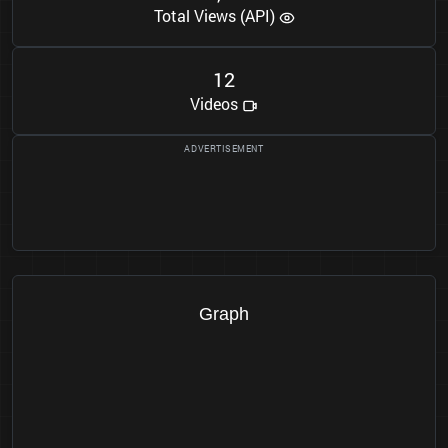
Total Views (API)
1
2
Videos
Graph