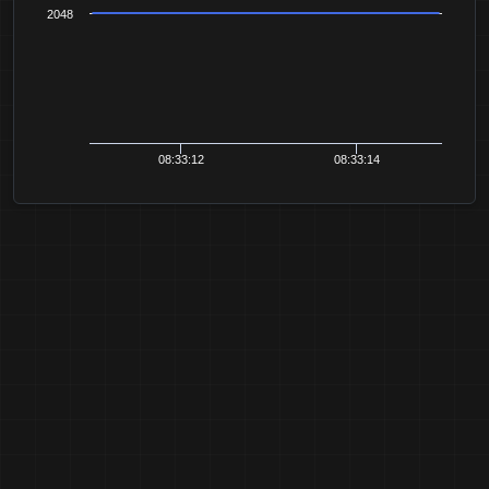
2048
08:33:12
08:33:14