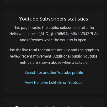
Youtube Subscribers statistics
This page tracks the public subscribers total for
Nelisiwe Lukhele (@UC_qUxR6k94ipMKuhV9JZPLA)
and refreshes while the counter is open.
Use the live total for current activity and the graph to
review recent movement. Additional public Youtube
metrics are shown above when available.
Search for another Youtube profile
View Nelisiwe Lukhele on Youtube