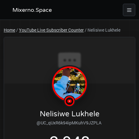
Mixerno.Space
Home
/
YouTube Live Subscriber Counter
/
Nelisiwe Lukhele
Nelisiwe Lukhele
@UC_qUxR6k94ipMKuhV9JZPLA