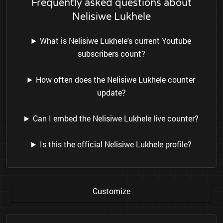
Frequently asked questions about
Nelisiwe Lukhele
What is Nelisiwe Lukhele's current Youtube
subscribers count?
How often does the Nelisiwe Lukhele counter
update?
Can I embed the Nelisiwe Lukhele live counter?
Is this the official Nelisiwe Lukhele profile?
Customize