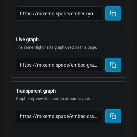
Live graph
The same Highcharts graph used on this page.
Transparent graph
Graph-only view for custom stream layouts.