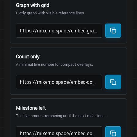
Graph with grid
Plotly graph with visible reference lines.
Count only
A minimal live number for compact overlays.
Milestone left
The live amount remaining until the next milestone.