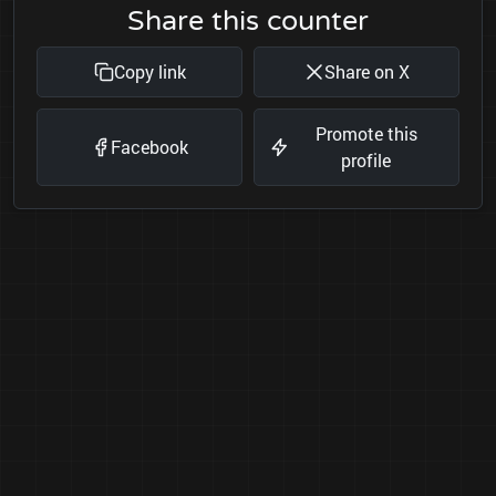
Share this counter
Copy link
Share on X
Promote this
Facebook
profile