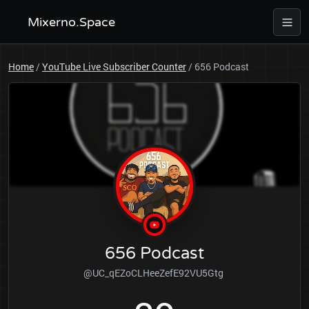
Mixerno.Space
Home
/
YouTube Live Subscriber Counter
/
656 Podcast
656 Podcast
@UC_qEZoCLHeeZefE92VU5Gtg