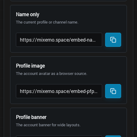
Name only
The current profile or channel name.
Profile image
The account avatar as a browser source.
Profile banner
The account banner for wide layouts.