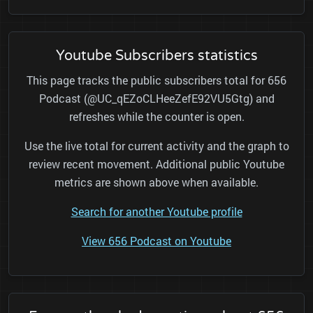
Youtube Subscribers statistics
This page tracks the public subscribers total for 656
Podcast (@UC_qEZoCLHeeZefE92VU5Gtg) and
refreshes while the counter is open.
Use the live total for current activity and the graph to
review recent movement. Additional public Youtube
metrics are shown above when available.
Search for another Youtube profile
View 656 Podcast on Youtube