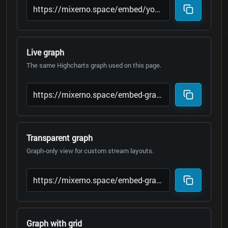
Live graph
The same Highcharts graph used on this page.
Transparent graph
Graph-only view for custom stream layouts.
Graph with grid