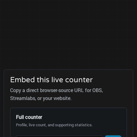
Embed this live counter
Copy a direct browser-source URL for OBS,
Streamlabs, or your website.
Full counter
Profile, live count, and supporting statistics.