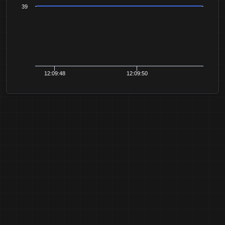
39
12:09:48
12:09:50