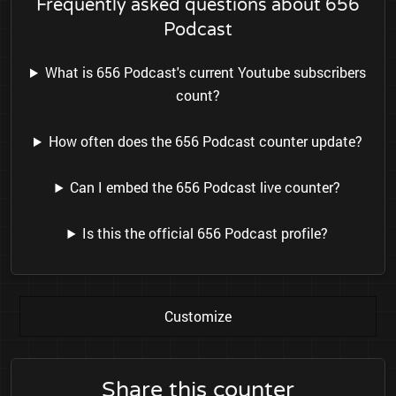
Frequently asked questions about 656
Podcast
What is 656 Podcast's current Youtube subscribers
count?
How often does the 656 Podcast counter update?
Can I embed the 656 Podcast live counter?
Is this the official 656 Podcast profile?
Customize
Share this counter