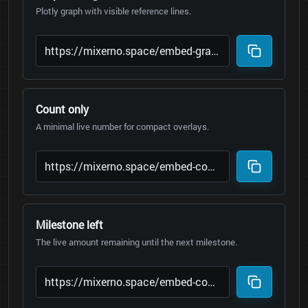
Plotly graph with visible reference lines.
Count only
A minimal live number for compact overlays.
Milestone left
The live amount remaining until the next milestone.