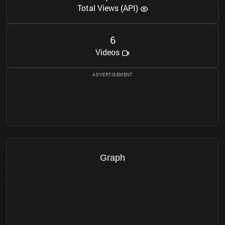
Total Views (API)
6
Videos
Graph