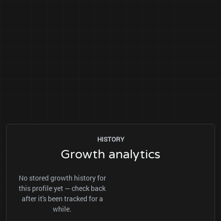
HISTORY
Growth analytics
No stored growth history for
this profile yet — check back
after it's been tracked for a
while.