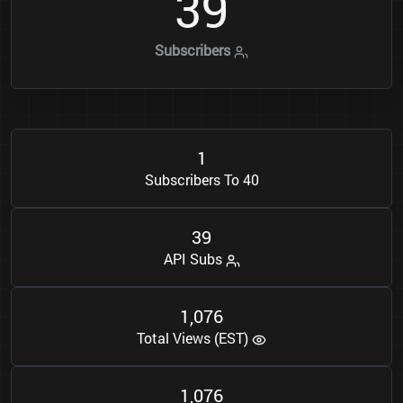
3
9
Subscribers
1
Subscribers To 40
3
9
API Subs
1
0
7
6
,
Total Views (EST)
1
0
7
6
,