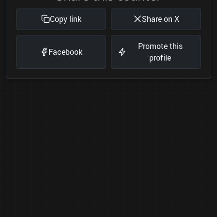
Copy link
Share on X
Promote this
Facebook
profile