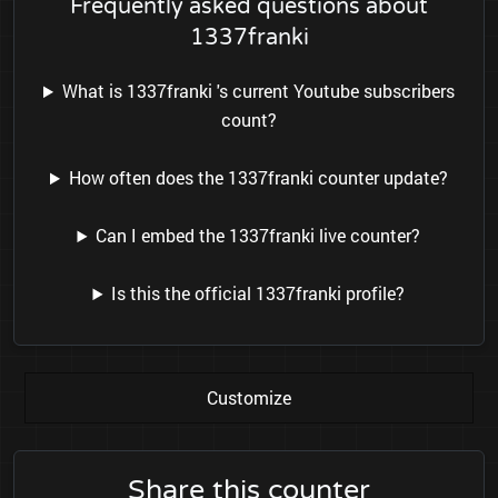
Frequently asked questions about
1337franki
What is 1337franki 's current Youtube subscribers
count?
How often does the 1337franki counter update?
Can I embed the 1337franki live counter?
Is this the official 1337franki profile?
Customize
Share this counter