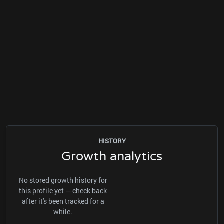
HISTORY
Growth analytics
No stored growth history for
this profile yet — check back
after it's been tracked for a
while.