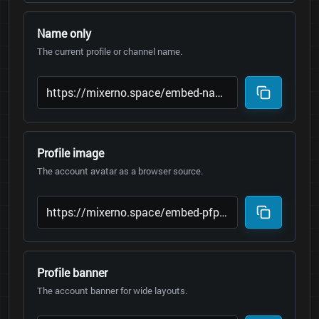
Name only
The current profile or channel name.
Profile image
The account avatar as a browser source.
Profile banner
The account banner for wide layouts.