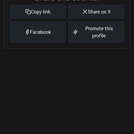
Copy link
Share on X
Promote this
Facebook
profile