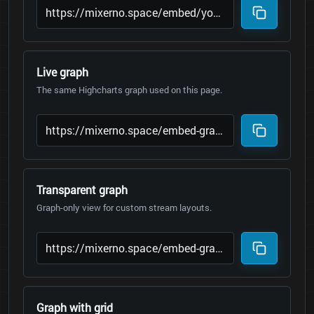
Live graph
The same Highcharts graph used on this page.
Transparent graph
Graph-only view for custom stream layouts.
Graph with grid