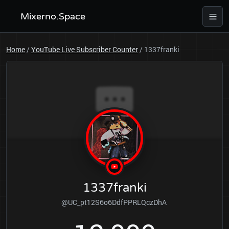
Mixerno.Space
Home
/
YouTube Live Subscriber Counter
/
1337franki
1337franki
@UC_pt12S6o6DdfPPRLQczDhA