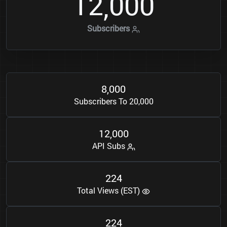
1
2
0
0
0
,
Subscribers
8
0
0
0
,
Subscribers To 20,000
1
2
0
0
0
,
API Subs
2
2
4
Total Views (EST)
2
2
4