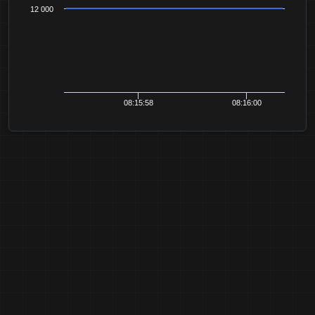
12 000
08:15:58
08:16:00