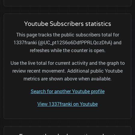
Youtube Subscribers statistics
This page tracks the public subscribers total for
1337franki (@UC_pt12S6o6DdfPPRLQczDhA) and
refreshes while the counter is open.
Use the live total for current activity and the graph to
review recent movement. Additional public Youtube
metrics are shown above when available.
Search for another Youtube profile
View 1337franki on Youtube