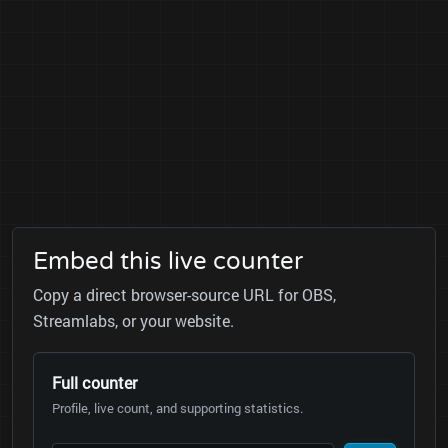
Embed this live counter
Copy a direct browser-source URL for OBS,
Streamlabs, or your website.
Full counter
Profile, live count, and supporting statistics.