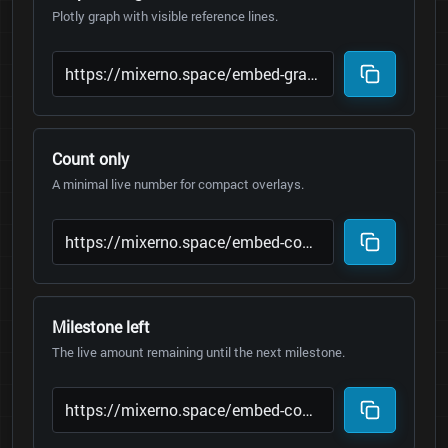
Plotly graph with visible reference lines.
Count only
A minimal live number for compact overlays.
Milestone left
The live amount remaining until the next milestone.