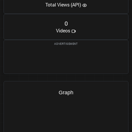
Total Views (API)
0
Videos
Graph