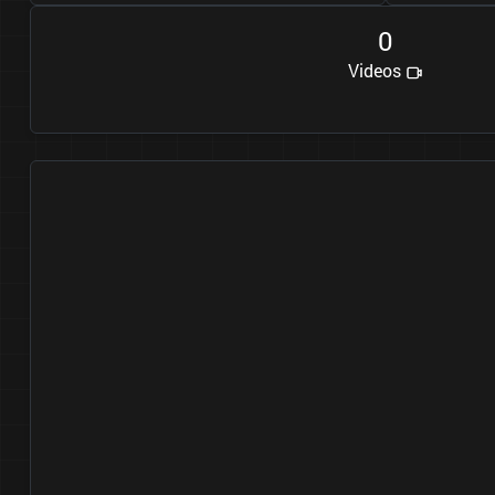
0
Videos