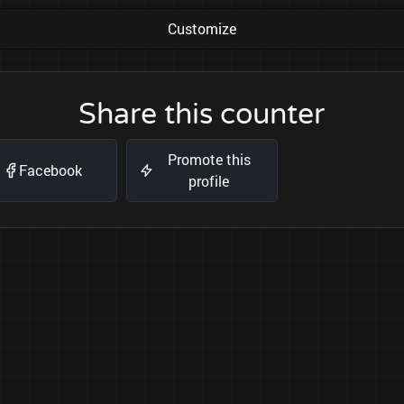
Customize
Share this counter
Promote this
Facebook
profile