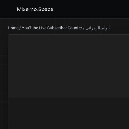
Mixerno.Space
Home
/
YouTube Live Subscriber Counter
/
الوليد الزهراني