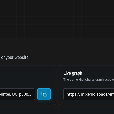
or your website.
Live graph
The same Highcharts graph used on