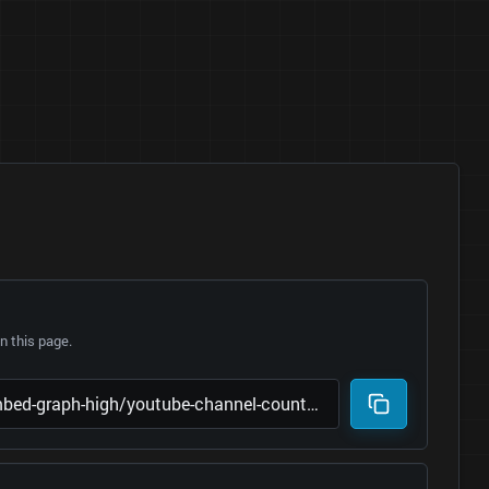
 this page.