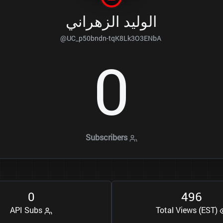
الوليد الزهراني
@UC_p50bndn-tqK8Lk3O3ENbA
0
Subscribers
0
4
9
6
API Subs
Total Views (EST)