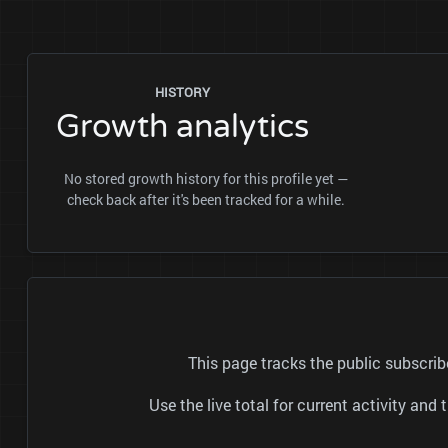
HISTORY
Growth analytics
No stored growth history for this profile yet —
check back after it's been tracked for a while.
Use the live total for current activity a