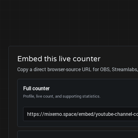
Embed this live counter
Copy a direct browser-source URL for OBS, Streamlabs, 
Full counter
Profile, live count, and supporting statistics.