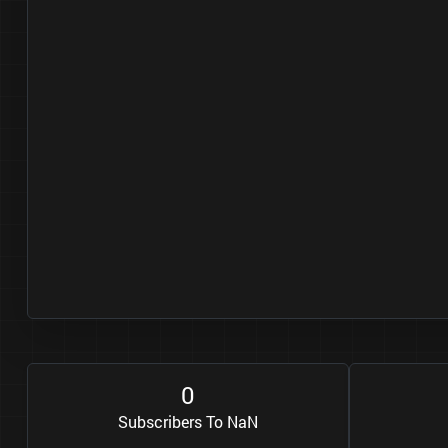
0
Subscribers To NaN