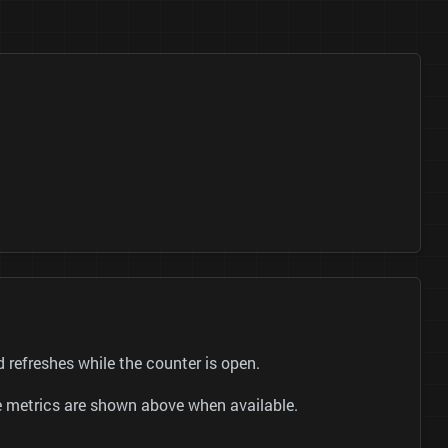
UC_p50bndn-tqK8Lk3O3ENbA) and refreshes while the counter is open.
be metrics are shown above when available.