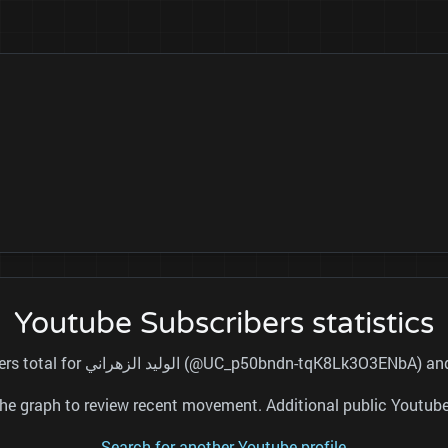
Youtube Subscribers statistics
This page tracks the public subscribers total for الوليد الزهراني (@
nd the graph to review recent movement. Additional public Youtu
Search for another Youtube profile