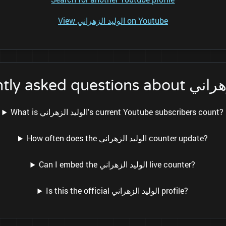
View الوليد الزهراني on Youtube
Frequently asked qu
What is الوليد الزهراني's current Youtube subscribers count?
How often does the الوليد الزهراني counter update?
Can I embed the الوليد الزهراني live counter?
Is this the official الوليد الزهراني profile?