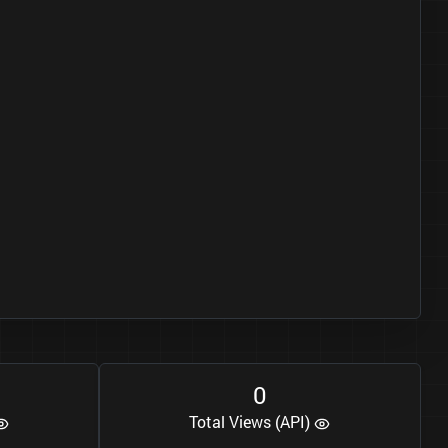
0
Total Views (API)