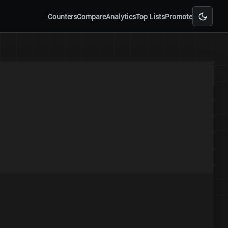
Counters
Compare
Analytics
Top Lists
Promote