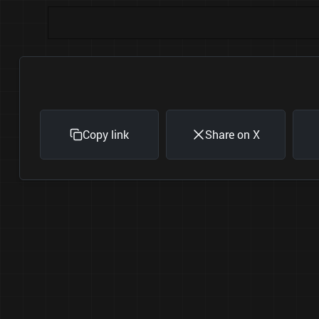
Copy link
Share on X