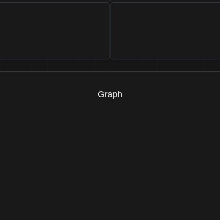
Graph