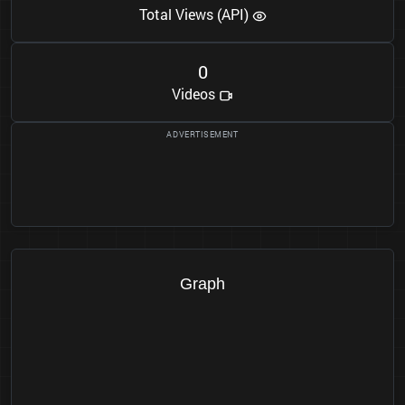
Total Views (API)
0
Videos
Graph