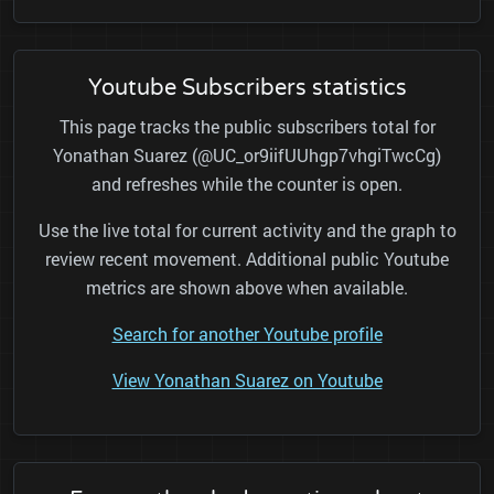
Youtube Subscribers statistics
This page tracks the public subscribers total for
Yonathan Suarez (@UC_or9iifUUhgp7vhgiTwcCg)
and refreshes while the counter is open.
Use the live total for current activity and the graph to
review recent movement. Additional public Youtube
metrics are shown above when available.
Search for another Youtube profile
View Yonathan Suarez on Youtube