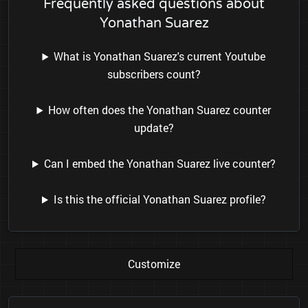
Frequently asked questions about
Yonathan Suarez
What is Yonathan Suarez's current Youtube
subscribers count?
How often does the Yonathan Suarez counter
update?
Can I embed the Yonathan Suarez live counter?
Is this the official Yonathan Suarez profile?
Customize