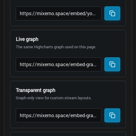
Live graph
The same Highcharts graph used on this page.
Transparent graph
Graph-only view for custom stream layouts.