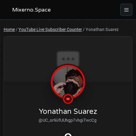
Mixerno.Space
Home
/
YouTube Live Subscriber Counter
/
Yonathan Suarez
Yonathan Suarez
@UC_or9iifUUhgp7vhgiTwcCg