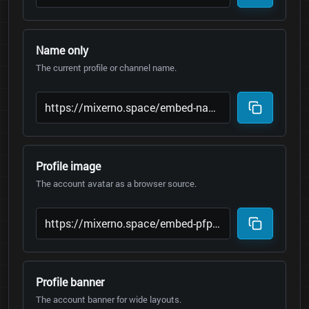
Name only
The current profile or channel name.
Profile image
The account avatar as a browser source.
Profile banner
The account banner for wide layouts.