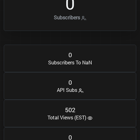
0
Subscribers
0
Subscribers To NaN
0
API Subs
5
0
2
Total Views (EST)
0