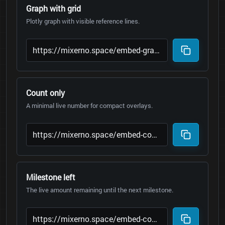
Graph with grid
Plotly graph with visible reference lines.
Count only
A minimal live number for compact overlays.
Milestone left
The live amount remaining until the next milestone.