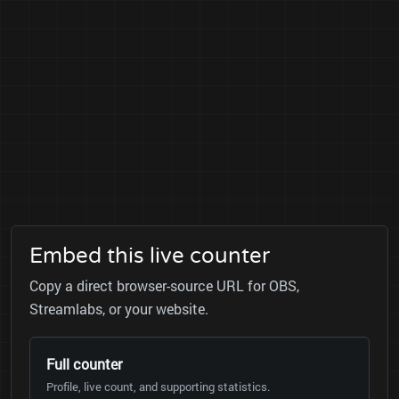
Embed this live counter
Copy a direct browser-source URL for OBS,
Streamlabs, or your website.
Full counter
Profile, live count, and supporting statistics.