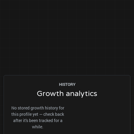
HISTORY
Growth analytics
No stored growth history for
this profile yet — check back
after it's been tracked for a
while.