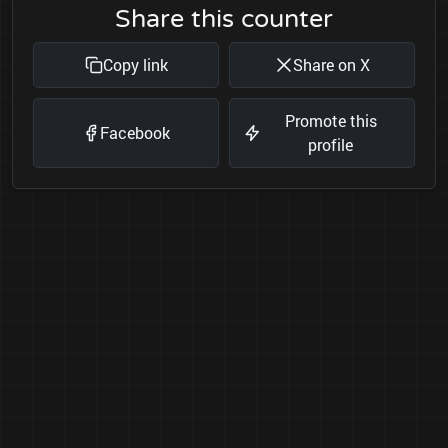
Share this counter
Copy link
Share on X
Promote this
Facebook
profile