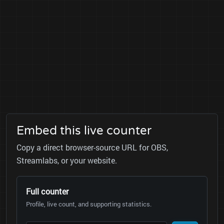
Embed this live counter
Copy a direct browser-source URL for OBS,
Streamlabs, or your website.
Full counter
Profile, live count, and supporting statistics.