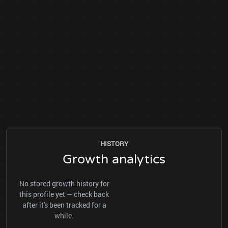
HISTORY
Growth analytics
No stored growth history for
this profile yet — check back
after it's been tracked for a
while.