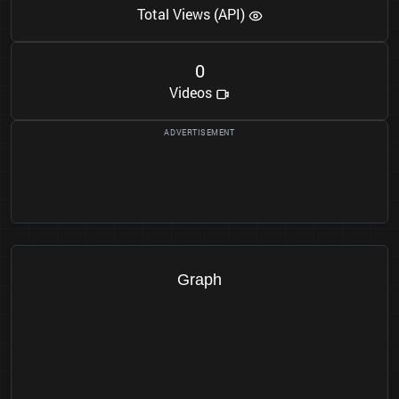
Total Views (API)
0
Videos
Graph