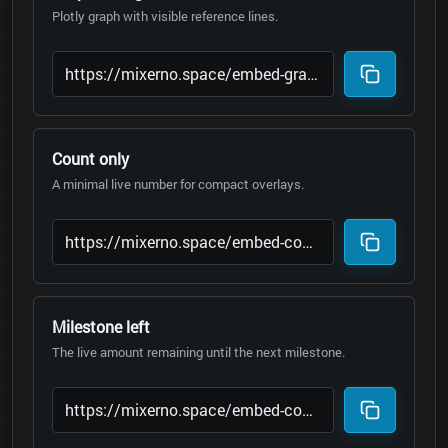
Plotly graph with visible reference lines.
Count only
A minimal live number for compact overlays.
Milestone left
The live amount remaining until the next milestone.