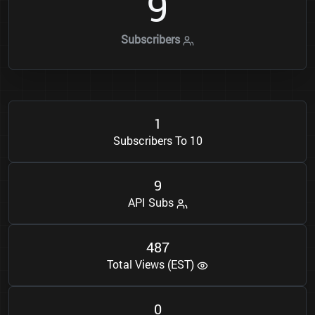
9
Subscribers
1
Subscribers To 10
9
API Subs
4
8
7
Total Views (EST)
0