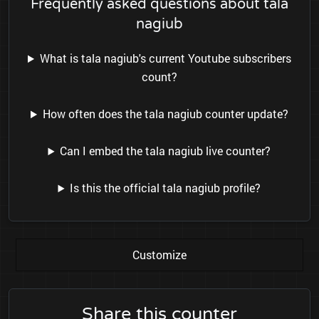
Frequently asked questions about tala
nagiub
What is tala nagiub's current Youtube subscribers
count?
How often does the tala nagiub counter update?
Can I embed the tala nagiub live counter?
Is this the official tala nagiub profile?
Customize
Share this counter