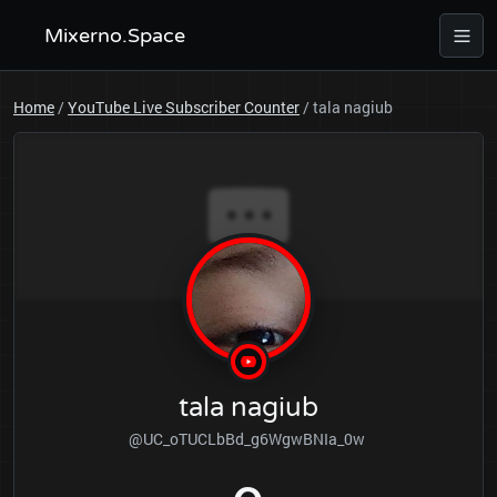
Mixerno.Space
Home
/
YouTube Live Subscriber Counter
/
tala nagiub
tala nagiub
@UC_oTUCLbBd_g6WgwBNIa_0w