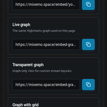
Live graph
The same Highcharts graph used on this page.
Transparent graph
Graph-only view for custom stream layouts.
Graph with grid