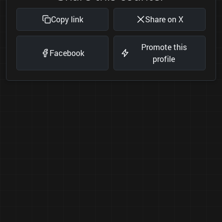
Copy link
Share on X
Promote this
Facebook
profile