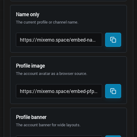
Name only
The current profile or channel name.
Profile image
The account avatar as a browser source.
Profile banner
The account banner for wide layouts.