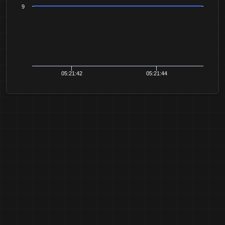
9
05:21:42
05:21:44