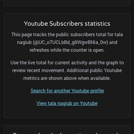
Youtube Subscribers statistics
This page tracks the public subscribers total for tala
nagiub (@UC_oTUCLbBd_g6WgwBNIa_0w) and
refreshes while the counter is open.
Use the live total for current activity and the graph to
review recent movement. Additional public Youtube
metrics are shown above when available.
Search for another Youtube profile
View tala nagiub on Youtube