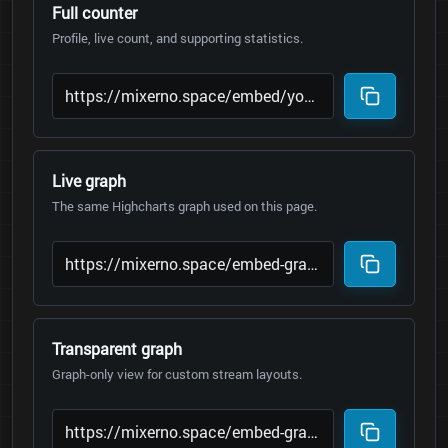
Full counter
Profile, live count, and supporting statistics.
Live graph
The same Highcharts graph used on this page.
Transparent graph
Graph-only view for custom stream layouts.