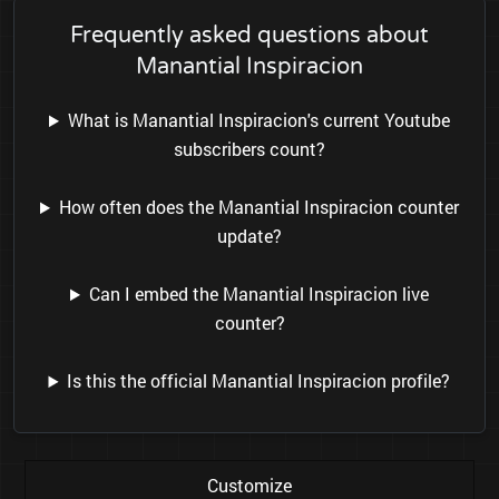
Frequently asked questions about
Manantial Inspiracion
What is Manantial Inspiracion's current Youtube
subscribers count?
How often does the Manantial Inspiracion counter
update?
Can I embed the Manantial Inspiracion live
counter?
Is this the official Manantial Inspiracion profile?
Customize