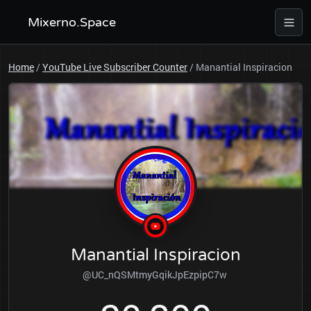
Mixerno.Space
Home
/
YouTube Live Subscriber Counter
/
Manantial Inspiracion
Manantial Inspiracion
@UC_nQSMtmyGqikJpEzpipC7w