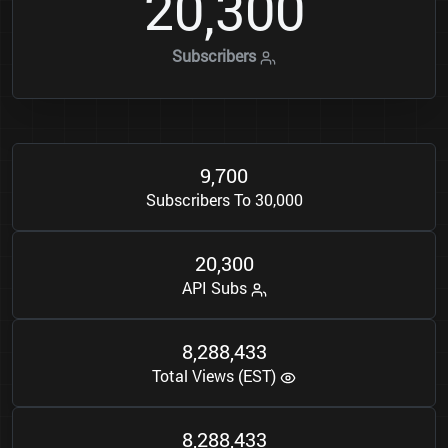
2
0
3
0
0
,
Subscribers
9
7
0
0
,
Subscribers To 30,000
2
0
3
0
0
,
API Subs
8
2
8
8
4
3
3
,
,
Total Views (EST)
8
2
8
8
4
3
3
,
,