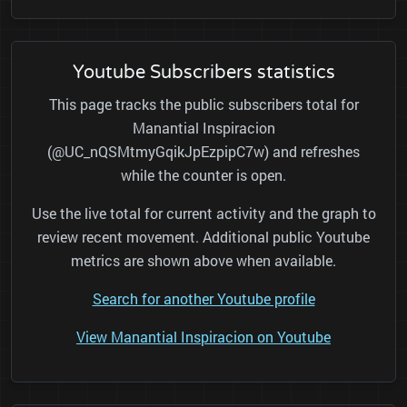
Youtube Subscribers statistics
This page tracks the public subscribers total for
Manantial Inspiracion
(@UC_nQSMtmyGqikJpEzpipC7w) and refreshes
while the counter is open.
Use the live total for current activity and the graph to
review recent movement. Additional public Youtube
metrics are shown above when available.
Search for another Youtube profile
View Manantial Inspiracion on Youtube