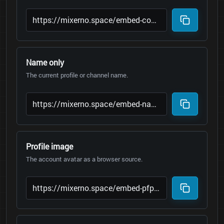
Name only
The current profile or channel name.
Profile image
The account avatar as a browser source.