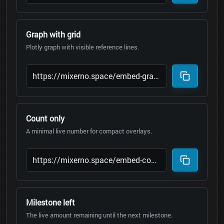
Graph with grid
Plotly graph with visible reference lines.
Count only
A minimal live number for compact overlays.
Milestone left
The live amount remaining until the next milestone.