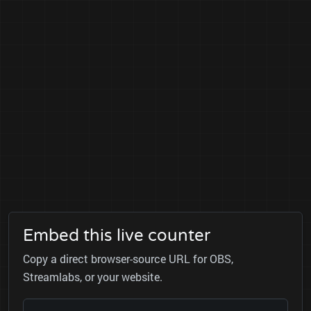
Embed this live counter
Copy a direct browser-source URL for OBS,
Streamlabs, or your website.