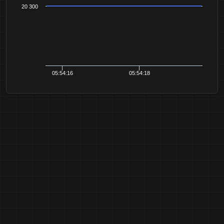
20 300
05:54:16
05:54:18