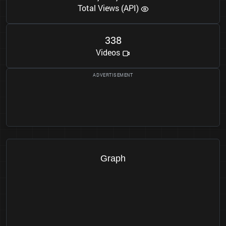
Total Views (API)
3
3
8
Videos
Graph