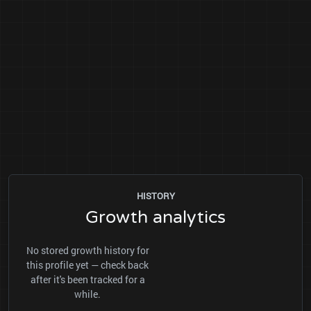
HISTORY
Growth analytics
No stored growth history for
this profile yet — check back
after it's been tracked for a
while.