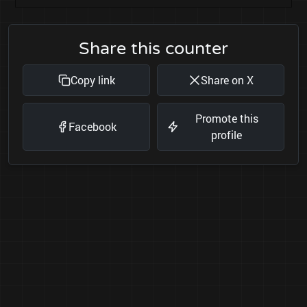
Share this counter
Copy link
Share on X
Promote this
Facebook
profile