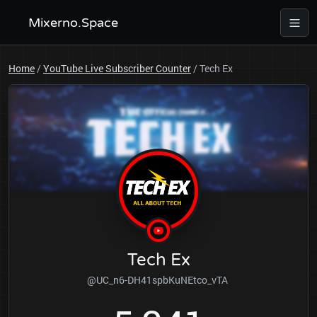
Mixerno.Space
Home
/
YouTube Live Subscriber Counter
/
Tech Ex
Tech Ex
@UC_n6-DH41spbKuNEtco_vTA