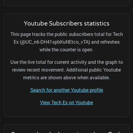
Youtube Subscribers statistics
This page tracks the public subscribers total for Tech
Ex (@UC_n6-DH41spbKuNEtco_vTA) and refreshes
while the counter is open.
Use the live total for current activity and the graph to
review recent movement. Additional public Youtube
metrics are shown above when available.
Search for another Youtube profile
View Tech Ex on Youtube