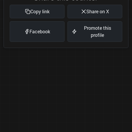
Copy link
Share on X
Promote this
Facebook
profile