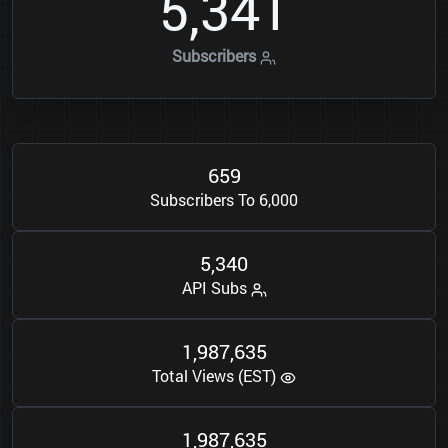
5
3
4
1
,
Subscribers
6
5
9
Subscribers To 6,000
5
3
4
0
,
API Subs
1
9
8
7
6
3
5
,
,
Total Views (EST)
1
9
8
7
6
3
5
,
,