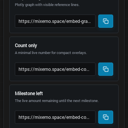
Plotly graph with visible reference lines.
Count only
A minimal live number for compact overlays.
Milestone left
The live amount remaining until the next milestone.