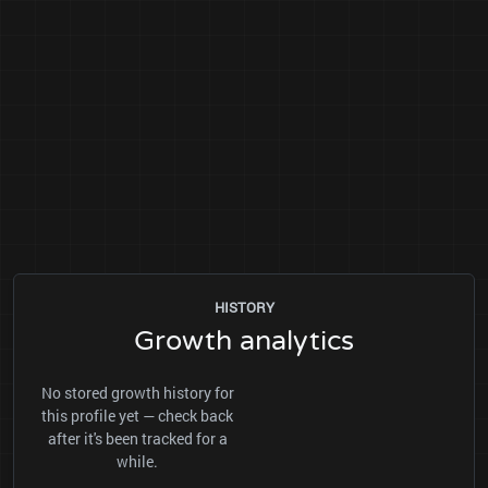
HISTORY
Growth analytics
No stored growth history for
this profile yet — check back
after it's been tracked for a
while.