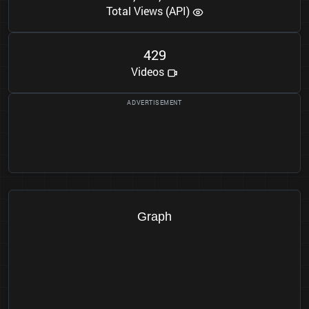
Total Views (API)
4
2
9
Videos
Graph