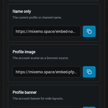
Name only
The current profile or channel name.
Profile image
The account avatar as a browser source.
Profile banner
The account banner for wide layouts.