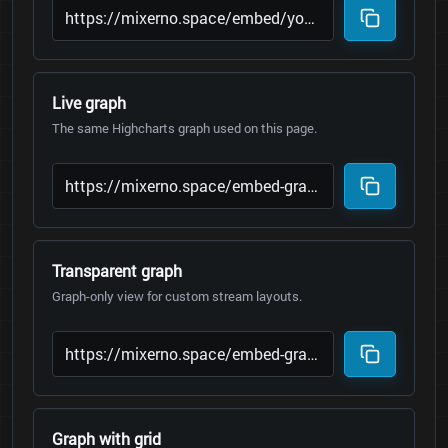
Live graph
The same Highcharts graph used on this page.
Transparent graph
Graph-only view for custom stream layouts.
Graph with grid