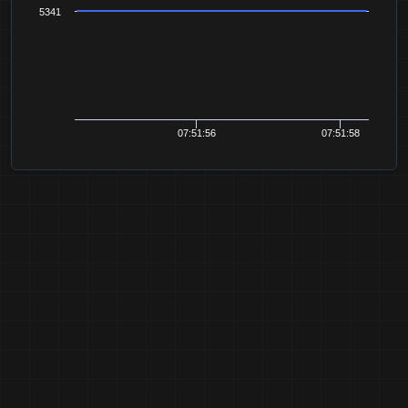
5341
07:51:56
07:51:58