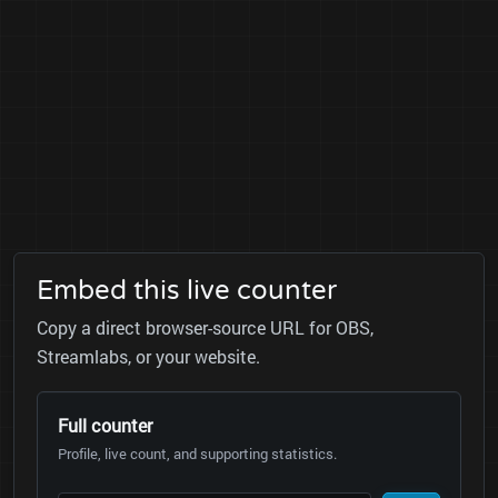
Embed this live counter
Copy a direct browser-source URL for OBS,
Streamlabs, or your website.
Full counter
Profile, live count, and supporting statistics.