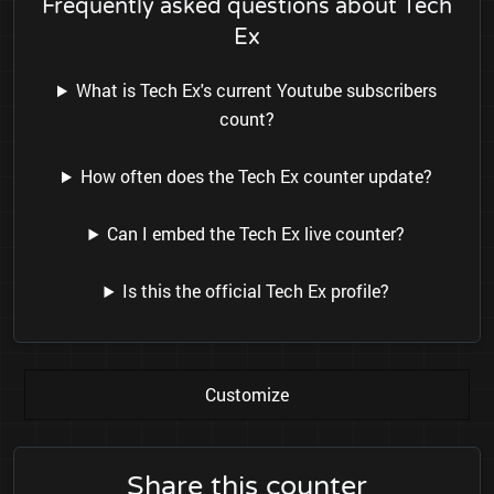
Frequently asked questions about Tech
Ex
What is Tech Ex's current Youtube subscribers
count?
How often does the Tech Ex counter update?
Can I embed the Tech Ex live counter?
Is this the official Tech Ex profile?
Customize
Share this counter