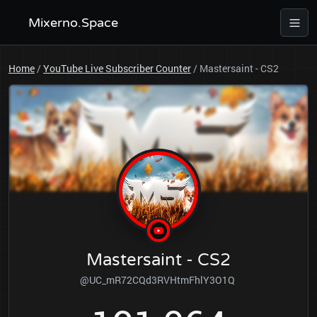
Mixerno.Space
Home
/
YouTube Live Subscriber Counter
/
Mastersaint - CS2
Mastersaint - CS2
@UC_mR72CQd3RVHtmFhlY3O1Q