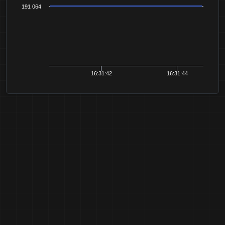
191 064
16:31:42
16:31:44