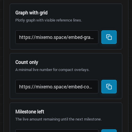
Graph with grid
Plotly graph with visible reference lines.
Count only
A minimal live number for compact overlays.
Milestone left
The live amount remaining until the next milestone.