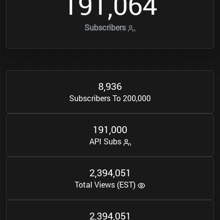
1
9
1
0
6
4
,
Subscribers
8
9
3
6
,
Subscribers To 200,000
1
9
1
0
0
0
,
API Subs
2
3
9
4
0
5
1
,
,
Total Views (EST)
2
3
9
4
0
5
1
,
,