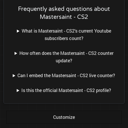
Frequently asked questions about
Mastersaint - CS2
What is Mastersaint - CS2's current Youtube
subscribers count?
How often does the Mastersaint - CS2 counter
update?
Can I embed the Mastersaint - CS2 live counter?
Is this the official Mastersaint - CS2 profile?
Customize