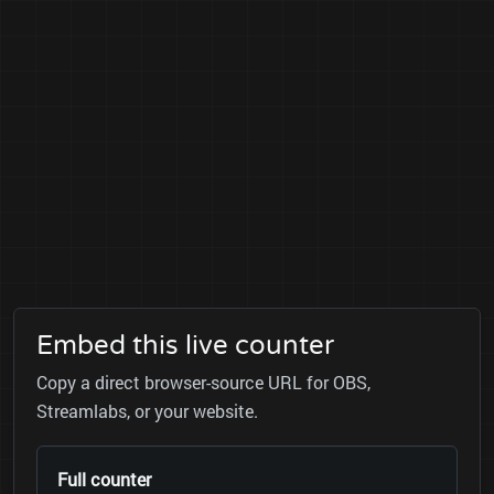
Embed this live counter
Copy a direct browser-source URL for OBS,
Streamlabs, or your website.
Full counter