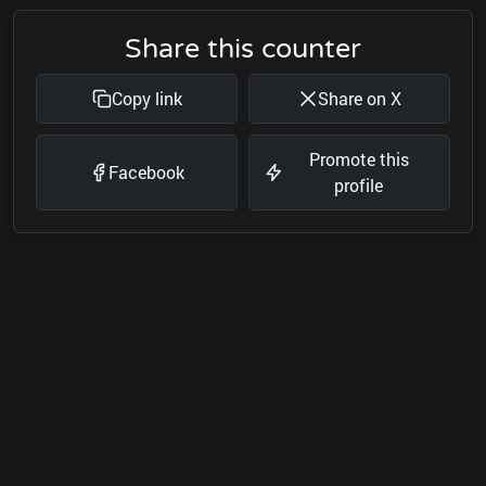
Share this counter
Copy link
Share on X
Promote this
Facebook
profile