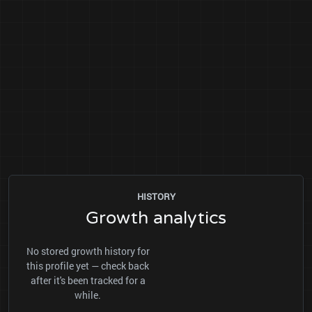
HISTORY
Growth analytics
No stored growth history for
this profile yet — check back
after it's been tracked for a
while.