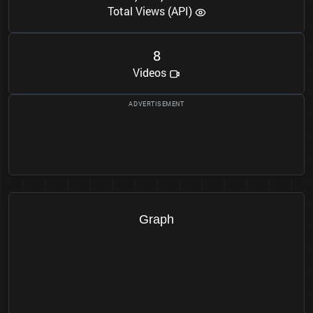
Total Views (API)
8
Videos
Graph