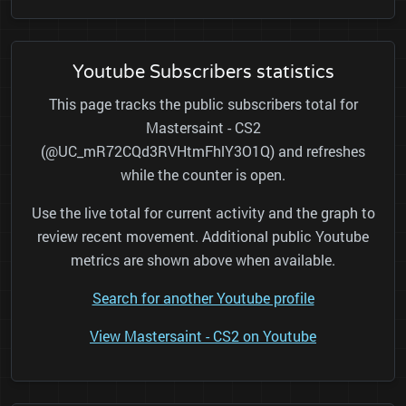
Youtube Subscribers statistics
This page tracks the public subscribers total for
Mastersaint - CS2
(@UC_mR72CQd3RVHtmFhlY3O1Q) and refreshes
while the counter is open.
Use the live total for current activity and the graph to
review recent movement. Additional public Youtube
metrics are shown above when available.
Search for another Youtube profile
View Mastersaint - CS2 on Youtube