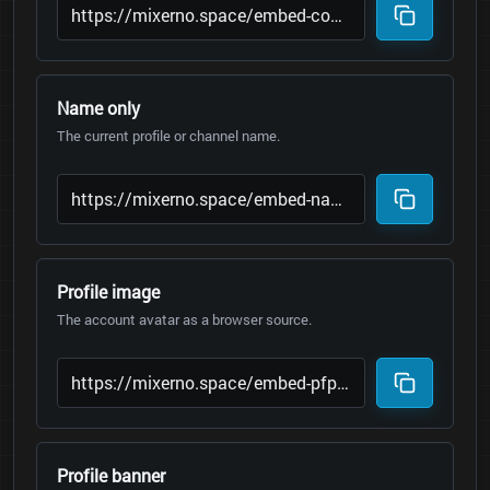
Name only
The current profile or channel name.
Profile image
The account avatar as a browser source.
Profile banner