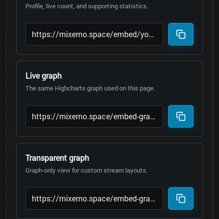
Profile, live count, and supporting statistics.
Live graph
The same Highcharts graph used on this page.
Transparent graph
Graph-only view for custom stream layouts.