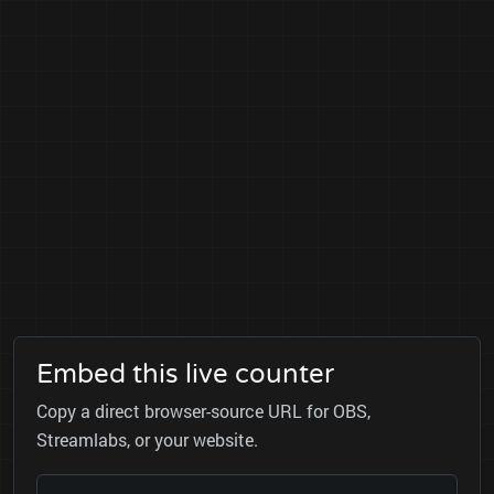
Embed this live counter
Copy a direct browser-source URL for OBS,
Streamlabs, or your website.