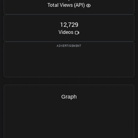
Total Views (API)
1
2
7
2
9
,
Videos
Graph