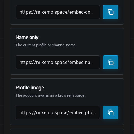
Name only
The current profile or channel name.
Profile image
The account avatar as a browser source.