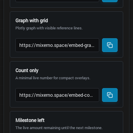
Graph with grid
Plotly graph with visible reference lines.
Count only
A minimal live number for compact overlays.
Milestone left
The live amount remaining until the next milestone.