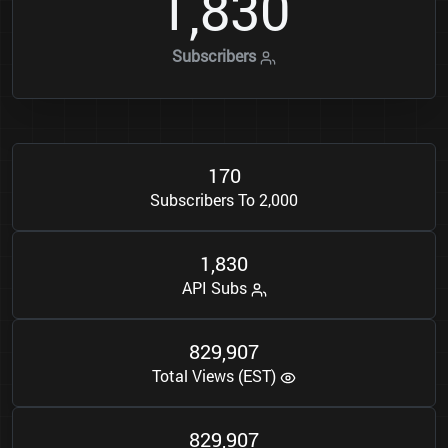
1
8
3
0
,
Subscribers
1
7
0
Subscribers To 2,000
1
8
3
0
,
API Subs
8
2
9
9
0
7
,
Total Views (EST)
8
2
9
9
0
7
,