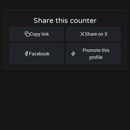
Share this counter
Copy link
Share on X
Promote this
Facebook
profile