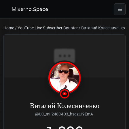
Mixerno.Space
Home
/
YouTube Live Subscriber Counter
/
Виталий Колесниченко
Виталий Колесниченко
@UC_mIl248C4D3_hsgzUI9EmA