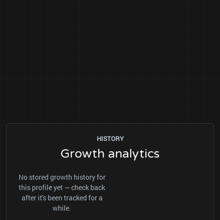
HISTORY
Growth analytics
No stored growth history for
this profile yet — check back
after it's been tracked for a
while.