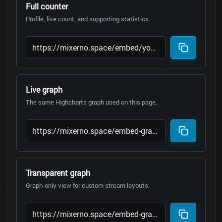
Full counter
Profile, live count, and supporting statistics.
Live graph
The same Highcharts graph used on this page.
Transparent graph
Graph-only view for custom stream layouts.