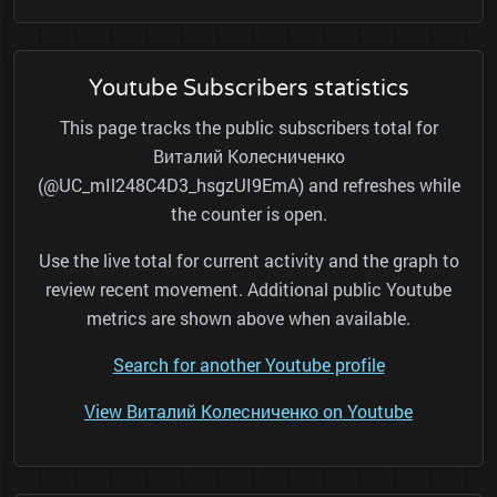
Youtube Subscribers statistics
This page tracks the public subscribers total for
Виталий Колесниченко
(@UC_mIl248C4D3_hsgzUI9EmA) and refreshes while
the counter is open.
Use the live total for current activity and the graph to
review recent movement. Additional public Youtube
metrics are shown above when available.
Search for another Youtube profile
View Виталий Колесниченко on Youtube