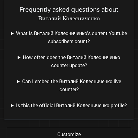
Frequently asked questions about
Виталий Колесниченко
What is Виталий Колесниченко's current Youtube
subscribers count?
How often does the Виталий Колесниченко
counter update?
Can I embed the Виталий Колесниченко live
counter?
Is this the official Виталий Колесниченко profile?
Customize