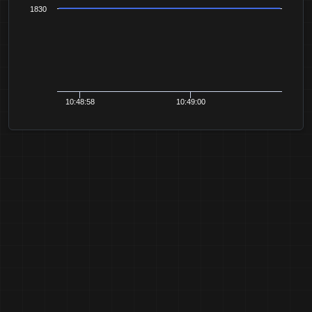
1830
10:48:58
10:49:00