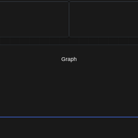
Graph