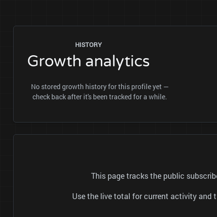
HISTORY
Growth analytics
No stored growth history for this profile yet —
check back after it's been tracked for a while.
This page tracks the public subscr
Use the live total for current activity a