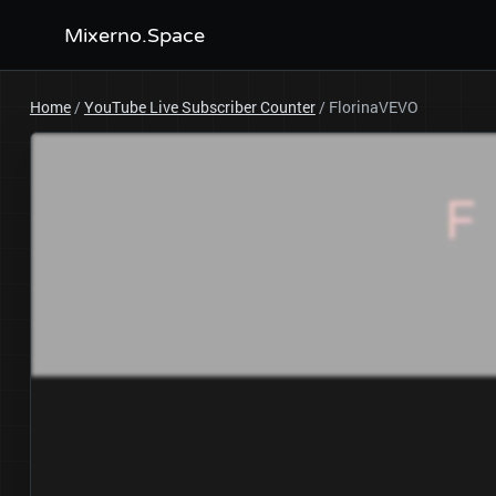
Mixerno.Space
Home
/
YouTube Live Subscriber Counter
/
FlorinaVEVO