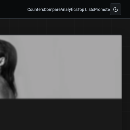
Counters
Compare
Analytics
Top Lists
Promote