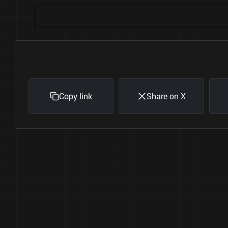
Copy link
Share on X