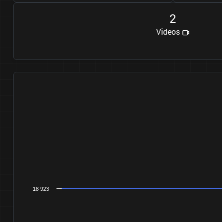
2
Videos
18 923