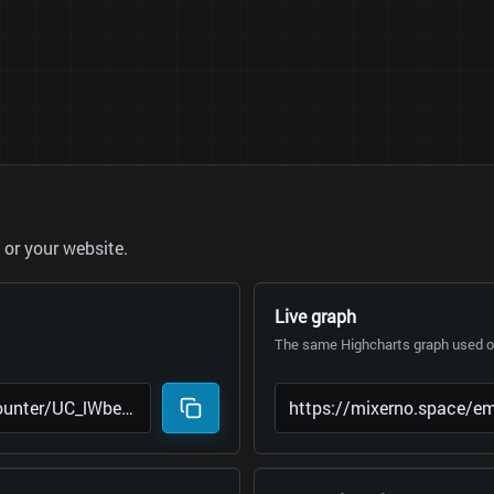
or your website.
Live graph
The same Highcharts graph used on