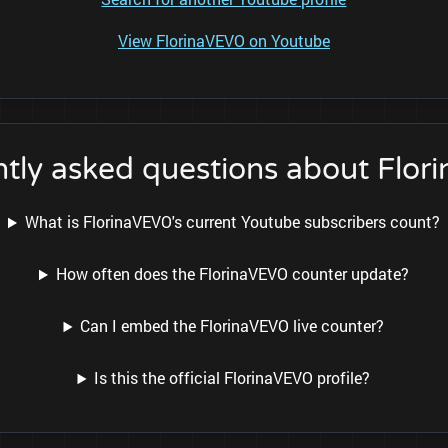
View FlorinaVEVO on Youtube
tly asked questions about Flo
What is FlorinaVEVO's current Youtube subscribers count?
How often does the FlorinaVEVO counter update?
Can I embed the FlorinaVEVO live counter?
Is this the official FlorinaVEVO profile?