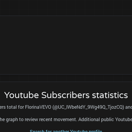
Youtube Subscribers statistics
ibers total for FlorinaVEVO (@UC_lWbeNdY_9Wg49Q_TjozCQ) and r
nd the graph to review recent movement. Additional public Youtu
Search for another Youtube profile