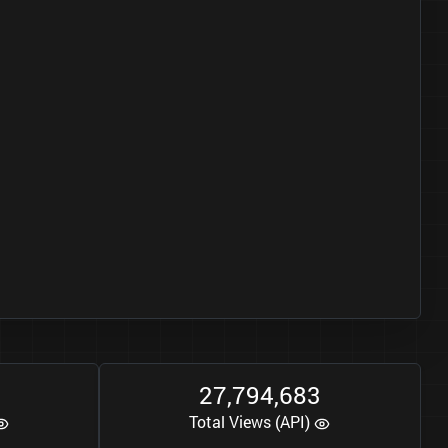
2
7
7
9
4
6
8
3
,
,
Total Views (API)