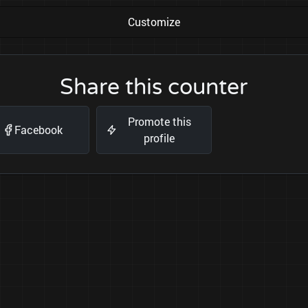
Customize
Share this counter
Promote this
Facebook
profile