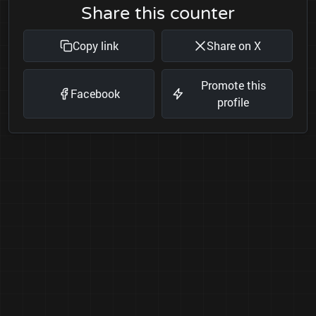
Share this counter
Copy link
Share on X
Promote this
Facebook
profile