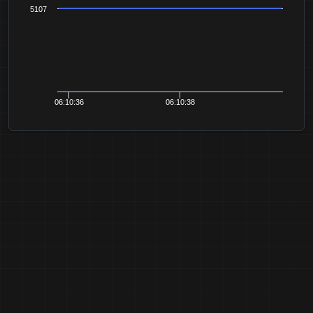
5107
06:10:36
06:10:38