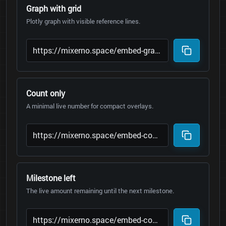
Graph with grid
Plotly graph with visible reference lines.
Count only
A minimal live number for compact overlays.
Milestone left
The live amount remaining until the next milestone.