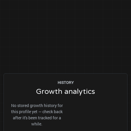
HISTORY
Growth analytics
No stored growth history for
this profile yet — check back
after it's been tracked for a
while.