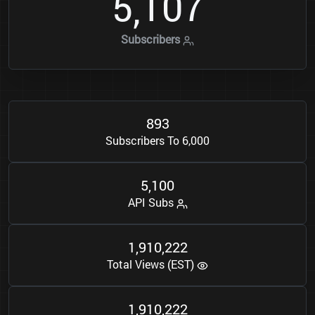
5
1
0
7
,
Subscribers
8
9
3
Subscribers To 6,000
5
1
0
0
,
API Subs
1
9
1
0
2
2
2
,
,
Total Views (EST)
1
9
1
0
2
2
2
,
,