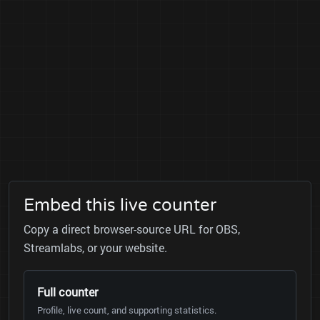
Embed this live counter
Copy a direct browser-source URL for OBS,
Streamlabs, or your website.
Full counter
Profile, live count, and supporting statistics.