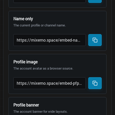
Name only
The current profile or channel name.
Profile image
The account avatar as a browser source.
Profile banner
The account banner for wide layouts.