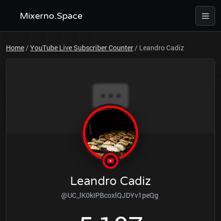
Mixerno.Space
Home
/
YouTube Live Subscriber Counter
/
Leandro Cadiz
Leandro Cadiz
@UC_lK0kIPBcoxlQJDYv1peQg