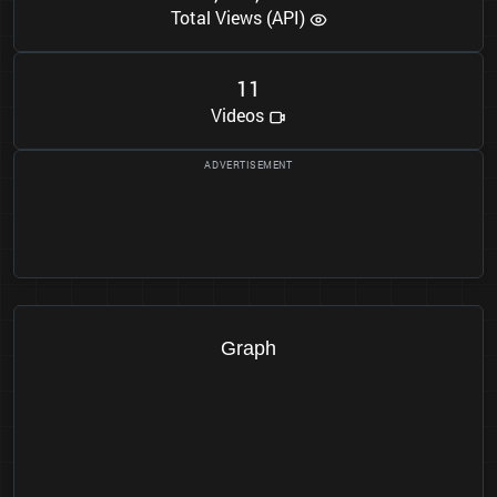
Total Views (API)
1
1
Videos
Graph