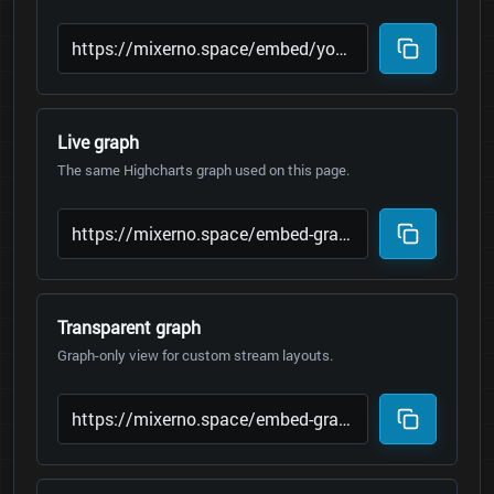
Live graph
The same Highcharts graph used on this page.
Transparent graph
Graph-only view for custom stream layouts.