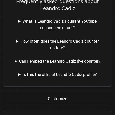
Frequently asked questions about
Leandro Cadiz
What is Leandro Cadiz's current Youtube
subscribers count?
How often does the Leandro Cadiz counter
update?
Can I embed the Leandro Cadiz live counter?
Is this the official Leandro Cadiz profile?
Customize