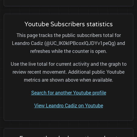
Youtube Subscribers statistics
This page tracks the public subscribers total for
Leandro Cadiz (@UC_lK0kIPBcoxlQJDYv1peQg) and
refreshes while the counter is open.
Use the live total for current activity and the graph to
review recent movement. Additional public Youtube
metrics are shown above when available.
Search for another Youtube profile
View Leandro Cadiz on Youtube