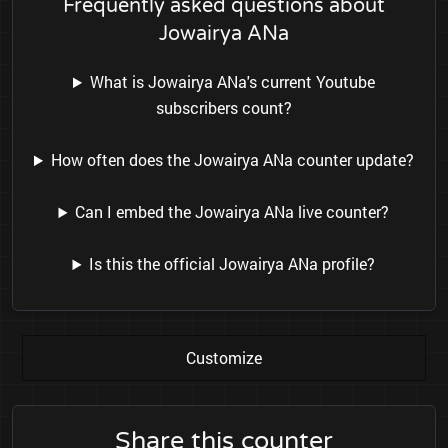
Frequently asked questions about
Jowairya ANa
What is Jowairya ANa's current Youtube
subscribers count?
How often does the Jowairya ANa counter update?
Can I embed the Jowairya ANa live counter?
Is this the official Jowairya ANa profile?
Customize
Share this counter