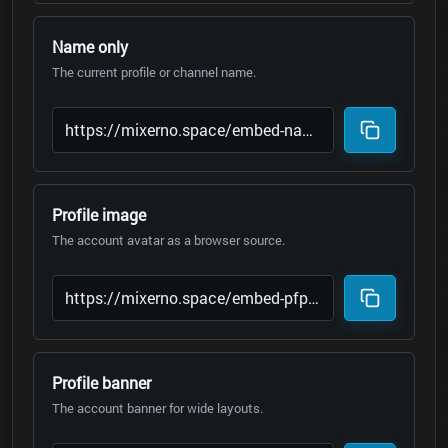
Name only
The current profile or channel name.
Profile image
The account avatar as a browser source.
Profile banner
The account banner for wide layouts.