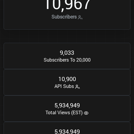
1
0
9
6
7
,
Subscribers
9
0
3
3
,
Subscribers To 20,000
1
0
9
0
0
,
API Subs
5
9
3
4
9
4
9
,
,
Total Views (EST)
5
9
3
4
9
4
9
,
,