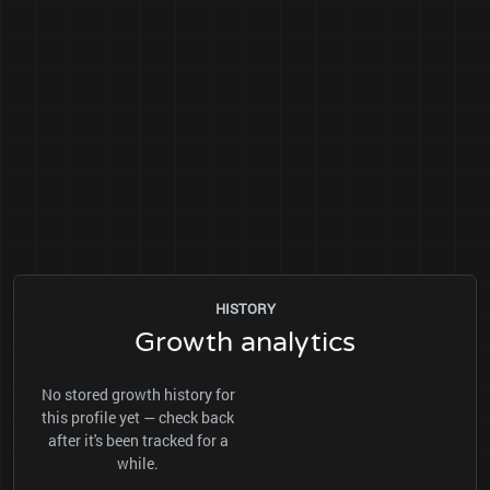
HISTORY
Growth analytics
No stored growth history for
this profile yet — check back
after it's been tracked for a
while.