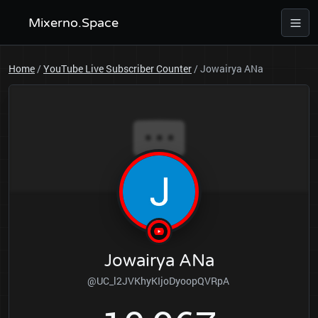
Mixerno.Space
Home
/
YouTube Live Subscriber Counter
/
Jowairya ANa
Jowairya ANa
@UC_l2JVKhyKIjoDyoopQVRpA