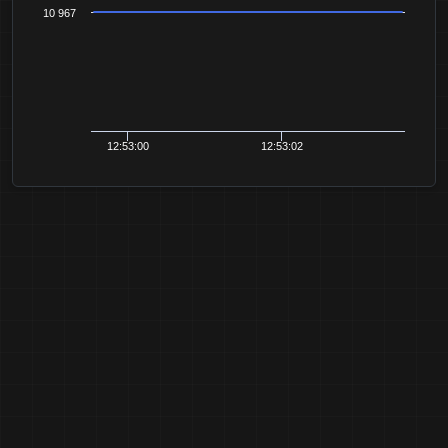
10 967
12:53:00
12:53:02