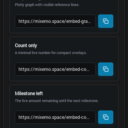
Plotly graph with visible reference lines.
Count only
A minimal live number for compact overlays.
Milestone left
The live amount remaining until the next milestone.