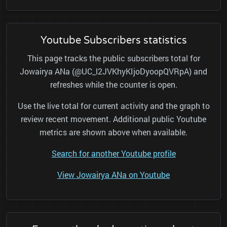
Youtube Subscribers statistics
This page tracks the public subscribers total for
Jowairya ANa (@UC_l2JVKhyKIjoDyoopQVRpA) and
refreshes while the counter is open.
Use the live total for current activity and the graph to
review recent movement. Additional public Youtube
metrics are shown above when available.
Search for another Youtube profile
View Jowairya ANa on Youtube