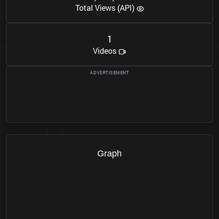
Total Views (API)
1
Videos
Graph