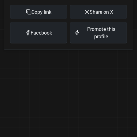
Copy link
Share on X
Promote this
Facebook
profile