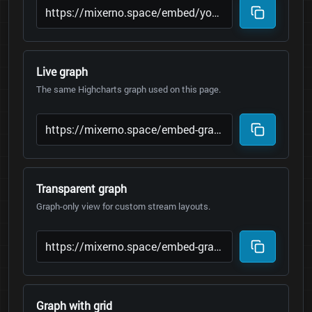
Live graph
The same Highcharts graph used on this page.
Transparent graph
Graph-only view for custom stream layouts.
Graph with grid