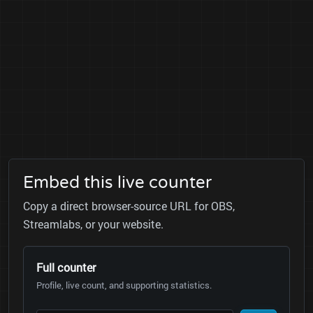
Embed this live counter
Copy a direct browser-source URL for OBS,
Streamlabs, or your website.
Full counter
Profile, live count, and supporting statistics.