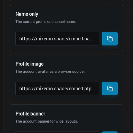
Name only
The current profile or channel name.
Profile image
The account avatar as a browser source.
Profile banner
The account banner for wide layouts.