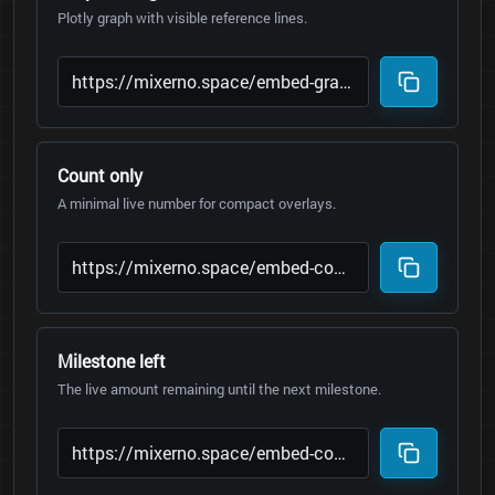
Plotly graph with visible reference lines.
Count only
A minimal live number for compact overlays.
Milestone left
The live amount remaining until the next milestone.