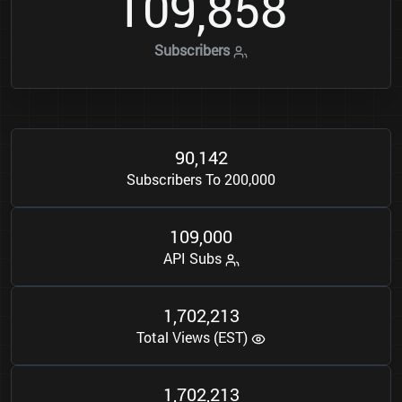
1
0
9
8
5
8
,
Subscribers
9
0
1
4
2
,
Subscribers To 200,000
1
0
9
0
0
0
,
API Subs
1
7
0
2
2
1
3
,
,
Total Views (EST)
1
7
0
2
2
1
3
,
,