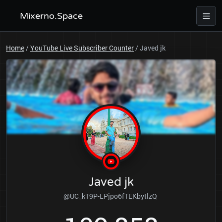
Mixerno.Space
Home
/
YouTube Live Subscriber Counter
/
Javed jk
Javed jk
@UC_kT9P-LPjpo6fTEKbytlzQ