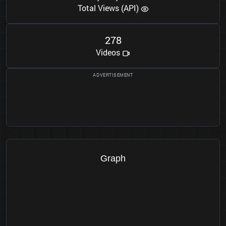
Total Views (API)
2
7
8
Videos
Graph