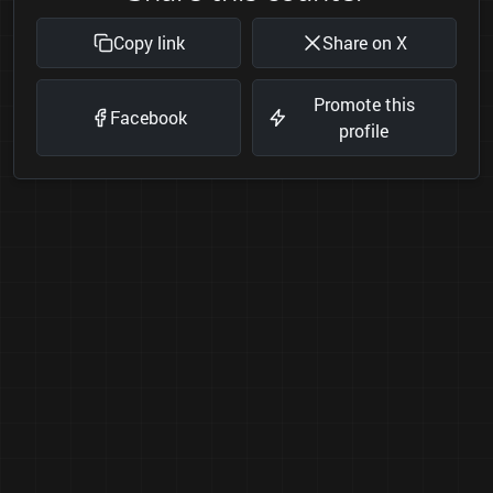
Copy link
Share on X
Promote this
Facebook
profile