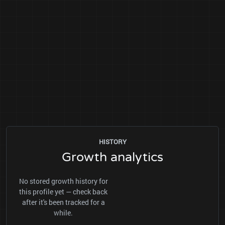
HISTORY
Growth analytics
No stored growth history for
this profile yet — check back
after it's been tracked for a
while.