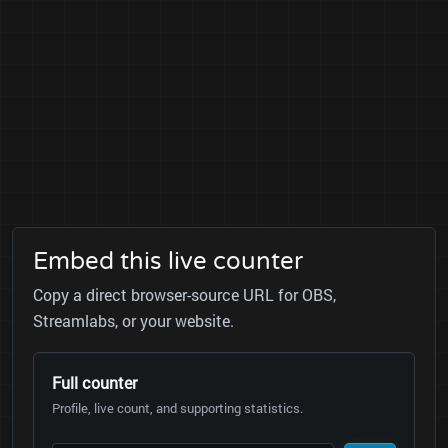
Embed this live counter
Copy a direct browser-source URL for OBS,
Streamlabs, or your website.
Full counter
Profile, live count, and supporting statistics.