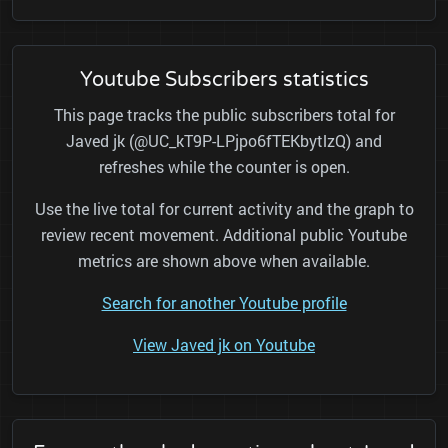
Youtube Subscribers statistics
This page tracks the public subscribers total for
Javed jk (@UC_kT9P-LPjpo6fTEKbytlzQ) and
refreshes while the counter is open.
Use the live total for current activity and the graph to
review recent movement. Additional public Youtube
metrics are shown above when available.
Search for another Youtube profile
View Javed jk on Youtube