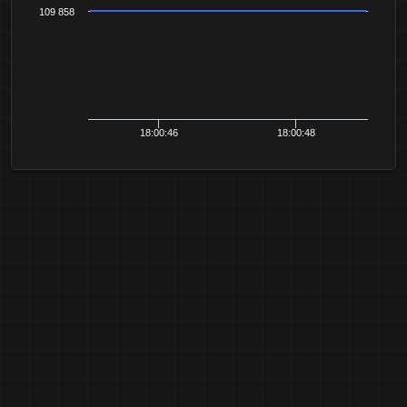
109 858
18:00:46
18:00:48