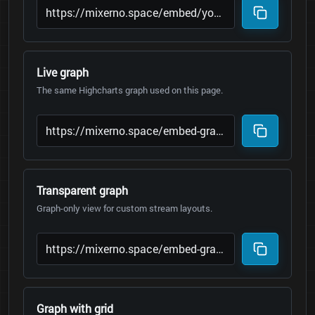
Live graph
The same Highcharts graph used on this page.
Transparent graph
Graph-only view for custom stream layouts.
Graph with grid