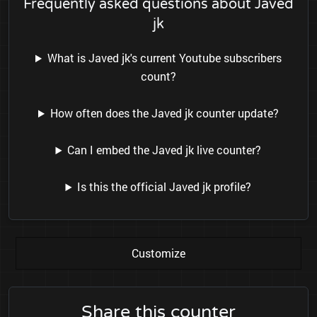
Frequently asked questions about Javed
jk
What is Javed jk's current Youtube subscribers
count?
How often does the Javed jk counter update?
Can I embed the Javed jk live counter?
Is this the official Javed jk profile?
Customize
Share this counter