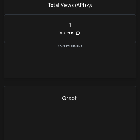
Total Views (API)
1
Videos
Graph