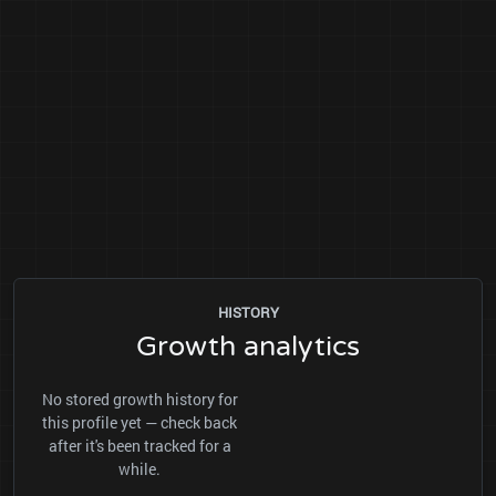
HISTORY
Growth analytics
No stored growth history for
this profile yet — check back
after it's been tracked for a
while.