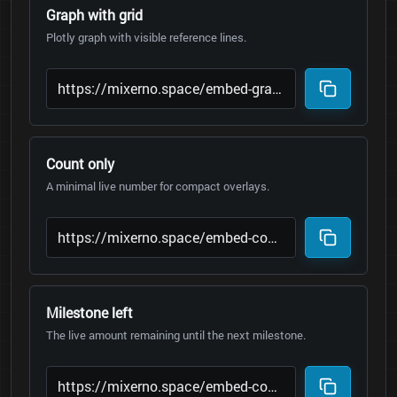
Graph with grid
Plotly graph with visible reference lines.
Count only
A minimal live number for compact overlays.
Milestone left
The live amount remaining until the next milestone.