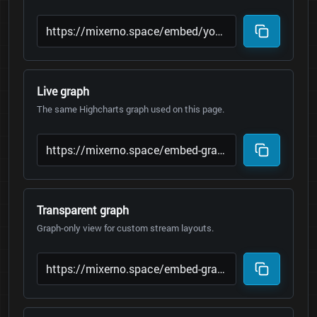
Live graph
The same Highcharts graph used on this page.
Transparent graph
Graph-only view for custom stream layouts.