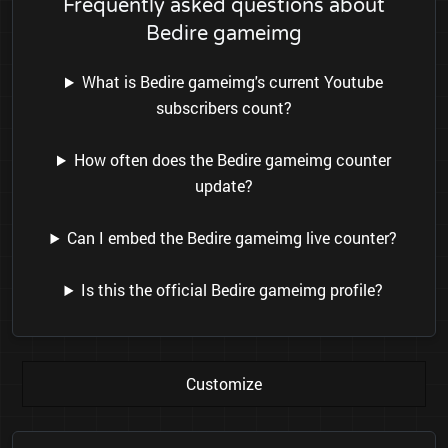
Frequently asked questions about
Bedire gameimg
What is Bedire gameimg's current Youtube
subscribers count?
How often does the Bedire gameimg counter
update?
Can I embed the Bedire gameimg live counter?
Is this the official Bedire gameimg profile?
Customize