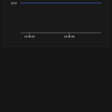
1072
14:36:54
14:36:56