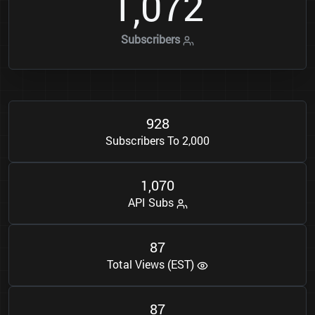
1
0
7
2
,
Subscribers
9
2
8
Subscribers To 2,000
1
0
7
0
,
API Subs
8
7
Total Views (EST)
8
7