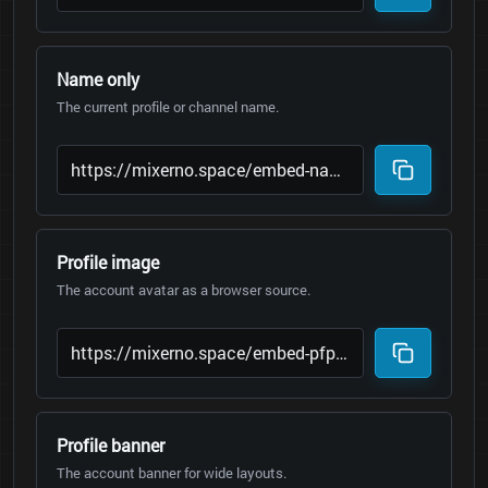
Name only
The current profile or channel name.
Profile image
The account avatar as a browser source.
Profile banner
The account banner for wide layouts.