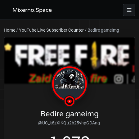
Mixerno.Space
Home
/
YouTube Live Subscriber Counter
/
Bedire gameimg
Bedire gameimg
@UC_k6zXlKQti2b25yhpGDAng