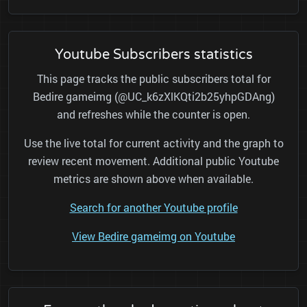
Youtube Subscribers statistics
This page tracks the public subscribers total for
Bedire gameimg (@UC_k6zXlKQti2b25yhpGDAng)
and refreshes while the counter is open.
Use the live total for current activity and the graph to
review recent movement. Additional public Youtube
metrics are shown above when available.
Search for another Youtube profile
View Bedire gameimg on Youtube