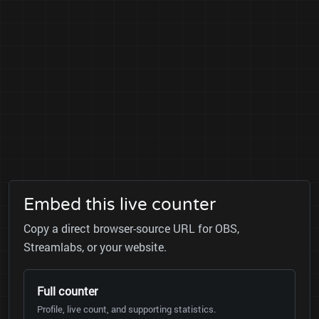
Embed this live counter
Copy a direct browser-source URL for OBS,
Streamlabs, or your website.
Full counter
Profile, live count, and supporting statistics.