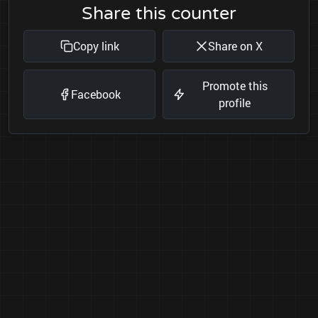
Share this counter
Copy link
Share on X
Promote this
Facebook
profile