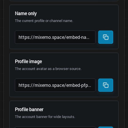
Name only
The current profile or channel name.
Profile image
The account avatar as a browser source.
Profile banner
The account banner for wide layouts.