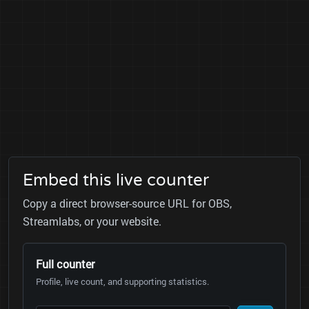
Embed this live counter
Copy a direct browser-source URL for OBS,
Streamlabs, or your website.
Full counter
Profile, live count, and supporting statistics.