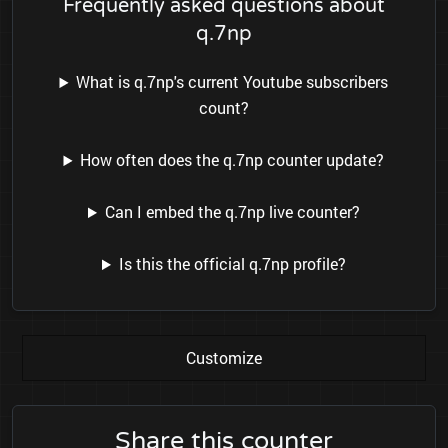
Frequently asked questions about
q.7np
What is q.7np's current Youtube subscribers
count?
How often does the q.7np counter update?
Can I embed the q.7np live counter?
Is this the official q.7np profile?
Customize
Share this counter