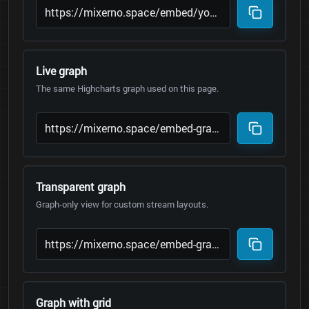
Live graph
The same Highcharts graph used on this page.
Transparent graph
Graph-only view for custom stream layouts.
Graph with grid