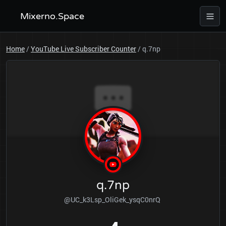
Mixerno.Space
Home
/
YouTube Live Subscriber Counter
/
q.7np
q.7np
@UC_k3Lsp_OliGek_ysqC0nrQ