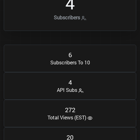
4
Subscribers
6
Subscribers To 10
4
API Subs
2
7
2
Total Views (EST)
2
0