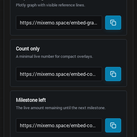
Plotly graph with visible reference lines.
Count only
A minimal live number for compact overlays.
Milestone left
The live amount remaining until the next milestone.