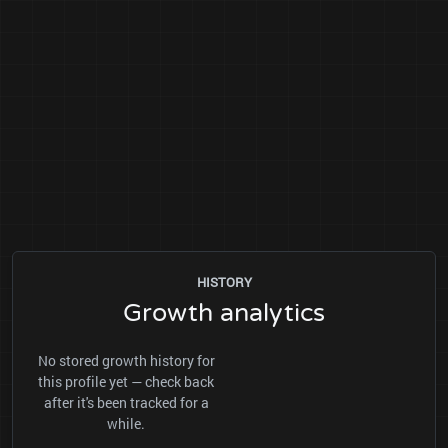
HISTORY
Growth analytics
No stored growth history for
this profile yet — check back
after it's been tracked for a
while.