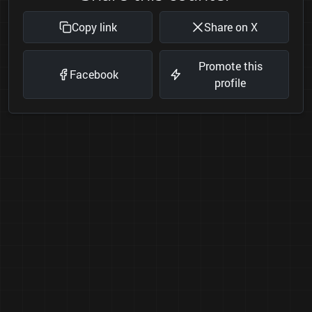
Copy link
Share on X
Promote this
Facebook
profile