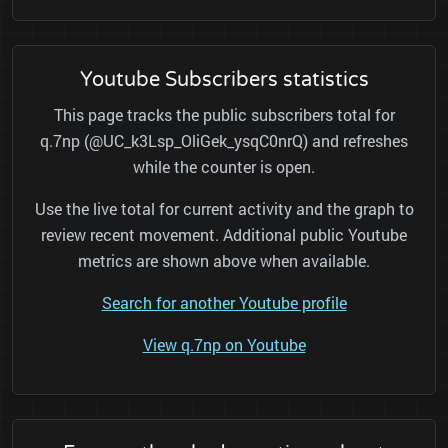
Youtube Subscribers statistics
This page tracks the public subscribers total for
q.7np (@UC_k3Lsp_OliGek_ysqC0nrQ) and refreshes
while the counter is open.
Use the live total for current activity and the graph to
review recent movement. Additional public Youtube
metrics are shown above when available.
Search for another Youtube profile
View q.7np on Youtube