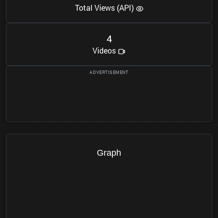
Total Views (API)
4
Videos
Graph