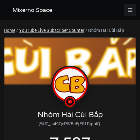
Mixerno.Space
Home
/
YouTube Live Subscriber Counter
/
Nhóm Hài Cùi Bắp
Nhóm Hài Cùi Bắp
@UC_js49QcPWBcFjF01RipbIQ