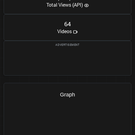
Total Views (API)
6
4
Videos
Graph