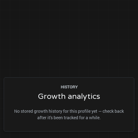
HISTORY
Growth analytics
No stored growth history for this profile yet — check back
after it's been tracked for a while.