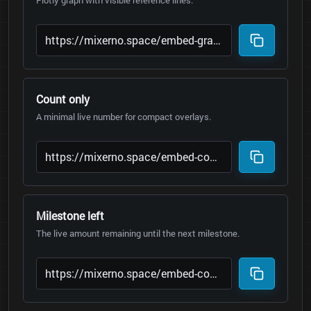
Plotly graph with visible reference lines.
Count only
A minimal live number for compact overlays.
Milestone left
The live amount remaining until the next milestone.