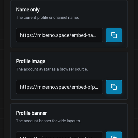
Name only
The current profile or channel name.
Profile image
The account avatar as a browser source.
Profile banner
The account banner for wide layouts.