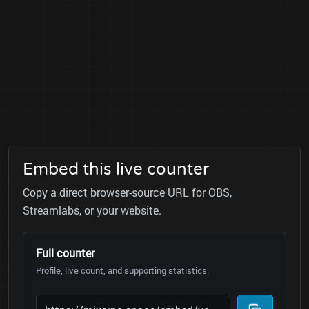
Embed this live counter
Copy a direct browser-source URL for OBS,
Streamlabs, or your website.
Full counter
Profile, live count, and supporting statistics.