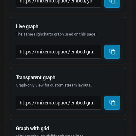
Live graph
The same Highcharts graph used on this page.
Transparent graph
Graph-only view for custom stream layouts.
Graph with grid