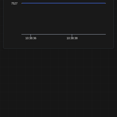
7527
10:38:36
10:38:38