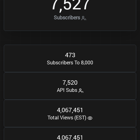
7
5
2
7
,
Subscribers
4
7
3
Subscribers To 8,000
7
5
2
0
,
API Subs
4
0
6
7
4
5
1
,
,
Total Views (EST)
4
0
6
7
4
5
1
,
,