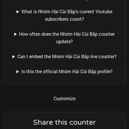
What is Nhóm Hài Cùi Bắp's current Youtube
subscribers count?
How often does the Nhóm Hài Cùi Bắp counter
update?
Can I embed the Nhóm Hài Cùi Bắp live counter?
Is this the official Nhóm Hài Cùi Bắp profile?
Customize
Share this counter