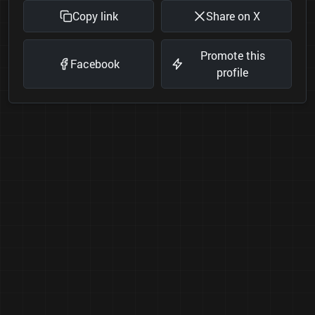
Copy link
Share on X
Promote this
Facebook
profile