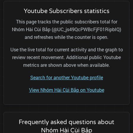
Youtube Subscribers statistics
This page tracks the public subscribers total for
Nhóm Hài Cùi Bắp (@UC_js49QcPWBcFjF01RipbIQ)
and refreshes while the counter is open.
Use the live total for current activity and the graph to
review recent movement. Additional public Youtube
metrics are shown above when available.
Search for another Youtube profile
View Nhóm Hài Cùi Bắp on Youtube
Frequently asked questions about
Nhóm Hài Cùi Bắp