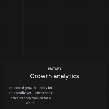
HISTORY
Growth analytics
No stored growth history for
this profile yet — check back
after it's been tracked for a
while.