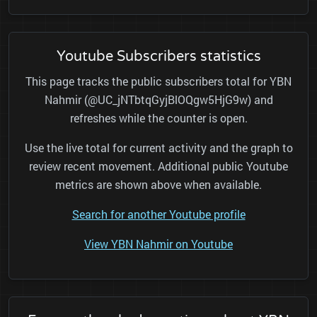
Youtube Subscribers statistics
This page tracks the public subscribers total for YBN
Nahmir (@UC_jNTbtqGyjBlOQgw5HjG9w) and
refreshes while the counter is open.
Use the live total for current activity and the graph to
review recent movement. Additional public Youtube
metrics are shown above when available.
Search for another Youtube profile
View YBN Nahmir on Youtube