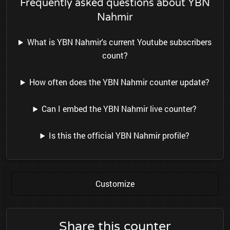
Frequently asked questions about YBN
Nahmir
What is YBN Nahmir's current Youtube subscribers
count?
How often does the YBN Nahmir counter update?
Can I embed the YBN Nahmir live counter?
Is this the official YBN Nahmir profile?
Customize
Share this counter