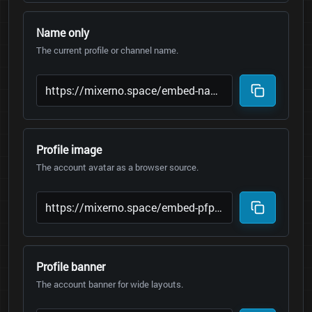
Name only
The current profile or channel name.
Profile image
The account avatar as a browser source.
Profile banner
The account banner for wide layouts.