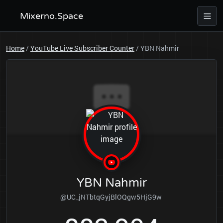
Mixerno.Space
Home
/
YouTube Live Subscriber Counter
/
YBN Nahmir
YBN Nahmir
@UC_jNTbtqGyjBlOQgw5HjG9w