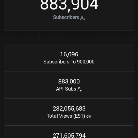
8
8
3
9
0
4
,
Subscribers
1
6
0
9
6
,
Subscribers To 900,000
8
8
3
0
0
0
,
API Subs
2
8
2
0
5
5
6
8
3
,
,
Total Views (EST)
2
7
1
6
0
5
7
9
4
,
,