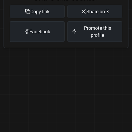
Copy link
Share on X
Promote this
Facebook
profile