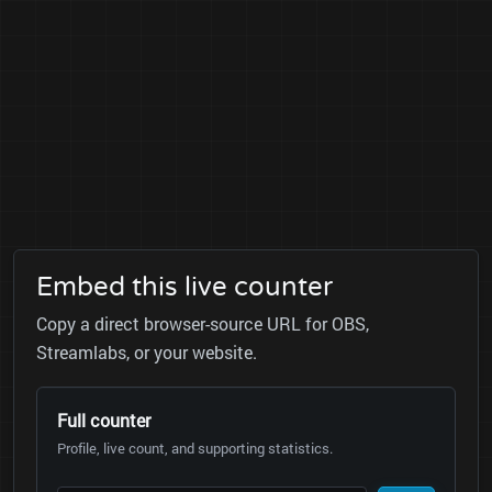
Embed this live counter
Copy a direct browser-source URL for OBS,
Streamlabs, or your website.
Full counter
Profile, live count, and supporting statistics.