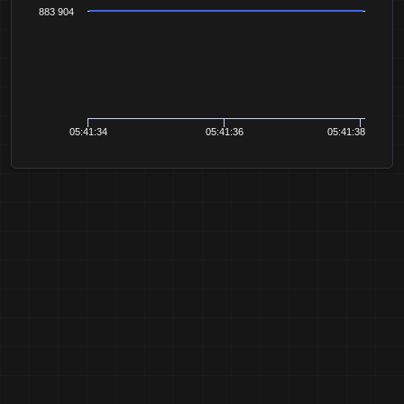
883 904
05:41:34
05:41:36
05:41:38