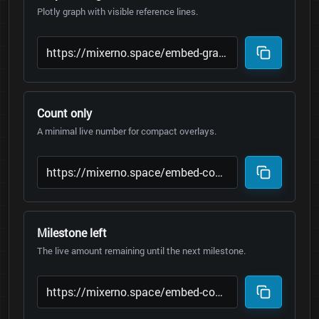
Plotly graph with visible reference lines.
Count only
A minimal live number for compact overlays.
Milestone left
The live amount remaining until the next milestone.