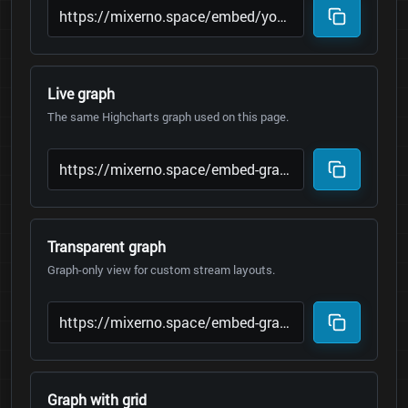
Live graph
The same Highcharts graph used on this page.
Transparent graph
Graph-only view for custom stream layouts.
Graph with grid