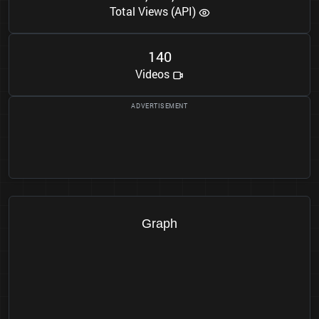
Total Views (API)
1
4
0
Videos
Graph