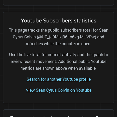
Youtube Subscribers statistics
This page tracks the public subscribers total for Sean
Cyrus Colvin (@UC_jJ0Mixj36lIo6vg-MUVPw) and
refreshes while the counter is open.
Use the live total for current activity and the graph to
review recent movement. Additional public Youtube
metrics are shown above when available.
Search for another Youtube profile
View Sean Cyrus Colvin on Youtube