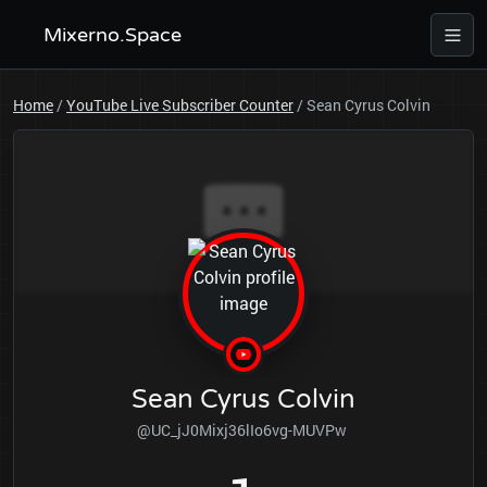
Mixerno.Space
Home
/
YouTube Live Subscriber Counter
/
Sean Cyrus Colvin
Sean Cyrus Colvin
@UC_jJ0Mixj36lIo6vg-MUVPw