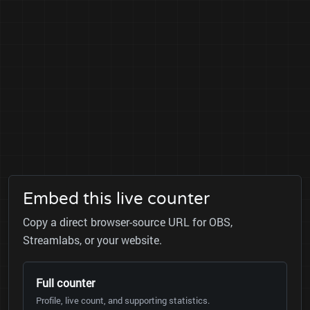
Embed this live counter
Copy a direct browser-source URL for OBS,
Streamlabs, or your website.
Full counter
Profile, live count, and supporting statistics.