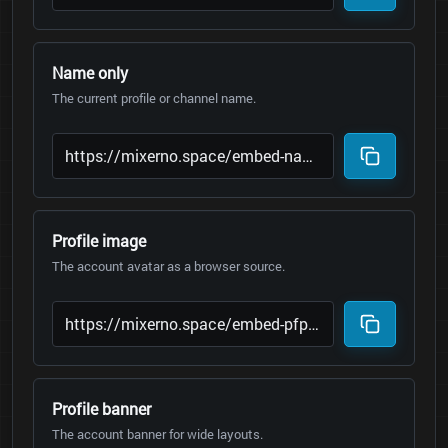
Name only
The current profile or channel name.
Profile image
The account avatar as a browser source.
Profile banner
The account banner for wide layouts.