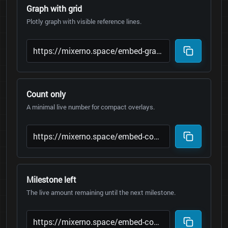
Graph with grid
Plotly graph with visible reference lines.
Count only
A minimal live number for compact overlays.
Milestone left
The live amount remaining until the next milestone.