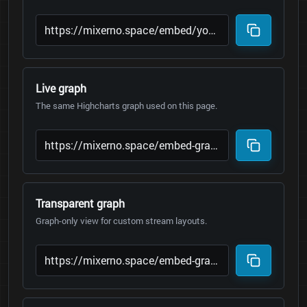
Live graph
The same Highcharts graph used on this page.
Transparent graph
Graph-only view for custom stream layouts.