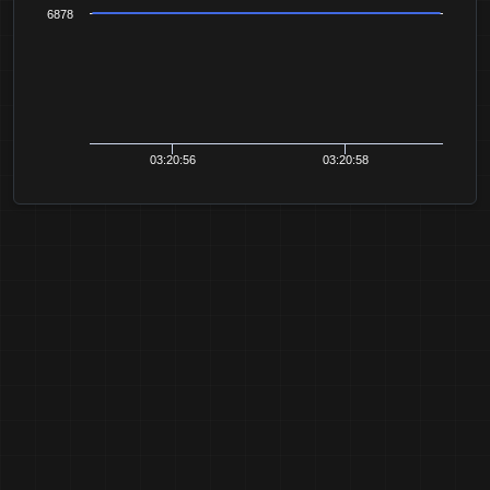
6878
03:20:56
03:20:58