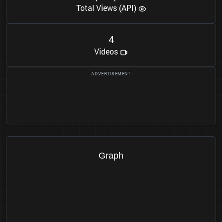
Total Views (API)
4
Videos
Graph