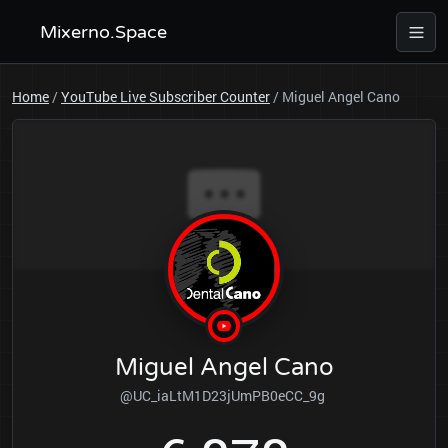
Mixerno.Space
Home
/
YouTube Live Subscriber Counter
/
Miguel Angel Cano
Miguel Angel Cano
@UC_iaLtM1D23jUmPB0eCC_9g