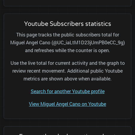
Youtube Subscribers statistics
This page tracks the public subscribers total for
Miguel Angel Cano (@UC_iaLtM1D23jUmPB0eCC_9g)
and refreshes while the counter is open.
Use the live total for current activity and the graph to
review recent movement. Additional public Youtube
metrics are shown above when available.
Search for another Youtube profile
View Miguel Angel Cano on Youtube