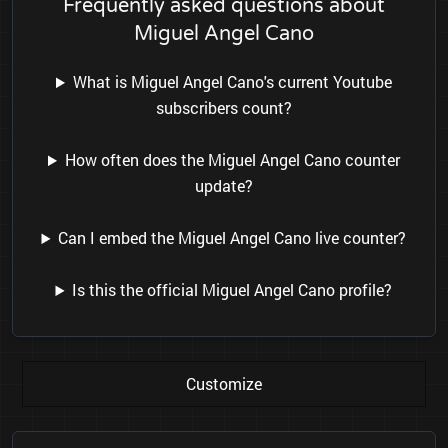
Frequently asked questions about
Miguel Angel Cano
What is Miguel Angel Cano's current Youtube
subscribers count?
How often does the Miguel Angel Cano counter
update?
Can I embed the Miguel Angel Cano live counter?
Is this the official Miguel Angel Cano profile?
Customize