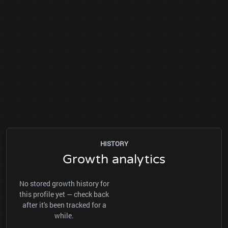
HISTORY
Growth analytics
No stored growth history for
this profile yet — check back
after it's been tracked for a
while.