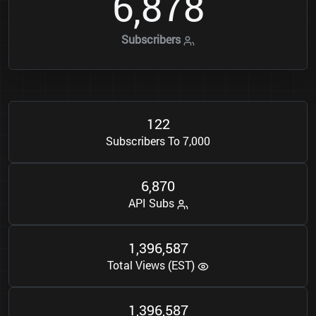
6
8
7
8
,
Subscribers
1
2
2
Subscribers To 7,000
6
8
7
0
,
API Subs
1
3
9
6
5
8
7
,
,
Total Views (EST)
1
3
9
6
5
8
7
,
,