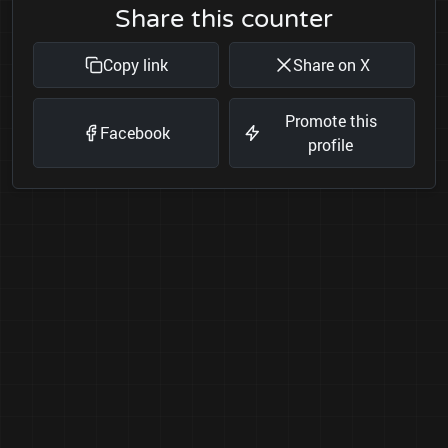
Share this counter
Copy link
Share on X
Promote this
Facebook
profile