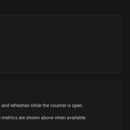
and refreshes while the counter is open.
be metrics are shown above when available.