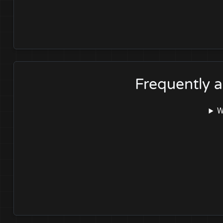
Frequently 
W