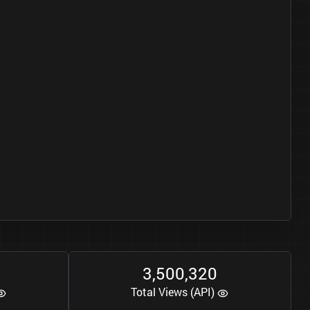
3
5
0
0
3
2
0
,
,
Total Views (API)