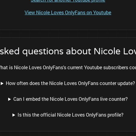
View Nicole Loves OnlyFans on Youtube
asked questions about Nicole Lo
hat is Nicole Loves OnlyFans's current Youtube subscribers co
How often does the Nicole Loves OnlyFans counter update?
Can I embed the Nicole Loves OnlyFans live counter?
Is this the official Nicole Loves OnlyFans profile?