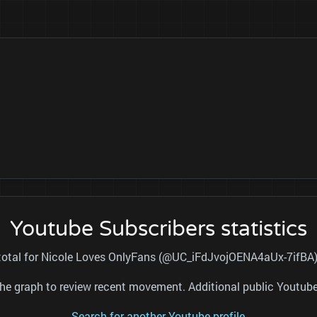
Youtube Subscribers statistics
 total for Nicole Loves OnlyFans (@UC_iFdJvojOENA4aUx-7ifBA) 
nd the graph to review recent movement. Additional public Youtu
Search for another Youtube profile