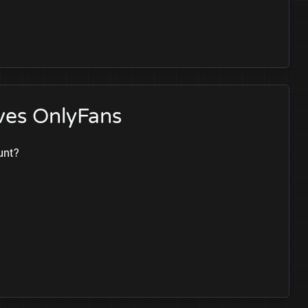
ves OnlyFans
unt?