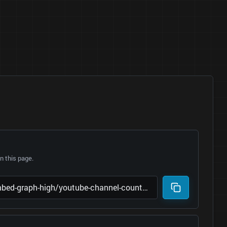
 this page.