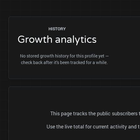
HISTORY
Growth analytics
No stored growth history for this profile yet —
check back after it's been tracked for a while.
This page tracks the public subscribers
Use the live total for current activity a