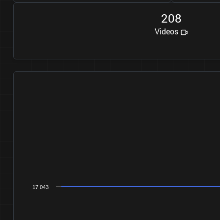
2
0
8
Videos
17 043