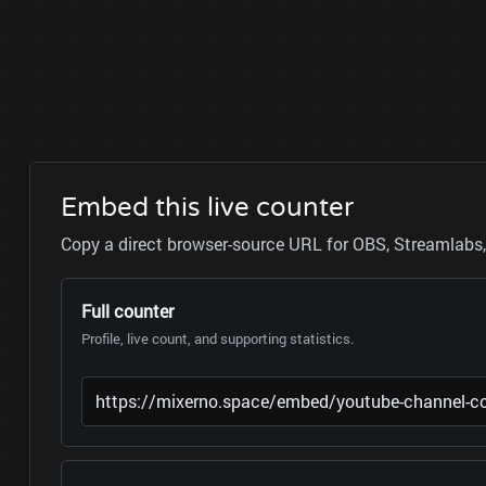
Embed this live counter
Copy a direct browser-source URL for OBS, Streamlabs, 
Full counter
Profile, live count, and supporting statistics.