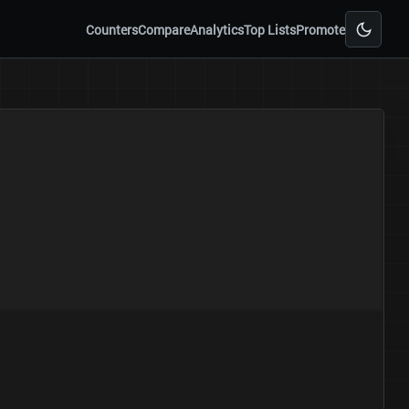
Counters
Compare
Analytics
Top Lists
Promote