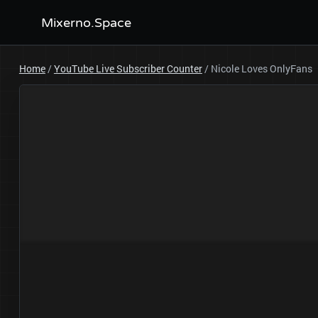
Mixerno.Space
Home
/
YouTube Live Subscriber Counter
/
Nicole Loves OnlyFans