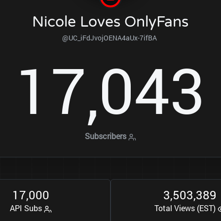
Nicole Loves OnlyFans
@UC_iFdJvojOENA4aUx-7ifBA
1
7
0
4
3
,
Subscribers
1
7
0
0
0
3
5
0
3
3
8
9
,
,
,
API Subs
Total Views (EST)