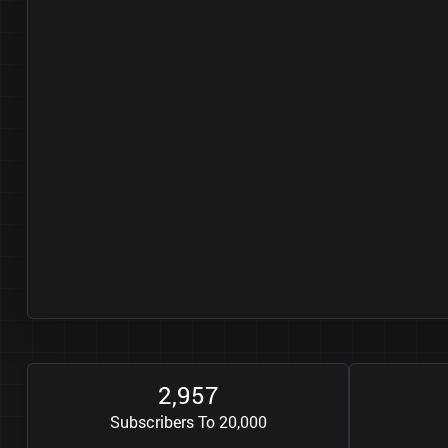
2
9
5
7
,
Subscribers To 20,000