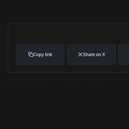
Copy link
Share on X