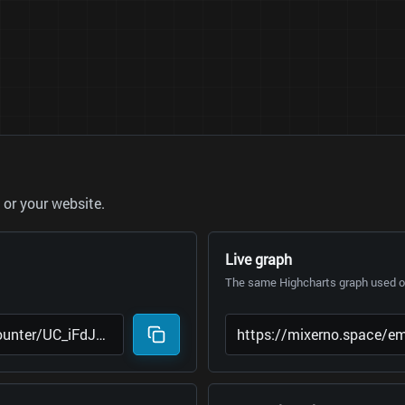
or your website.
Live graph
The same Highcharts graph used on