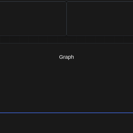
Graph