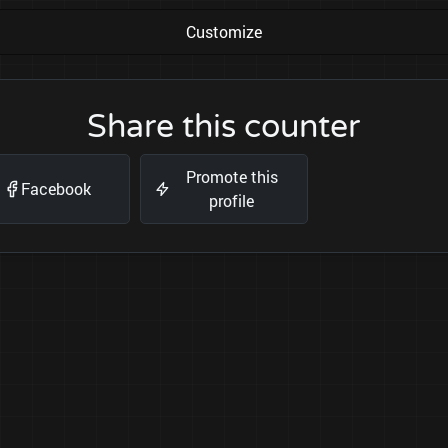
Customize
Share this counter
Promote this
Facebook
profile