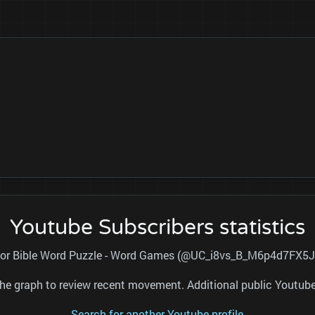
Youtube Subscribers statistics
l for Bible Word Puzzle - Word Games (@UC_i8vs_B_M6p4d7FX5Jp
nd the graph to review recent movement. Additional public Youtu
Search for another Youtube profile