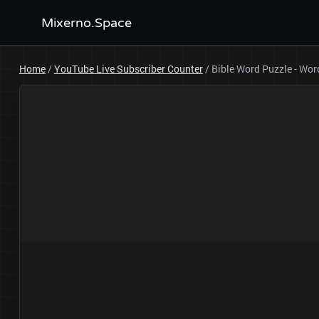
Mixerno.Space
Home
/
YouTube Live Subscriber Counter
/
Bible Word Puzzle - Wo