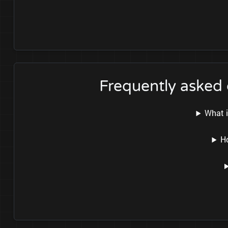
Frequently asked
What i
H