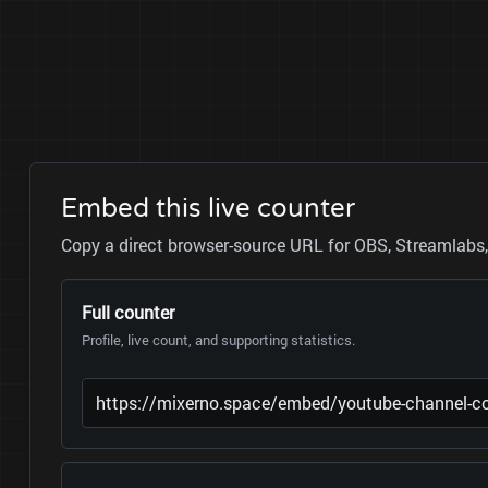
Embed this live counter
Copy a direct browser-source URL for OBS, Streamlabs, 
Full counter
Profile, live count, and supporting statistics.