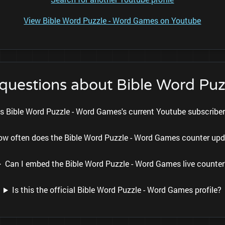
View Bible Word Puzzle - Word Games on Youtube
 questions about Bible Word Pu
s Bible Word Puzzle - Word Games's current Youtube subscribe
ow often does the Bible Word Puzzle - Word Games counter up
Can I embed the Bible Word Puzzle - Word Games live counter
Is this the official Bible Word Puzzle - Word Games profile?