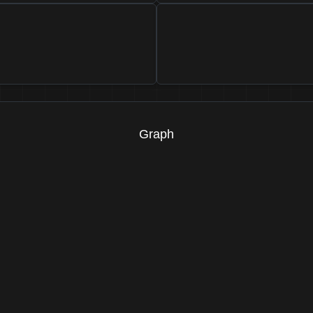
Graph