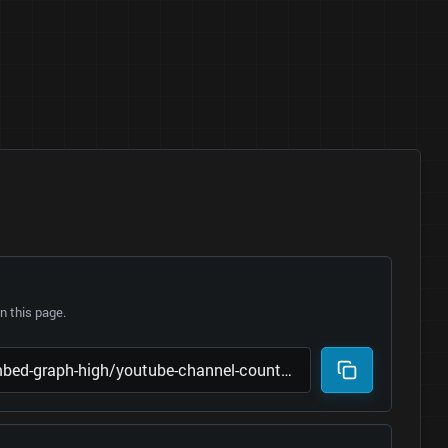
 this page.