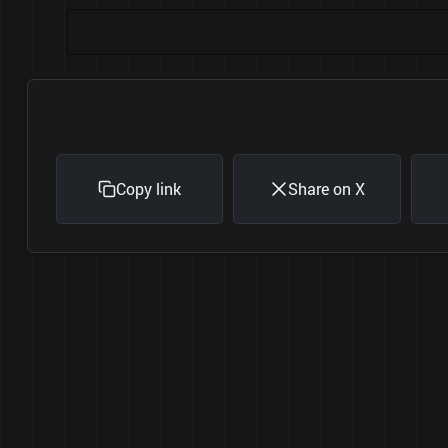
Copy link
Share on X