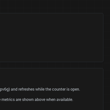
v6g) and refreshes while the counter is open.
be metrics are shown above when available.