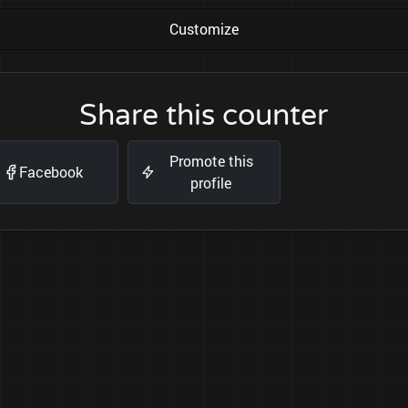
Customize
Share this counter
Promote this
Facebook
profile