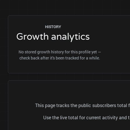
HISTORY
Growth analytics
No stored growth history for this profile yet —
check back after it's been tracked for a while.
This page tracks the public subscribers tota
Use the live total for current activity a