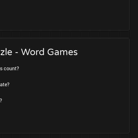
zzle - Word Games
rs count?
date?
?