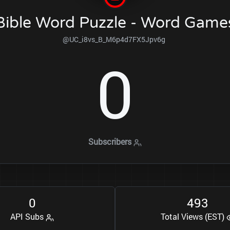
Bible Word Puzzle - Word Game
@UC_i8vs_B_M6p4d7FX5Jpv6g
0
Subscribers
0
4
9
3
API Subs
Total Views (EST)