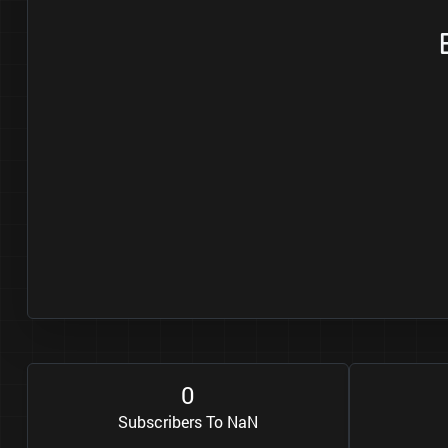
0
Subscribers To NaN