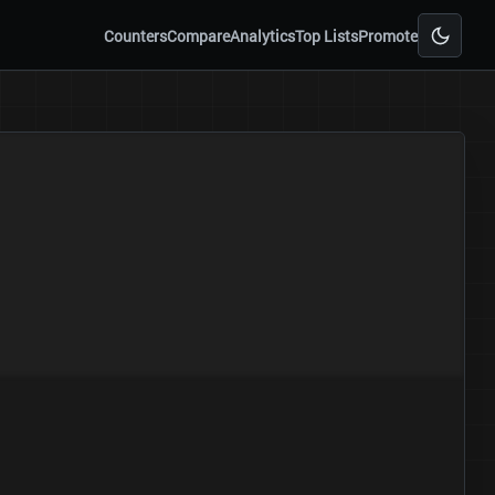
Counters
Compare
Analytics
Top Lists
Promote