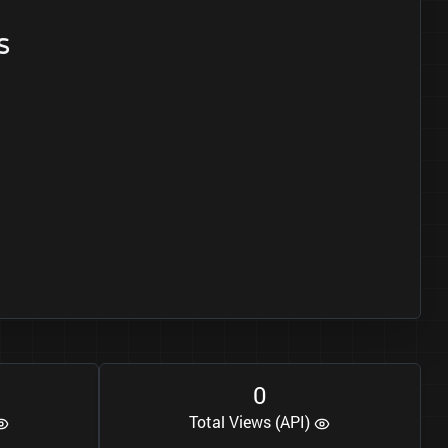
s
0
Total Views (API)