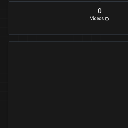
0
Videos