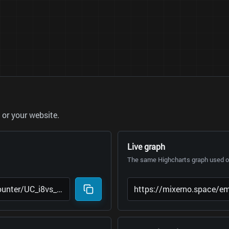
or your website.
Live graph
The same Highcharts graph used on