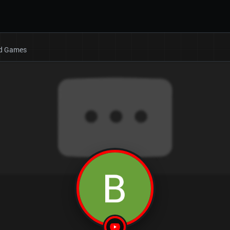
rd Games