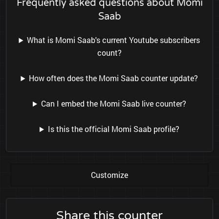
Frequently asked questions about Momi
Saab
What is Momi Saab's current Youtube subscribers
count?
How often does the Momi Saab counter update?
Can I embed the Momi Saab live counter?
Is this the official Momi Saab profile?
Customize
Share this counter