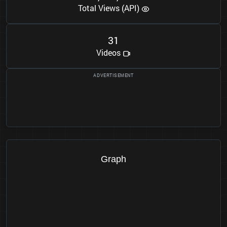
Total Views (API)
3
1
Videos
Graph