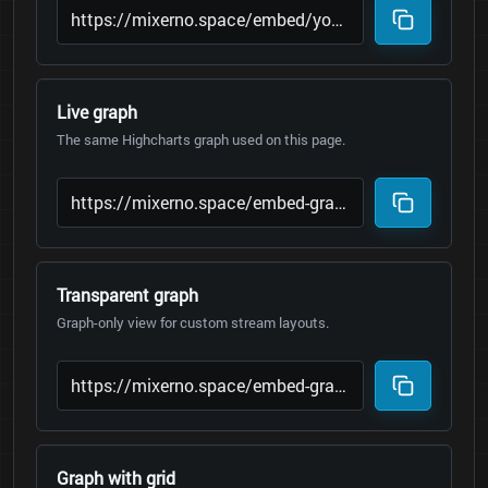
Live graph
The same Highcharts graph used on this page.
Transparent graph
Graph-only view for custom stream layouts.
Graph with grid