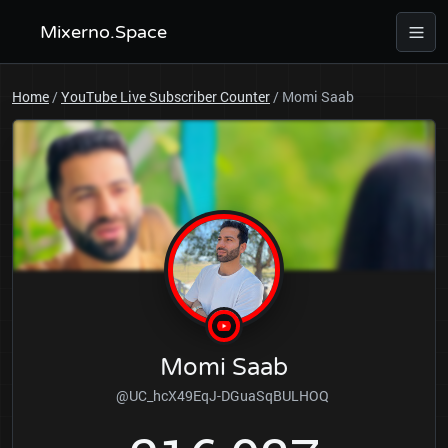
Mixerno.Space
Home
/
YouTube Live Subscriber Counter
/
Momi Saab
Momi Saab
@UC_hcX49EqJ-DGuaSqBULHOQ