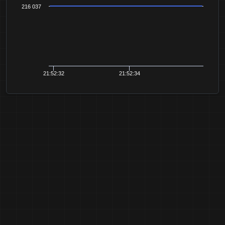
216 037
21:52:32
21:52:34