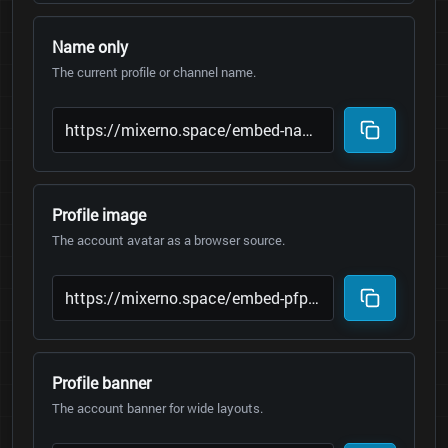
Name only
The current profile or channel name.
Profile image
The account avatar as a browser source.
Profile banner
The account banner for wide layouts.