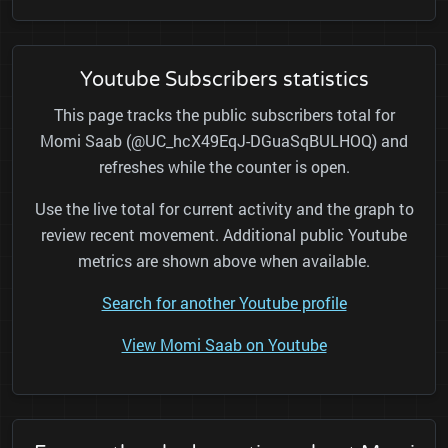
Youtube Subscribers statistics
This page tracks the public subscribers total for
Momi Saab (@UC_hcX49EqJ-DGuaSqBULHOQ) and
refreshes while the counter is open.
Use the live total for current activity and the graph to
review recent movement. Additional public Youtube
metrics are shown above when available.
Search for another Youtube profile
View Momi Saab on Youtube