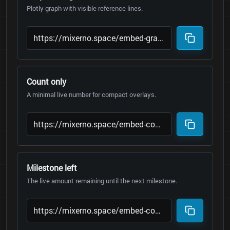
Plotly graph with visible reference lines.
Count only
A minimal live number for compact overlays.
Milestone left
The live amount remaining until the next milestone.