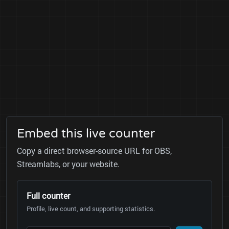
Embed this live counter
Copy a direct browser-source URL for OBS,
Streamlabs, or your website.
Full counter
Profile, live count, and supporting statistics.