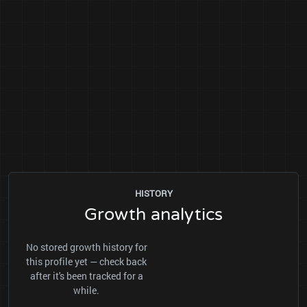
HISTORY
Growth analytics
No stored growth history for
this profile yet — check back
after it's been tracked for a
while.