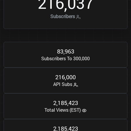
2
1
6
0
3
7
,
Subscribers
8
3
9
6
3
,
Subscribers To 300,000
2
1
6
0
0
0
,
API Subs
2
1
8
5
4
2
3
,
,
Total Views (EST)
2
1
8
5
4
2
3
,
,