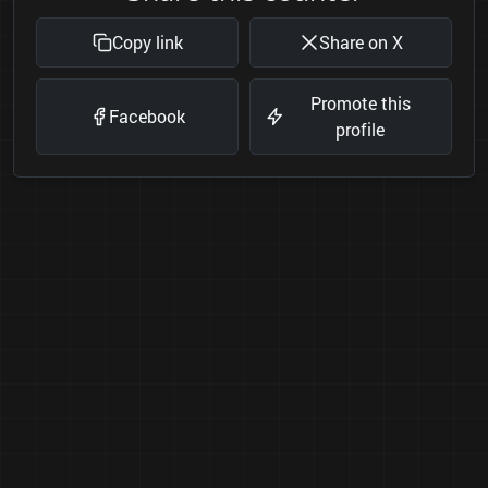
Copy link
Share on X
Promote this
Facebook
profile