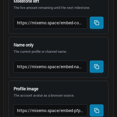
Milestone left
The live amount remaining until the next milestone.
Name only
The current profile or channel name.
Profile image
The account avatar as a browser source.