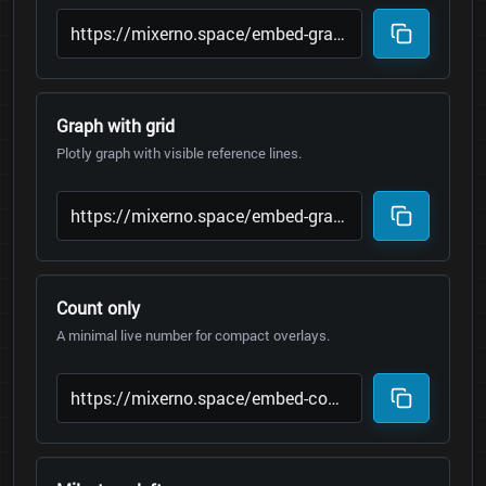
Graph with grid
Plotly graph with visible reference lines.
Count only
A minimal live number for compact overlays.