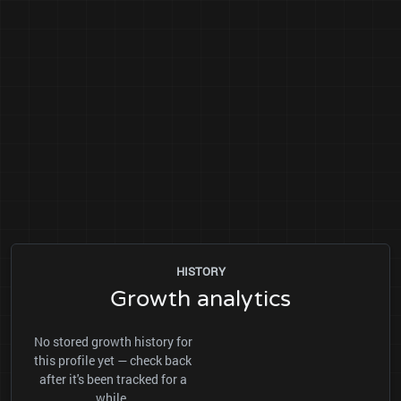
HISTORY
Growth analytics
No stored growth history for
this profile yet — check back
after it's been tracked for a
while.