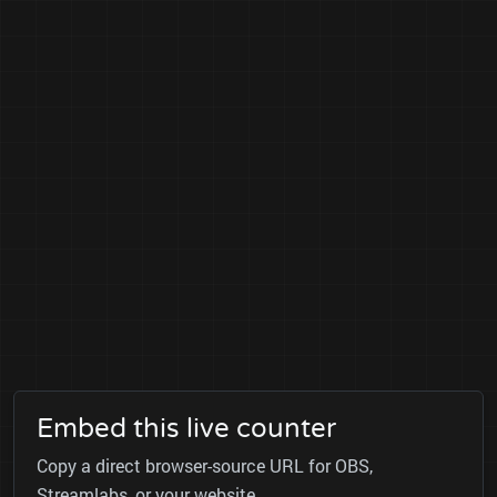
Embed this live counter
Copy a direct browser-source URL for OBS,
Streamlabs, or your website.