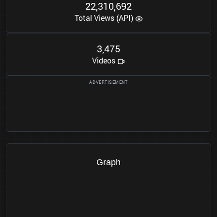
2
2
3
1
0
6
9
2
,
,
Total Views (API)
3
4
7
5
,
Videos
Graph