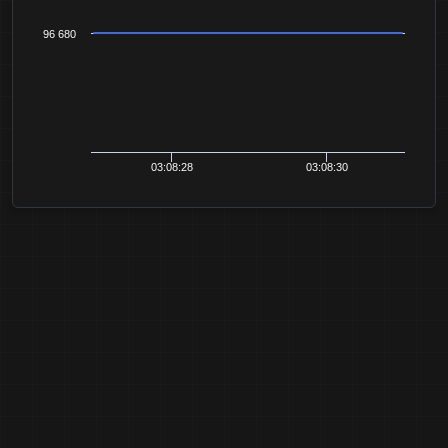
96 680
03:08:28
03:08:30