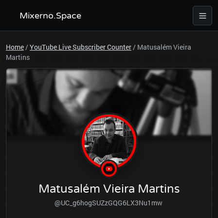
Mixerno.Space
Home
/
YouTube Live Subscriber Counter
/
Matusalém Vieira
Martins
Matusalém Vieira Martins
@UC_g6hogSUZzGQG6LX3Nu1mw