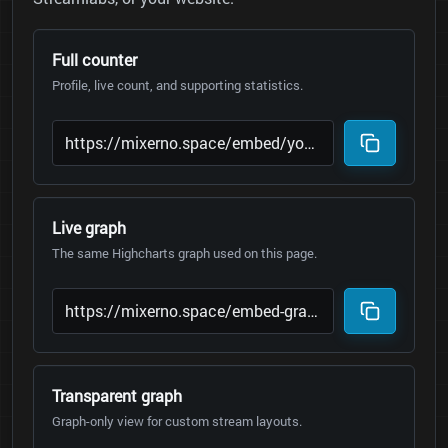
Full counter
Profile, live count, and supporting statistics.
Live graph
The same Highcharts graph used on this page.
Transparent graph
Graph-only view for custom stream layouts.