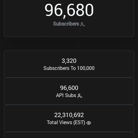
9
6
6
8
0
,
Subscribers
3
3
2
0
,
Subscribers To 100,000
9
6
6
0
0
,
API Subs
2
2
3
1
0
6
9
2
,
,
Total Views (EST)