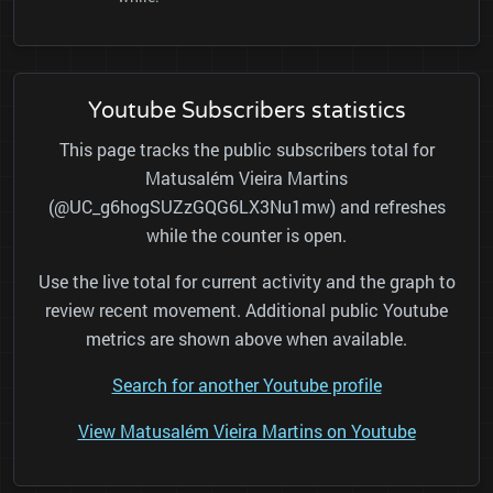
Youtube Subscribers statistics
This page tracks the public subscribers total for
Matusalém Vieira Martins
(@UC_g6hogSUZzGQG6LX3Nu1mw) and refreshes
while the counter is open.
Use the live total for current activity and the graph to
review recent movement. Additional public Youtube
metrics are shown above when available.
Search for another Youtube profile
View Matusalém Vieira Martins on Youtube