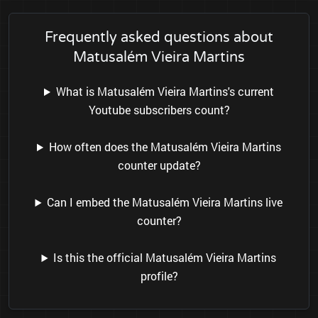
Frequently asked questions about
Matusalém Vieira Martins
What is Matusalém Vieira Martins's current
Youtube subscribers count?
How often does the Matusalém Vieira Martins
counter update?
Can I embed the Matusalém Vieira Martins live
counter?
Is this the official Matusalém Vieira Martins
profile?