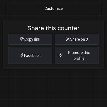
Customize
Share this counter
Copy link
Share on X
Promote this
Facebook
profile