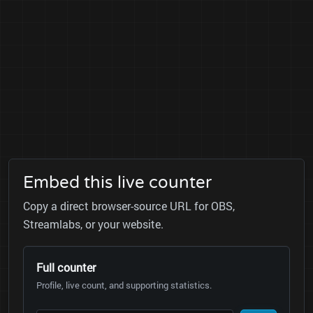
Embed this live counter
Copy a direct browser-source URL for OBS,
Streamlabs, or your website.
Full counter
Profile, live count, and supporting statistics.