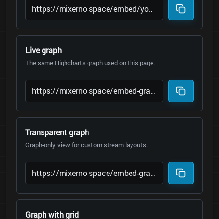
Live graph
The same Highcharts graph used on this page.
Transparent graph
Graph-only view for custom stream layouts.
Graph with grid