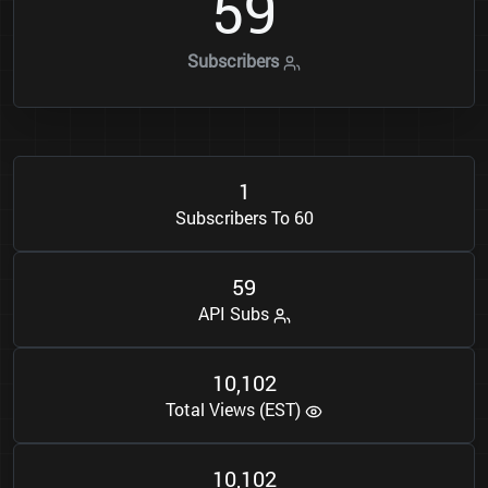
5
9
Subscribers
1
Subscribers To 60
5
9
API Subs
1
0
1
0
2
,
Total Views (EST)
1
0
1
0
2
,