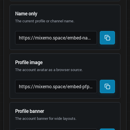
Name only
The current profile or channel name.
Profile image
The account avatar as a browser source.
Profile banner
The account banner for wide layouts.