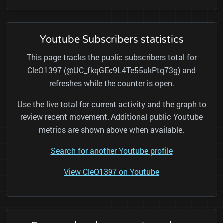
Youtube Subscribers statistics
This page tracks the public subscribers total for
CleO1397 (@UC_fkqGEc9L4Te55ukPtq73g) and
refreshes while the counter is open.
Use the live total for current activity and the graph to
review recent movement. Additional public Youtube
metrics are shown above when available.
Search for another Youtube profile
View CleO1397 on Youtube