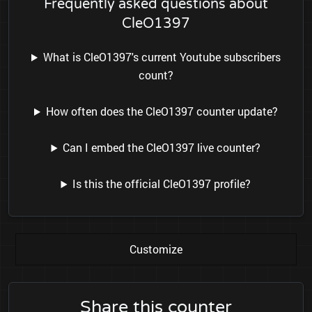
Frequently asked questions about
CleO1397
What is CleO1397's current Youtube subscribers
count?
How often does the CleO1397 counter update?
Can I embed the CleO1397 live counter?
Is this the official CleO1397 profile?
Customize
Share this counter