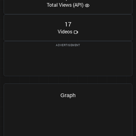
Total Views (API)
1
7
Videos
Graph