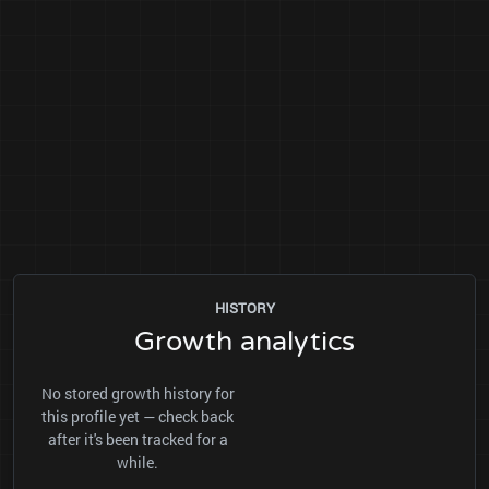
HISTORY
Growth analytics
No stored growth history for
this profile yet — check back
after it's been tracked for a
while.