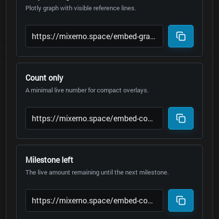
Plotly graph with visible reference lines.
Count only
A minimal live number for compact overlays.
Milestone left
The live amount remaining until the next milestone.