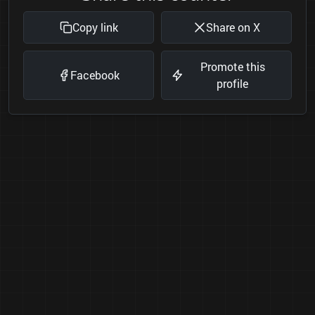
Copy link
Share on X
Promote this
Facebook
profile