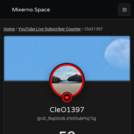
Mixerno.Space
Home
/
YouTube Live Subscriber Counter
/
CleO1397
CleO1397
@UC_fkqGEc9L4Te55ukPtq73g