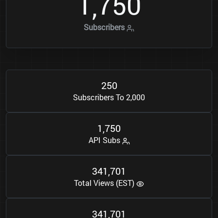
1
7
5
0
,
Subscribers
2
5
0
Subscribers To 2,000
1
7
5
0
,
API Subs
3
4
1
7
0
1
,
Total Views (EST)
3
4
1
7
0
1
,