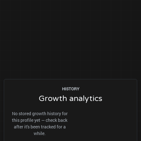
HISTORY
Growth analytics
No stored growth history for
this profile yet — check back
after it's been tracked for a
while.