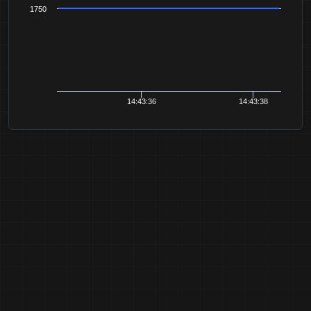
1750
14:43:36
14:43:38