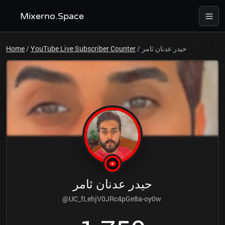
Mixerno.Space
Home
/
YouTube Live Subscriber Counter
/
حيدر عدنان ثامر
حيدر عدنان ثامر
@UC_fLehjV0JRc4pGe8a-oy0w