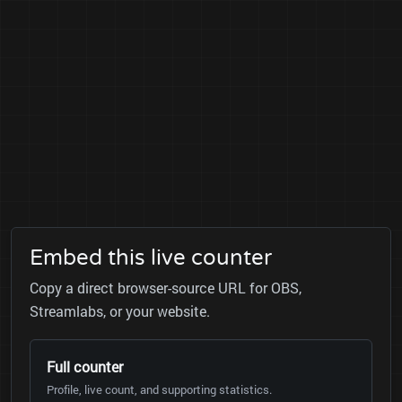
Embed this live counter
Copy a direct browser-source URL for OBS,
Streamlabs, or your website.
Full counter
Profile, live count, and supporting statistics.