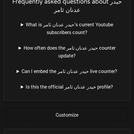
Frequently asked questions about حيدر
عدنان ثامر
What is حيدر عدنان ثامر's current Youtube
subscribers count?
How often does the حيدر عدنان ثامر counter
update?
Can I embed the حيدر عدنان ثامر live counter?
Is this the official حيدر عدنان ثامر profile?
Customize