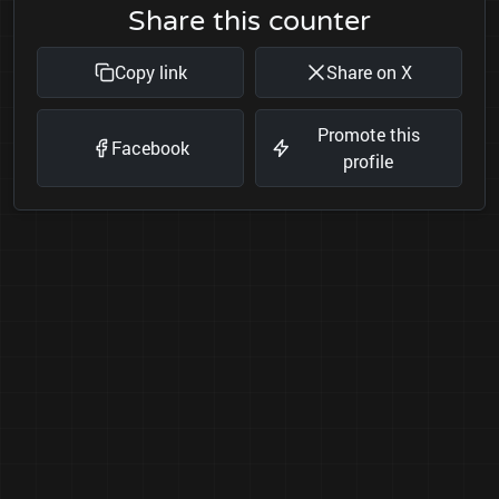
Share this counter
Copy link
Share on X
Promote this
Facebook
profile