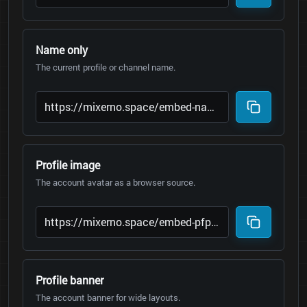
Name only
The current profile or channel name.
Profile image
The account avatar as a browser source.
Profile banner
The account banner for wide layouts.