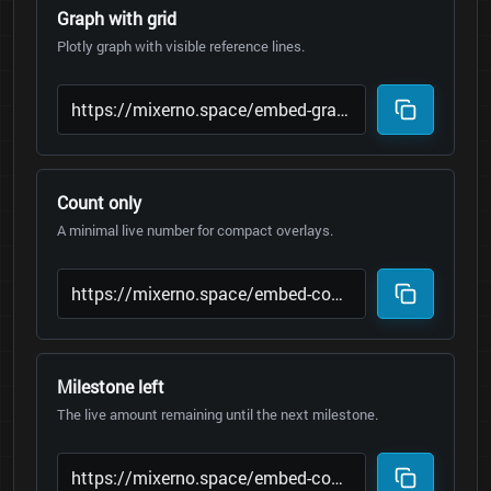
Graph with grid
Plotly graph with visible reference lines.
Count only
A minimal live number for compact overlays.
Milestone left
The live amount remaining until the next milestone.