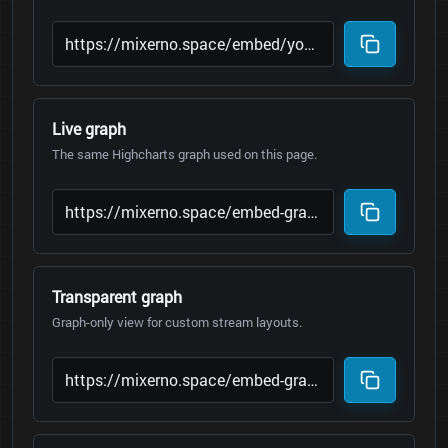
Live graph
The same Highcharts graph used on this page.
Transparent graph
Graph-only view for custom stream layouts.