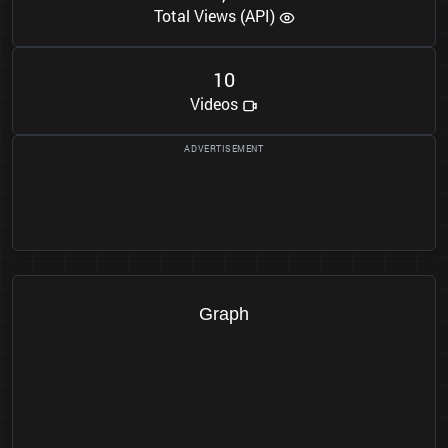
Total Views (API)
1
0
Videos
Graph