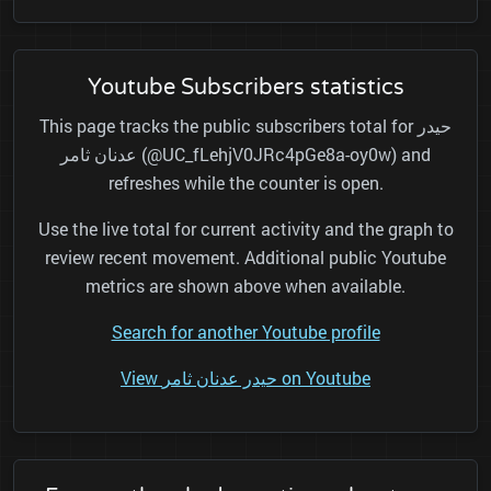
Youtube Subscribers statistics
This page tracks the public subscribers total for حيدر
عدنان ثامر (@UC_fLehjV0JRc4pGe8a-oy0w) and
refreshes while the counter is open.
Use the live total for current activity and the graph to
review recent movement. Additional public Youtube
metrics are shown above when available.
Search for another Youtube profile
View حيدر عدنان ثامر on Youtube