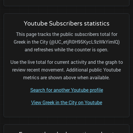
Youtube Subscribers statistics
This page tracks the public subscribers total for
Greek in the City (@UC_etjR0H95KycL9zWkYimlQ)
and refreshes while the counter is open.
Use the live total for current activity and the graph to
review recent movement. Additional public Youtube
metrics are shown above when available.
Search for another Youtube profile
View Greek in the City on Youtube