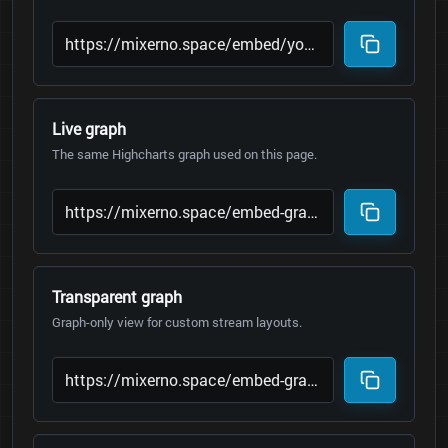
Live graph
The same Highcharts graph used on this page.
Transparent graph
Graph-only view for custom stream layouts.