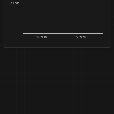
11 083
05:09:18
05:09:20