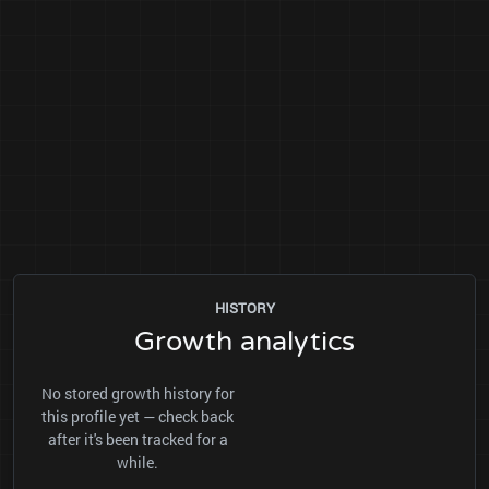
HISTORY
Growth analytics
No stored growth history for
this profile yet — check back
after it's been tracked for a
while.