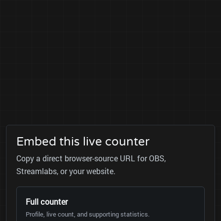
Embed this live counter
Copy a direct browser-source URL for OBS,
Streamlabs, or your website.
Full counter
Profile, live count, and supporting statistics.