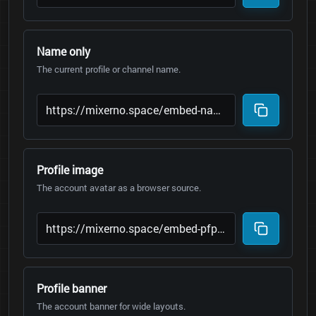
Name only
The current profile or channel name.
Profile image
The account avatar as a browser source.
Profile banner
The account banner for wide layouts.