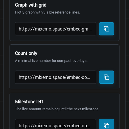
Graph with grid
Plotly graph with visible reference lines.
Count only
A minimal live number for compact overlays.
Milestone left
The live amount remaining until the next milestone.