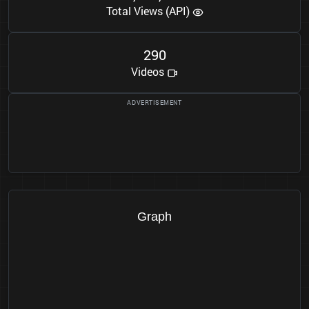
Total Views (API)
2
9
0
Videos
Graph