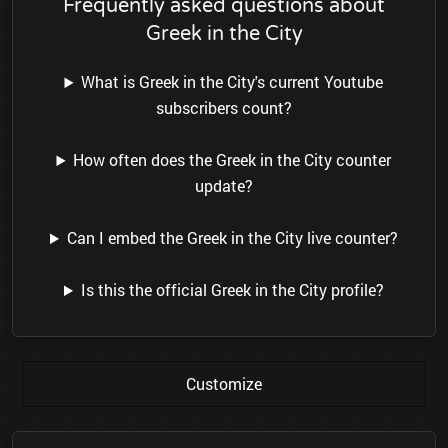
Frequently asked questions about
Greek in the City
What is Greek in the City's current Youtube
subscribers count?
How often does the Greek in the City counter
update?
Can I embed the Greek in the City live counter?
Is this the official Greek in the City profile?
Customize