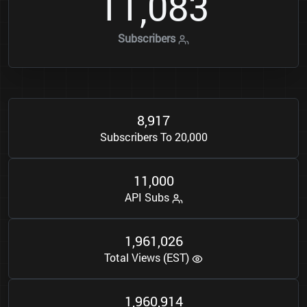
1
1
0
8
3
,
Subscribers
8
9
1
7
,
Subscribers To 20,000
1
1
0
0
0
,
API Subs
1
9
6
1
0
2
6
,
,
Total Views (EST)
1
9
6
0
9
1
4
,
,