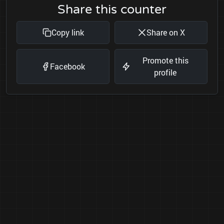
Share this counter
Copy link
Share on X
Promote this
Facebook
profile