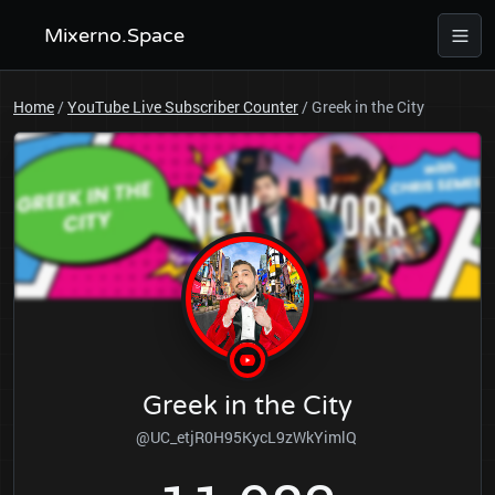
Mixerno.Space
Home
/
YouTube Live Subscriber Counter
/
Greek in the City
Greek in the City
@UC_etjR0H95KycL9zWkYimlQ