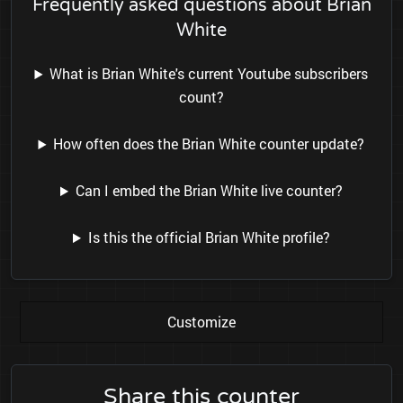
Frequently asked questions about Brian
White
What is Brian White's current Youtube subscribers
count?
How often does the Brian White counter update?
Can I embed the Brian White live counter?
Is this the official Brian White profile?
Customize
Share this counter