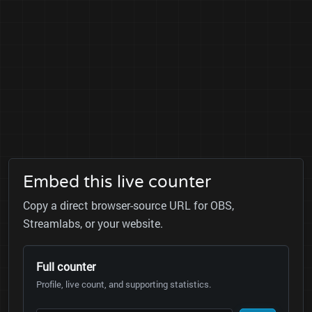
Embed this live counter
Copy a direct browser-source URL for OBS,
Streamlabs, or your website.
Full counter
Profile, live count, and supporting statistics.