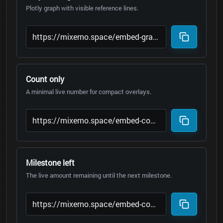
Plotly graph with visible reference lines.
Count only
A minimal live number for compact overlays.
Milestone left
The live amount remaining until the next milestone.