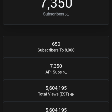
7
3
5
0
,
Subscribers
6
5
0
Subscribers To 8,000
7
3
5
0
,
API Subs
5
6
0
4
1
9
5
,
,
Total Views (EST)
5
6
0
4
1
9
5
,
,