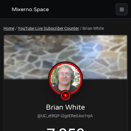
Mixerno.Space
Home
/
YouTube Live Subscriber Counter
/
Brian White
Brian White
@UC_etRQF-i2gzEReiUoo1ryA