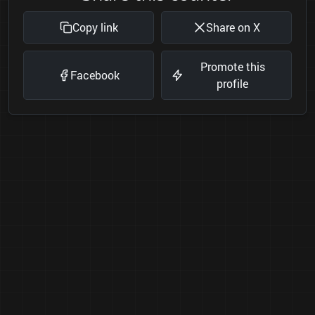
Copy link
Share on X
Promote this
Facebook
profile