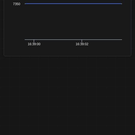
7350
16:39:00
16:39:02