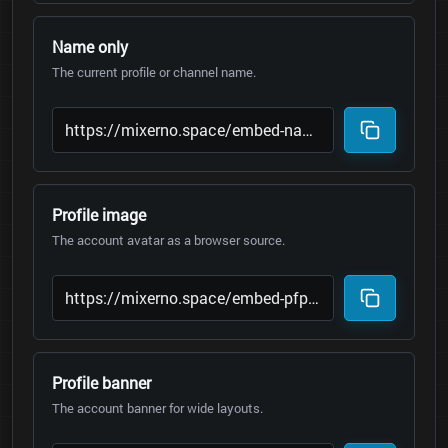
Name only
The current profile or channel name.
Profile image
The account avatar as a browser source.
Profile banner
The account banner for wide layouts.