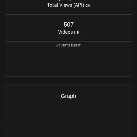
Total Views (API)
5
0
7
Videos
Graph