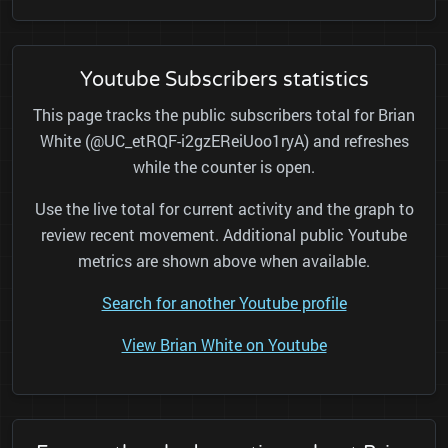
Youtube Subscribers statistics
This page tracks the public subscribers total for Brian
White (@UC_etRQF-i2gzEReiUoo1ryA) and refreshes
while the counter is open.
Use the live total for current activity and the graph to
review recent movement. Additional public Youtube
metrics are shown above when available.
Search for another Youtube profile
View Brian White on Youtube