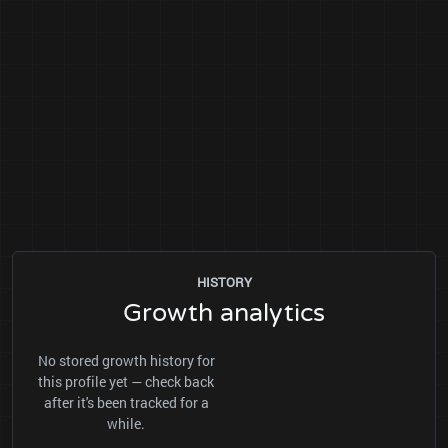
HISTORY
Growth analytics
No stored growth history for
this profile yet — check back
after it's been tracked for a
while.