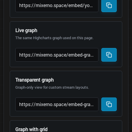
Live graph
The same Highcharts graph used on this page.
Transparent graph
Graph-only view for custom stream layouts.
Graph with grid