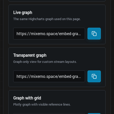
Live graph
The same Highcharts graph used on this page.
Transparent graph
Graph-only view for custom stream layouts.
Graph with grid
Plotly graph with visible reference lines.