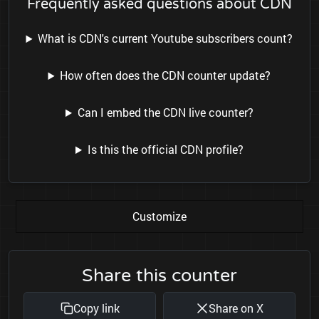
Frequently asked questions about CDN
What is CDN's current Youtube subscribers count?
How often does the CDN counter update?
Can I embed the CDN live counter?
Is this the official CDN profile?
Customize
Share this counter
Copy link
Share on X