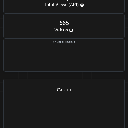
Total Views (API)
5
6
5
Videos
Graph