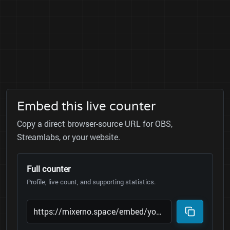
Embed this live counter
Copy a direct browser-source URL for OBS,
Streamlabs, or your website.
Full counter
Profile, live count, and supporting statistics.