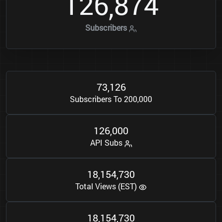
1
2
6
8
7
4
,
Subscribers
7
3
1
2
6
,
Subscribers To 200,000
1
2
6
0
0
0
,
API Subs
1
8
1
5
4
7
3
0
,
,
Total Views (EST)
1
8
1
5
4
7
3
0
,
,