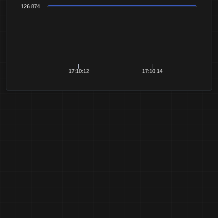
126 874
17:10:12
17:10:14