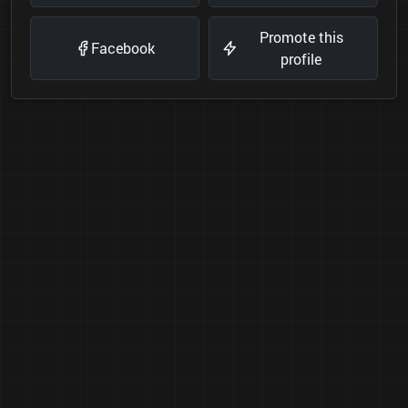
Promote this
Facebook
profile