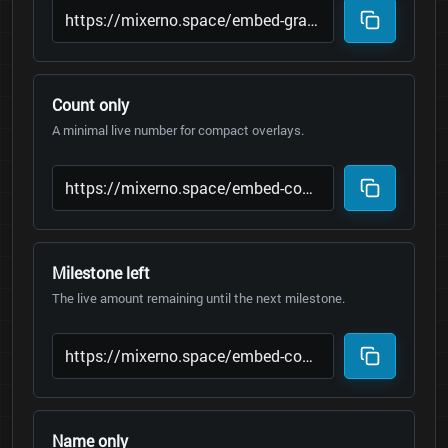
Count only
A minimal live number for compact overlays.
Milestone left
The live amount remaining until the next milestone.
Name only