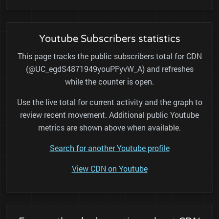
Youtube Subscribers statistics
This page tracks the public subscribers total for CDN
(@UC_egdS4871949youPFyvW_A) and refreshes
while the counter is open.
Use the live total for current activity and the graph to
review recent movement. Additional public Youtube
metrics are shown above when available.
Search for another Youtube profile
View CDN on Youtube