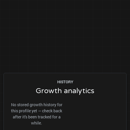
HISTORY
Growth analytics
No stored growth history for
this profile yet — check back
after it's been tracked for a
while.