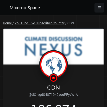
Mixerno.Space
Home
/
YouTube Live Subscriber Counter
/
CDN
CDN
@UC_egdS4871949youPFyvW_A