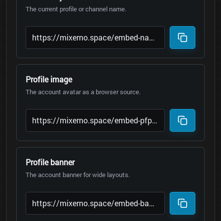
The current profile or channel name.
Profile image
The account avatar as a browser source.
Profile banner
The account banner for wide layouts.