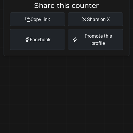
Share this counter
Copy link
Share on X
Promote this
Facebook
profile