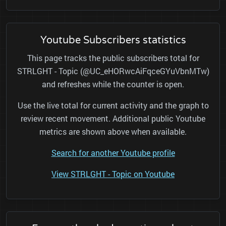
Youtube Subscribers statistics
This page tracks the public subscribers total for
STRLGHT - Topic (@UC_eHORwcAiFqceGYuVbnMTw)
and refreshes while the counter is open.
Use the live total for current activity and the graph to
review recent movement. Additional public Youtube
metrics are shown above when available.
Search for another Youtube profile
View STRLGHT - Topic on Youtube