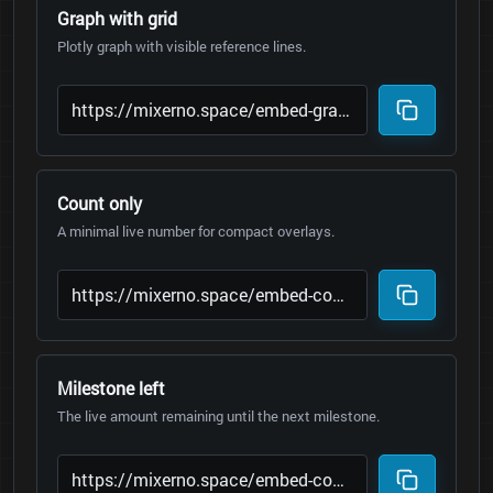
Graph with grid
Plotly graph with visible reference lines.
Count only
A minimal live number for compact overlays.
Milestone left
The live amount remaining until the next milestone.