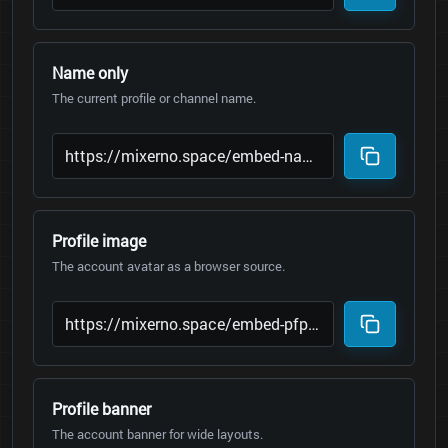
Name only
The current profile or channel name.
Profile image
The account avatar as a browser source.
Profile banner
The account banner for wide layouts.