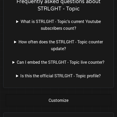
Frequently asked questions about
STRLGHT - Topic
What is STRLGHT - Topic's current Youtube
subscribers count?
How often does the STRLGHT - Topic counter
update?
Can I embed the STRLGHT - Topic live counter?
Is this the official STRLGHT - Topic profile?
Customize