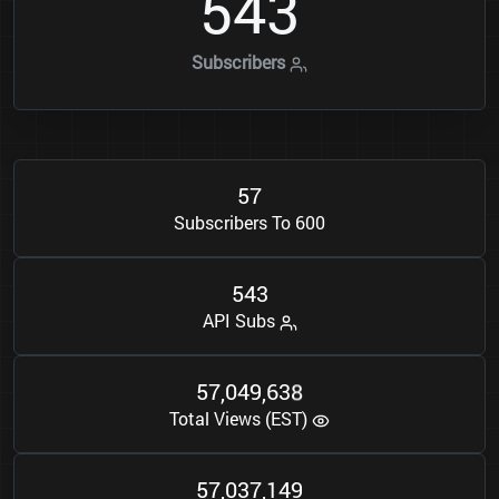
5
4
3
Subscribers
5
7
Subscribers To 600
5
4
3
API Subs
5
7
0
4
9
6
3
8
,
,
Total Views (EST)
5
7
0
3
7
1
4
9
,
,