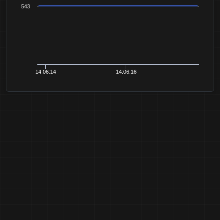
543
14:06:14
14:06:16