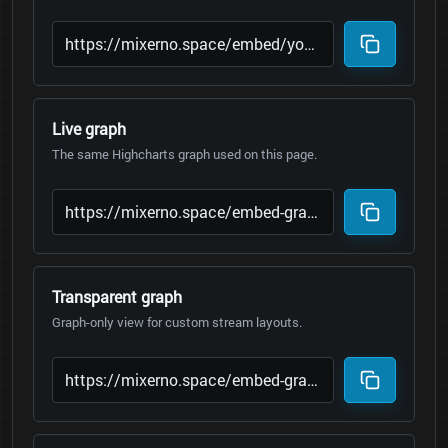
Live graph
The same Highcharts graph used on this page.
Transparent graph
Graph-only view for custom stream layouts.