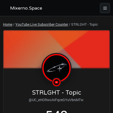
Mixerno.Space
Home
/
YouTube Live Subscriber Counter
/
STRLGHT - Topic
STRLGHT - Topic
@UC_eHORwcAiFqceGYuVbnMTw