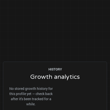
HISTORY
Growth analytics
No stored growth history for
this profile yet — check back
after it's been tracked for a
while.