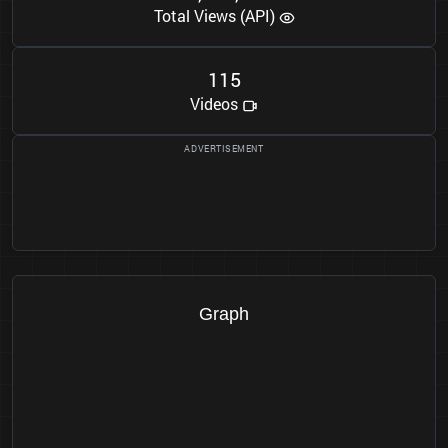
Total Views (API)
1
1
5
Videos
Graph