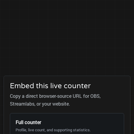
Embed this live counter
Copy a direct browser-source URL for OBS,
Streamlabs, or your website.
Full counter
Profile, live count, and supporting statistics.