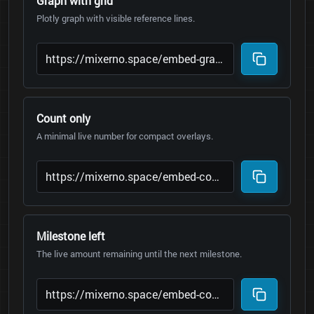
Graph with grid
Plotly graph with visible reference lines.
Count only
A minimal live number for compact overlays.
Milestone left
The live amount remaining until the next milestone.