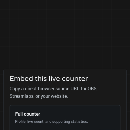
Embed this live counter
Copy a direct browser-source URL for OBS,
Streamlabs, or your website.
Full counter
Profile, live count, and supporting statistics.