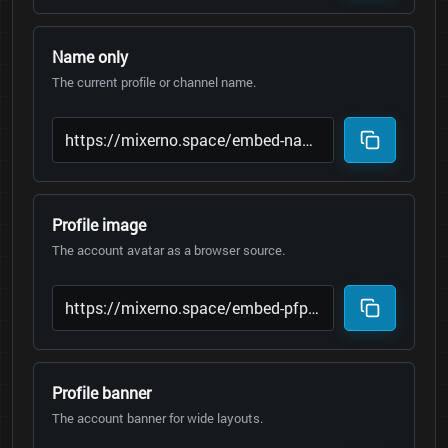
Name only
The current profile or channel name.
Profile image
The account avatar as a browser source.
Profile banner
The account banner for wide layouts.