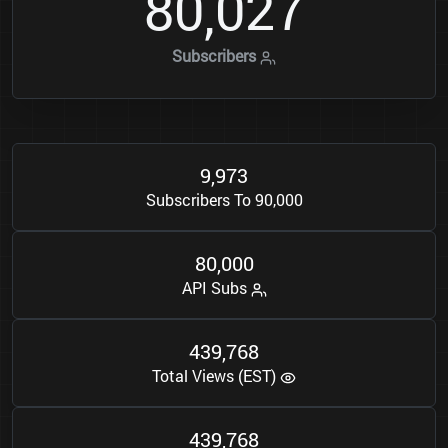
8
0
0
2
7
,
Subscribers
9
9
7
3
,
Subscribers To 90,000
8
0
0
0
0
,
API Subs
4
3
9
7
6
8
,
Total Views (EST)
4
3
9
7
6
8
,