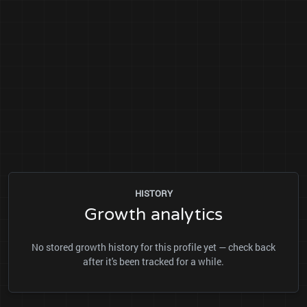
HISTORY
Growth analytics
No stored growth history for this profile yet — check back
after it's been tracked for a while.