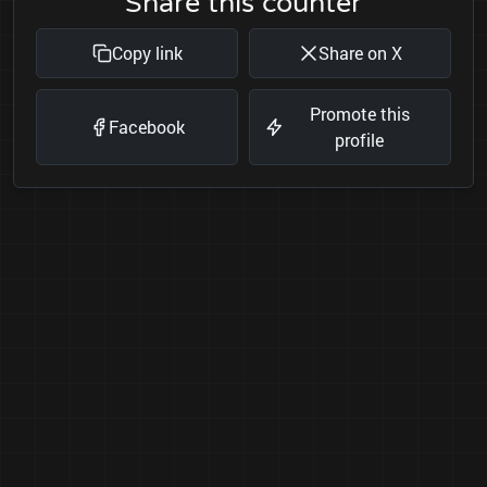
Share this counter
Copy link
Share on X
Promote this
Facebook
profile