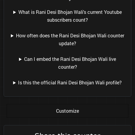
What is Rani Desi Bhojan Wali's current Youtube
subscribers count?
How often does the Rani Desi Bhojan Wali counter
update?
Can I embed the Rani Desi Bhojan Wali live
counter?
Is this the official Rani Desi Bhojan Wali profile?
Customize