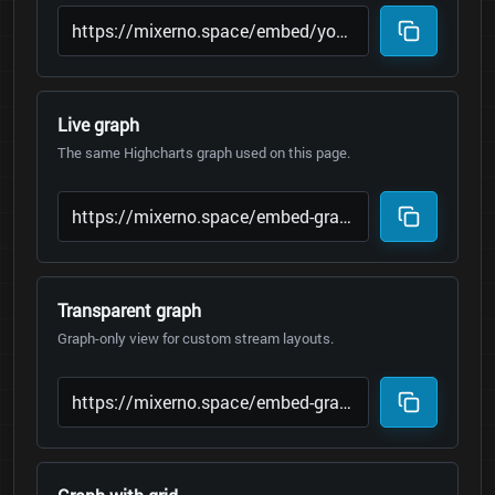
Live graph
The same Highcharts graph used on this page.
Transparent graph
Graph-only view for custom stream layouts.