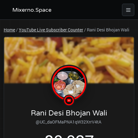
Mixerno.Space
Home
/
YouTube Live Subscriber Counter
/
Rani Desi Bhojan Wali
Rani Desi Bhojan Wali
@UC_daOFMaPNA1qW32XrrV4tA