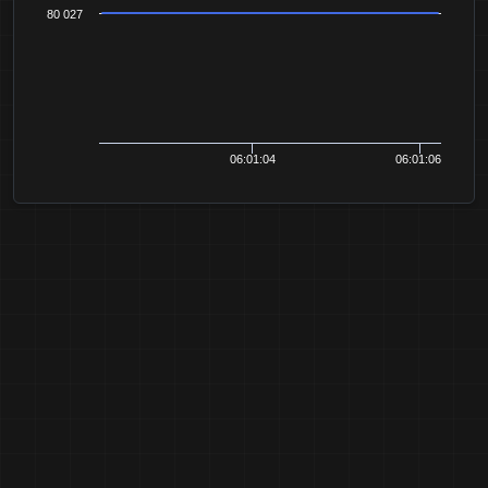
80 027
06:01:04
06:01:06