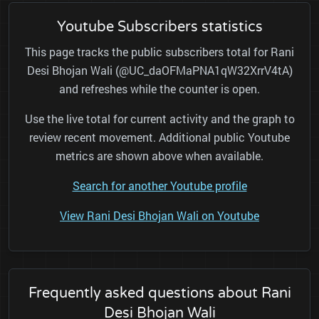
Youtube Subscribers statistics
This page tracks the public subscribers total for Rani
Desi Bhojan Wali (@UC_daOFMaPNA1qW32XrrV4tA)
and refreshes while the counter is open.
Use the live total for current activity and the graph to
review recent movement. Additional public Youtube
metrics are shown above when available.
Search for another Youtube profile
View Rani Desi Bhojan Wali on Youtube
Frequently asked questions about Rani
Desi Bhojan Wali