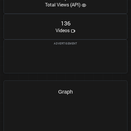
Total Views (API)
1
3
6
Videos
Graph