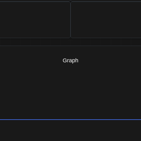
Graph