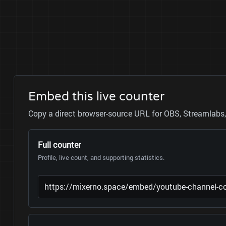
Embed this live counter
Copy a direct browser-source URL for OBS, Streamlabs, 
Full counter
Profile, live count, and supporting statistics.