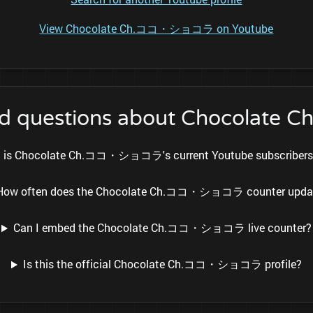
View Chocolate Ch.ココ・ショコラ on Youtube
ked questions about Chocol
 is Chocolate Ch.ココ・ショコラ's current Youtube subscribers
How often does the Chocolate Ch.ココ・ショコラ counter upda
Can I embed the Chocolate Ch.ココ・ショコラ live counter?
Is this the official Chocolate Ch.ココ・ショコラ profile?