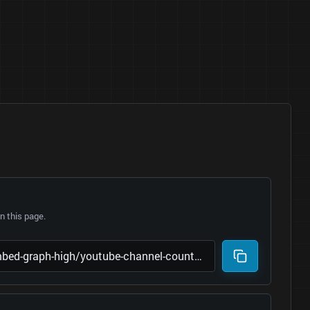
 this page.