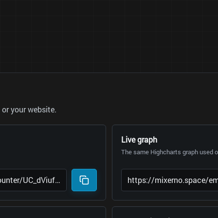
or your website.
Live graph
The same Highcharts graph used on