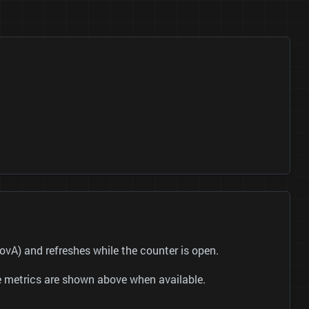
 and refreshes while the counter is open.
be metrics are shown above when available.