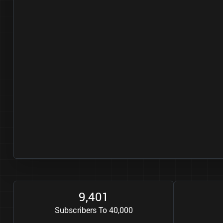
9
4
0
1
,
Subscribers To 40,000