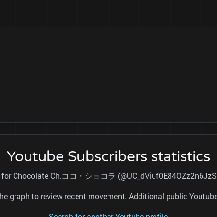
Youtube Subscribers statistics
total for Chocolate Ch.ココ・ショコラ (@UC_dViuf0E84OZz2n6JzSovA)
nd the graph to review recent movement. Additional public Youtu
Search for another Youtube profile