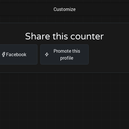
Customize
Share this counter
Promote this
Facebook
profile