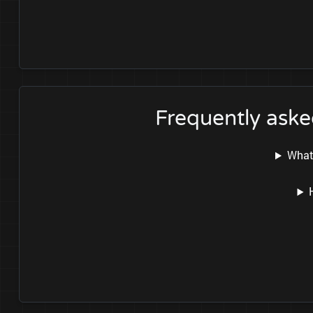
Frequently as
What