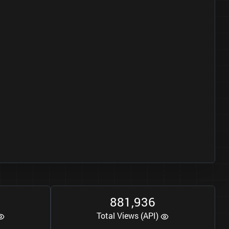
8
8
1
9
3
6
,
Total Views (API)