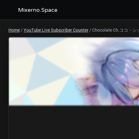
Mixerno.Space
Home
/
YouTube Live Subscriber Counter
/
Chocolate Ch.ココ・