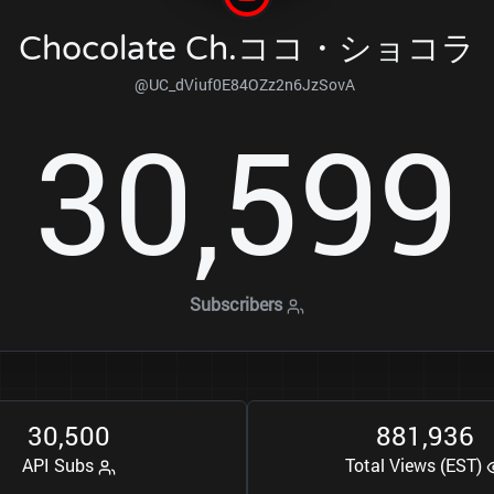
Chocolate Ch.ココ・ショコラ
@UC_dViuf0E84OZz2n6JzSovA
3
0
5
9
9
,
Subscribers
3
0
5
0
0
8
8
1
9
3
6
,
,
API Subs
Total Views (EST)