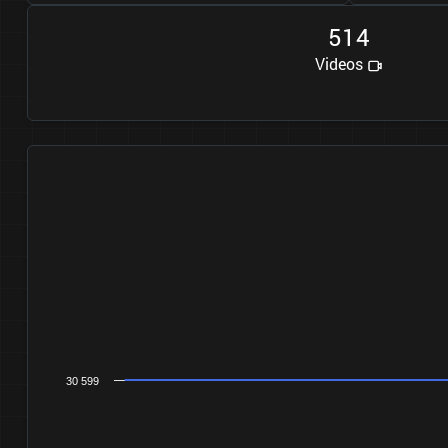
5
1
4
Videos
30 599