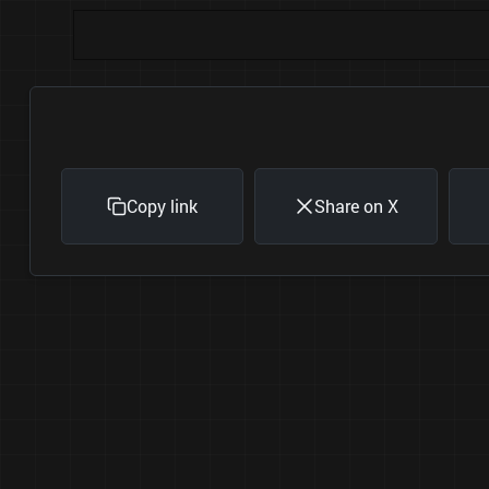
Copy link
Share on X