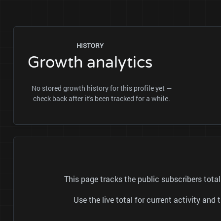
HISTORY
Growth analytics
No stored growth history for this profile yet —
check back after it's been tracked for a while.
This page tracks the public subscribers 
Use the live total for current activity a