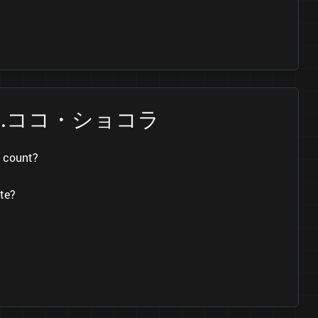
ate Ch.ココ・ショコラ
 count?
te?