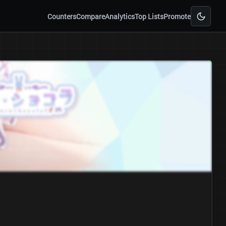
Counters
Compare
Analytics
Top Lists
Promote