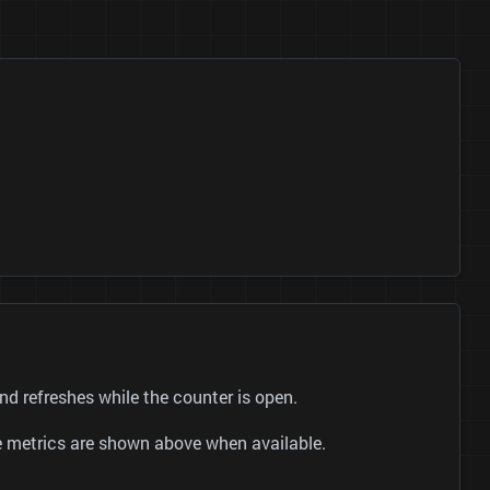
 refreshes while the counter is open.
be metrics are shown above when available.