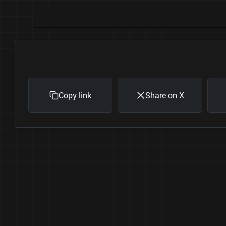
Copy link
Share on X