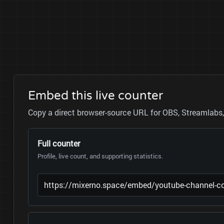
Embed this live counter
Copy a direct browser-source URL for OBS, Streamlabs, 
Full counter
Profile, live count, and supporting statistics.