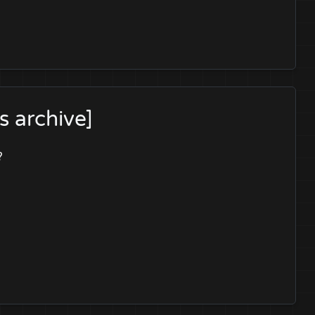
 archive]
?