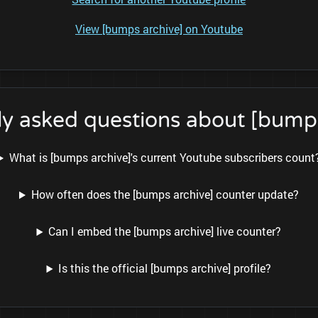
View [bumps archive] on Youtube
ly asked questions about [bumps
What is [bumps archive]'s current Youtube subscribers count
How often does the [bumps archive] counter update?
Can I embed the [bumps archive] live counter?
Is this the official [bumps archive] profile?