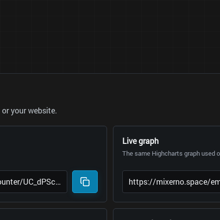
or your website.
Live graph
The same Highcharts graph used on