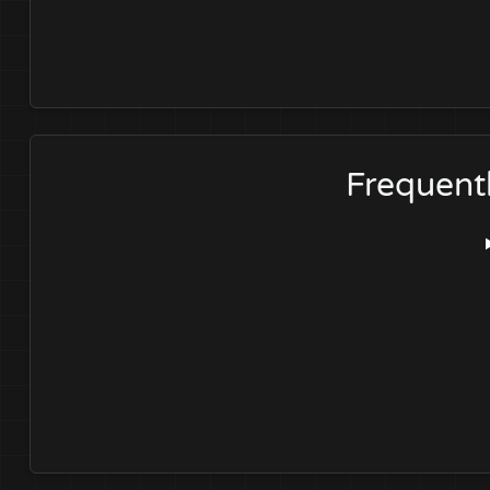
Frequent