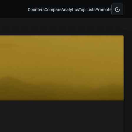
Counters
Compare
Analytics
Top Lists
Promote