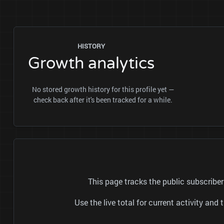
HISTORY
Growth analytics
No stored growth history for this profile yet —
check back after it's been tracked for a while.
This page tracks the public subscrib
Use the live total for current activity a