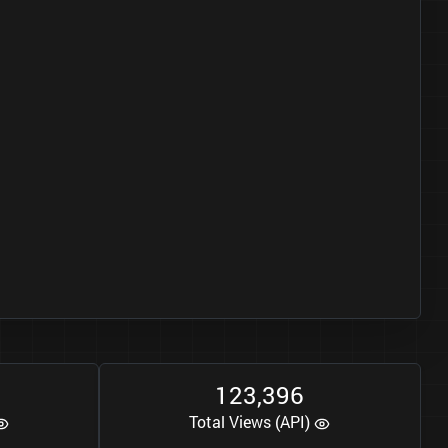
1
2
3
3
9
6
,
Total Views (API)