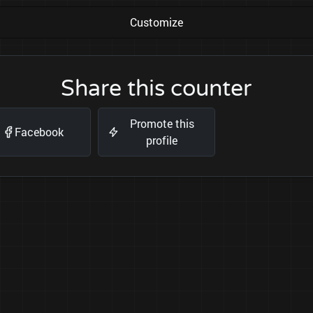
Customize
Share this counter
Promote this
Facebook
profile