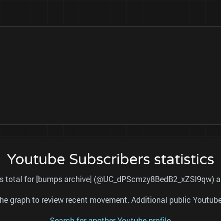
Youtube Subscribers statistics
ers total for [bumps archive] (@UC_dPScmzy8BedB2_xZSl9qw) and
nd the graph to review recent movement. Additional public Youtu
Search for another Youtube profile