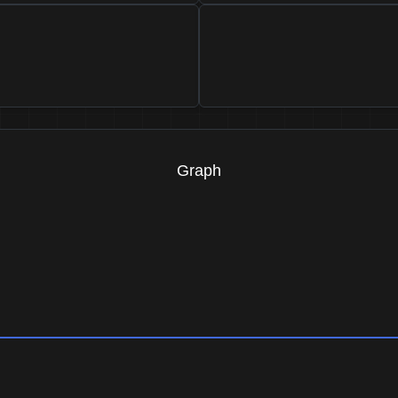
Graph