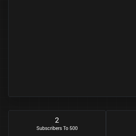
2
Subscribers To 500