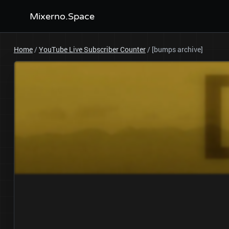
Mixerno.Space
Home
/
YouTube Live Subscriber Counter
/
[bumps archive]