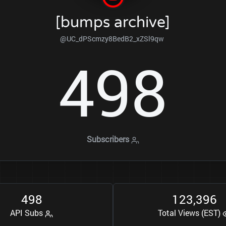
[bumps archive]
@UC_dPScmzy8BedB2_xZSl9qw
4
9
8
Subscribers
4
9
8
1
2
3
3
9
6
,
API Subs
Total Views (EST)