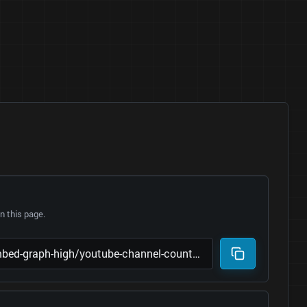
 this page.