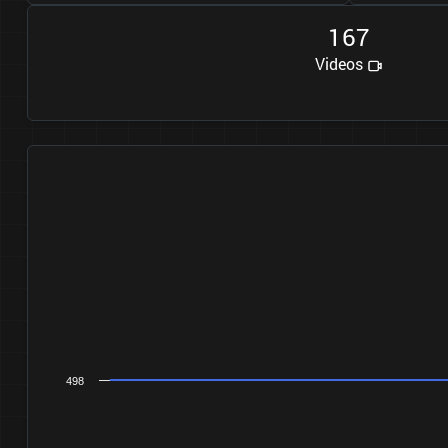
1
6
7
Videos
498