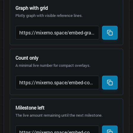
Graph with grid
Plotly graph with visible reference lines.
Count only
A minimal live number for compact overlays.
Milestone left
The live amount remaining until the next milestone.