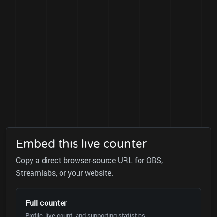
Embed this live counter
Copy a direct browser-source URL for OBS,
Streamlabs, or your website.
Full counter
Profile, live count, and supporting statistics.