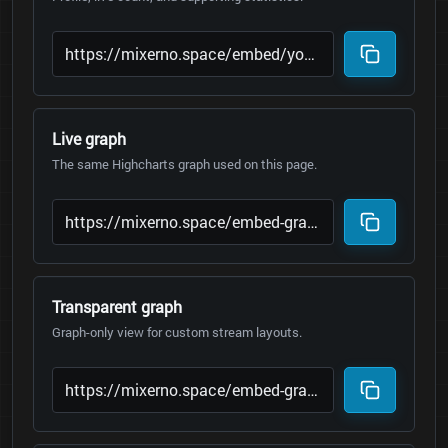
Live graph
The same Highcharts graph used on this page.
Transparent graph
Graph-only view for custom stream layouts.