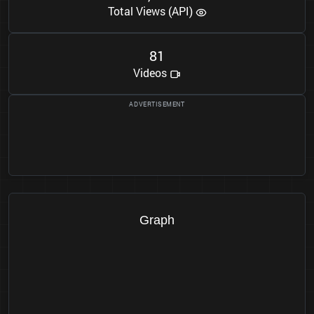
Total Views (API)
8
1
Videos
Graph