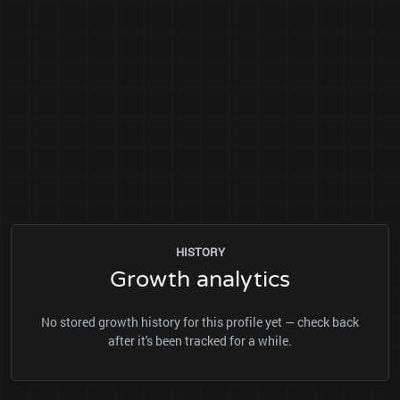
HISTORY
Growth analytics
No stored growth history for this profile yet — check back
after it's been tracked for a while.