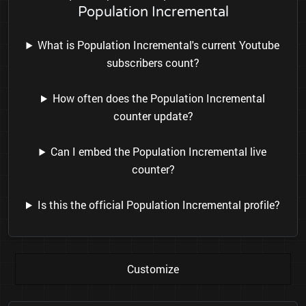
Population Incremental
What is Population Incremental's current Youtube
subscribers count?
How often does the Population Incremental
counter update?
Can I embed the Population Incremental live
counter?
Is this the official Population Incremental profile?
Customize