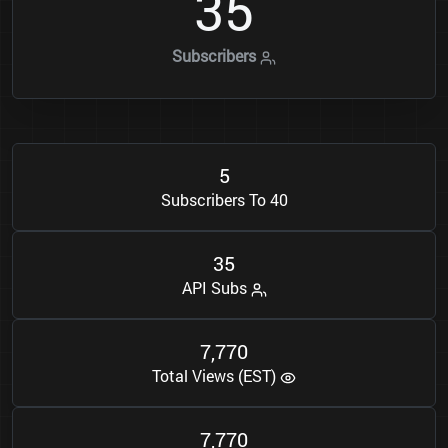
3
5
Subscribers
5
Subscribers To 40
3
5
API Subs
7
7
7
0
,
Total Views (EST)
7
7
7
0
,