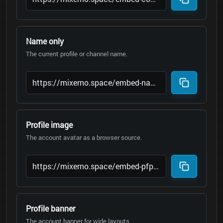
Name only
The current profile or channel name.
Profile image
The account avatar as a browser source.
Profile banner
The account banner for wide layouts.