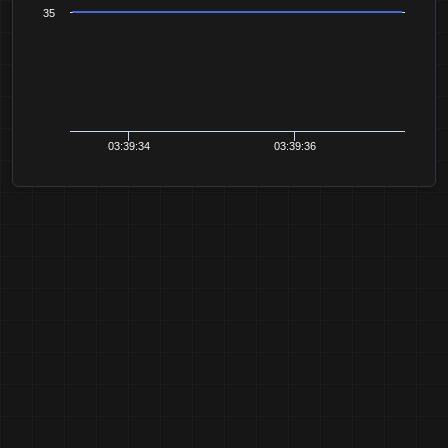
35
03:39:34
03:39:36