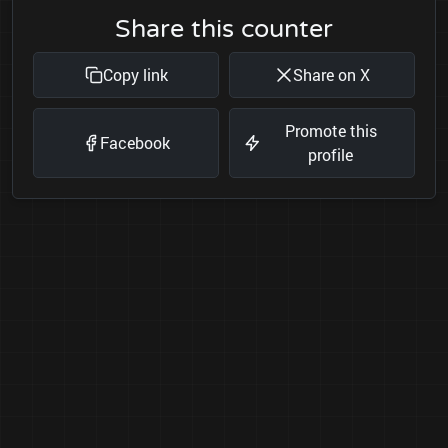
Share this counter
Copy link
Share on X
Promote this
Facebook
profile