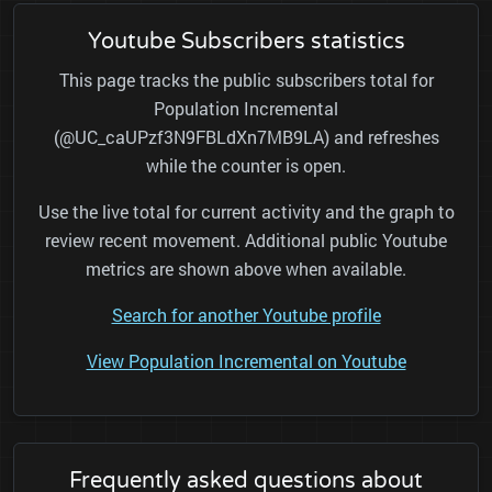
Youtube Subscribers statistics
This page tracks the public subscribers total for
Population Incremental
(@UC_caUPzf3N9FBLdXn7MB9LA) and refreshes
while the counter is open.
Use the live total for current activity and the graph to
review recent movement. Additional public Youtube
metrics are shown above when available.
Search for another Youtube profile
View Population Incremental on Youtube
Frequently asked questions about