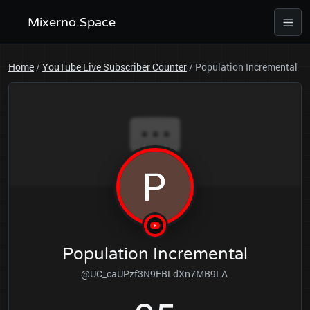
Mixerno.Space
Home
/
YouTube Live Subscriber Counter
/
Population Incremental
Population Incremental
@UC_caUPzf3N9FBLdXn7MB9LA