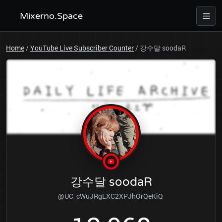
Mixerno.Space
Home
/
YouTube Live Subscriber Counter
/
강수달 soodaR
강수달 soodaR
@UC_cWuJRgLXC2XPJhOrQeKiQ