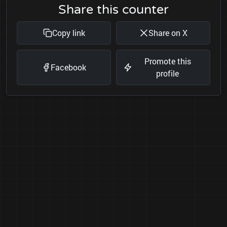
Share this counter
Copy link
Share on X
Promote this
Facebook
profile