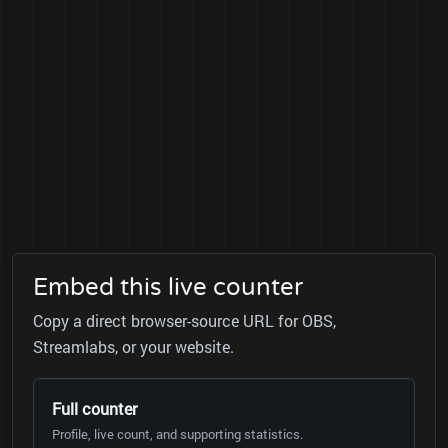
Embed this live counter
Copy a direct browser-source URL for OBS,
Streamlabs, or your website.
Full counter
Profile, live count, and supporting statistics.