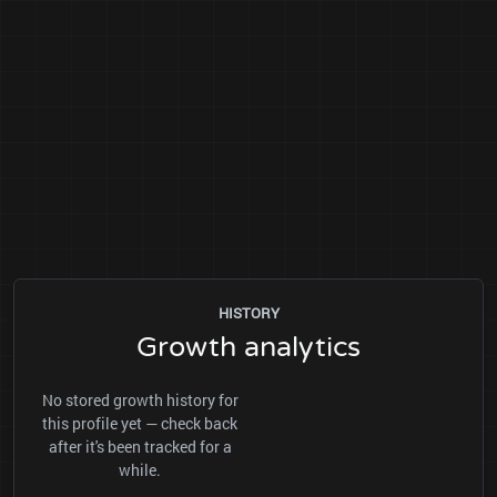
HISTORY
Growth analytics
No stored growth history for
this profile yet — check back
after it's been tracked for a
while.