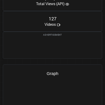
Total Views (API)
1
2
7
Videos
Graph