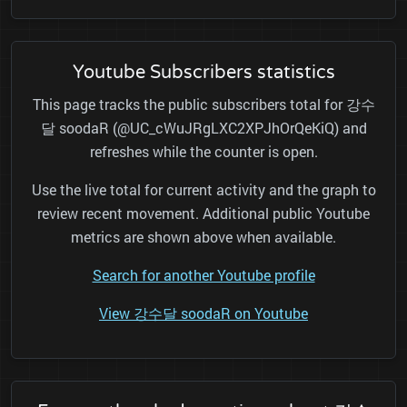
Youtube Subscribers statistics
This page tracks the public subscribers total for 강수
달 soodaR (@UC_cWuJRgLXC2XPJhOrQeKiQ) and
refreshes while the counter is open.
Use the live total for current activity and the graph to
review recent movement. Additional public Youtube
metrics are shown above when available.
Search for another Youtube profile
View 강수달 soodaR on Youtube