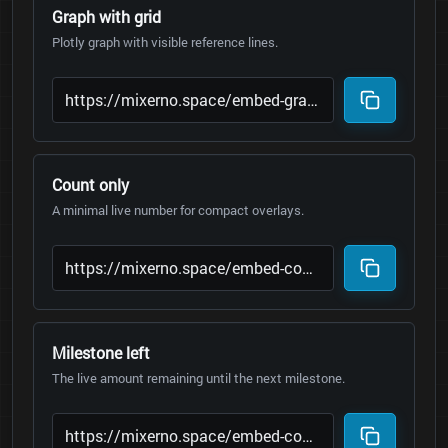
Graph with grid
Plotly graph with visible reference lines.
Count only
A minimal live number for compact overlays.
Milestone left
The live amount remaining until the next milestone.