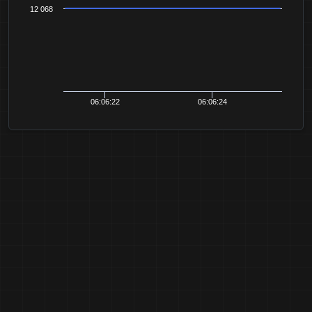
12 068
06:06:22
06:06:24