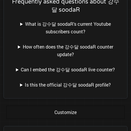
Frequently asked questions about 강수
달 soodaR
What is 강수달 soodaR's current Youtube
subscribers count?
How often does the 강수달 soodaR counter
update?
Can I embed the 강수달 soodaR live counter?
Is this the official 강수달 soodaR profile?
Customize