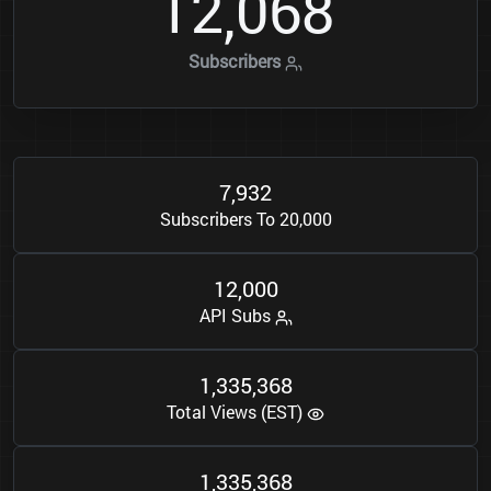
1
2
0
6
8
,
Subscribers
7
9
3
2
,
Subscribers To 20,000
1
2
0
0
0
,
API Subs
1
3
3
5
3
6
8
,
,
Total Views (EST)
1
3
3
5
3
6
8
,
,