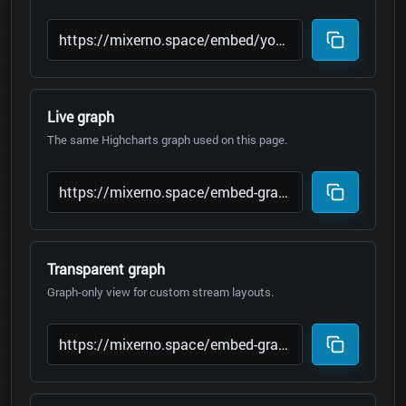
Live graph
The same Highcharts graph used on this page.
Transparent graph
Graph-only view for custom stream layouts.