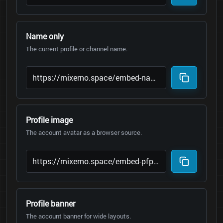
Name only
The current profile or channel name.
Profile image
The account avatar as a browser source.
Profile banner
The account banner for wide layouts.