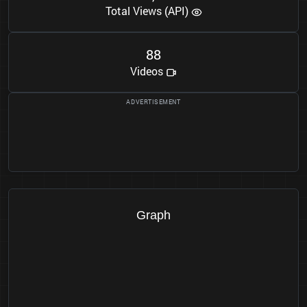
Total Views (API)
8
8
Videos
Graph