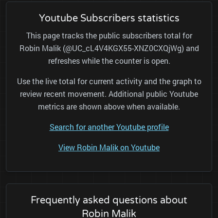
Youtube Subscribers statistics
This page tracks the public subscribers total for
Robin Malik (@UC_cL4V4KGX55-XNZ0CXQjWg) and
refreshes while the counter is open.
Use the live total for current activity and the graph to
review recent movement. Additional public Youtube
metrics are shown above when available.
Search for another Youtube profile
View Robin Malik on Youtube
Frequently asked questions about
Robin Malik