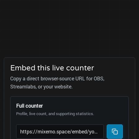
Embed this live counter
Copy a direct browser-source URL for OBS,
Streamlabs, or your website.
Full counter
Profile, live count, and supporting statistics.