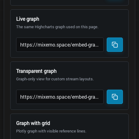
Live graph
The same Highcharts graph used on this page.
Transparent graph
Graph-only view for custom stream layouts.
Graph with grid
Plotly graph with visible reference lines.