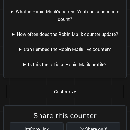
What is Robin Malik's current Youtube subscribers
count?
How often does the Robin Malik counter update?
Can I embed the Robin Malik live counter?
Is this the official Robin Malik profile?
Customize
Share this counter
Copy link
Share on X