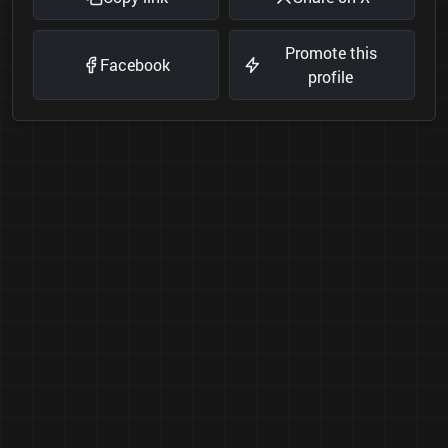
Promote this
Facebook
profile