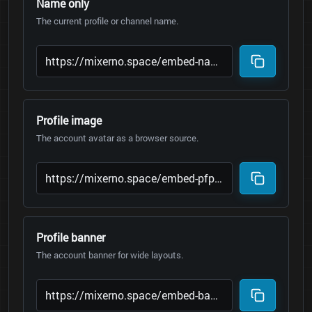
Name only
The current profile or channel name.
Profile image
The account avatar as a browser source.
Profile banner
The account banner for wide layouts.