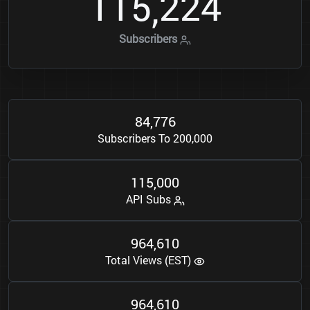
1
1
5
2
2
4
,
Subscribers
8
4
7
7
6
,
Subscribers To 200,000
1
1
5
0
0
0
,
API Subs
9
6
4
6
1
0
,
Total Views (EST)
9
6
4
6
1
0
,