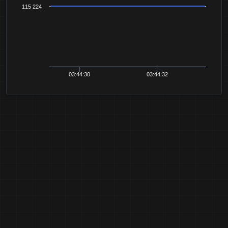
115 224
03:44:30
03:44:32