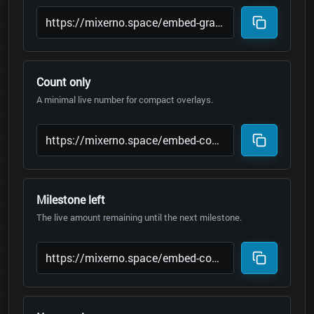
Count only
A minimal live number for compact overlays.
Milestone left
The live amount remaining until the next milestone.