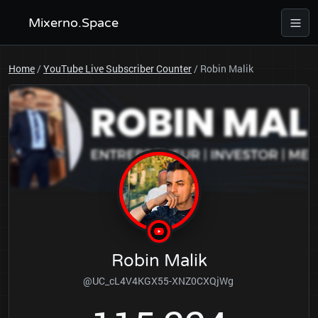
Mixerno.Space
Home
/
YouTube Live Subscriber Counter
/
Robin Malik
Robin Malik
@UC_cL4V4KGX55-XNZ0CXQjWg