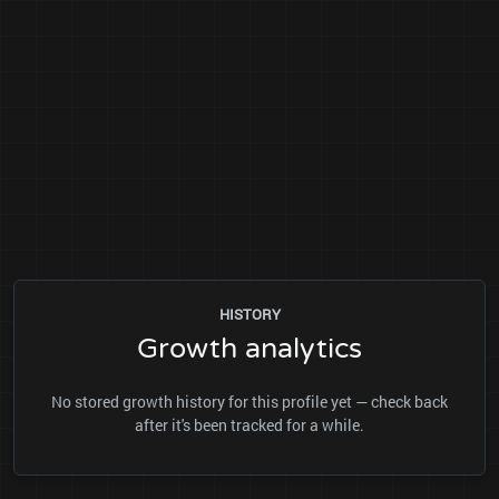
HISTORY
Growth analytics
No stored growth history for this profile yet — check back
after it's been tracked for a while.