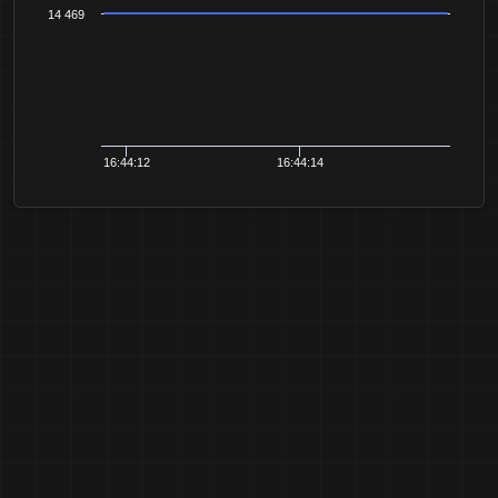
14 469
16:44:12
16:44:14