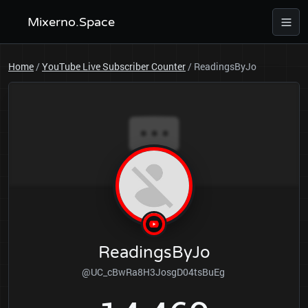
Mixerno.Space
Home
/
YouTube Live Subscriber Counter
/
ReadingsByJo
ReadingsByJo
@UC_cBwRa8H3JosgD04tsBuEg