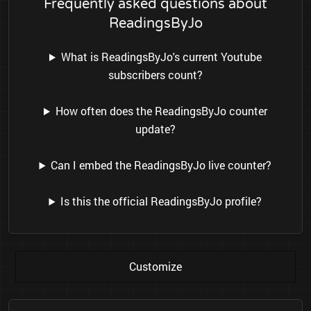
Frequently asked questions about
ReadingsByJo
What is ReadingsByJo's current Youtube
subscribers count?
How often does the ReadingsByJo counter
update?
Can I embed the ReadingsByJo live counter?
Is this the official ReadingsByJo profile?
Customize