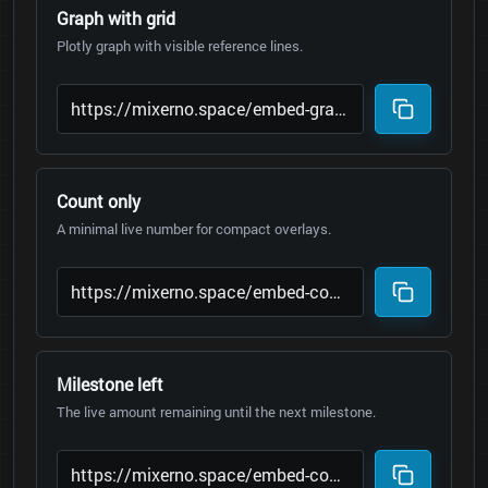
Graph with grid
Plotly graph with visible reference lines.
Count only
A minimal live number for compact overlays.
Milestone left
The live amount remaining until the next milestone.