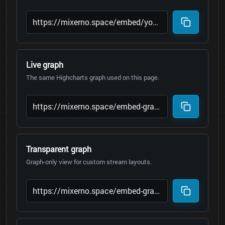
Live graph
The same Highcharts graph used on this page.
Transparent graph
Graph-only view for custom stream layouts.