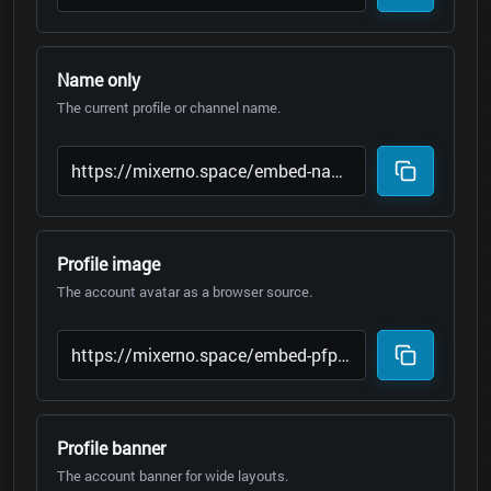
Name only
The current profile or channel name.
Profile image
The account avatar as a browser source.
Profile banner
The account banner for wide layouts.