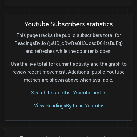
Youtube Subscribers statistics
This page tracks the public subscribers total for
ReadingsByJo (@UC_cBwRa8H3JosgD04tsBuEg)
and refreshes while the counter is open.
Use the live total for current activity and the graph to
review recent movement. Additional public Youtube
metrics are shown above when available.
Search for another Youtube profile
View ReadingsByJo on Youtube