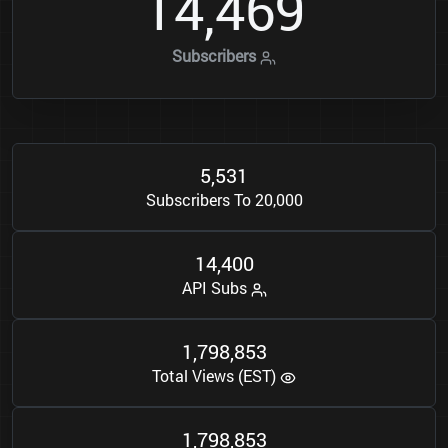
1
4
4
6
9
,
Subscribers
5
5
3
1
,
Subscribers To 20,000
1
4
4
0
0
,
API Subs
1
7
9
8
8
5
3
,
,
Total Views (EST)
1
7
9
8
8
5
3
,
,