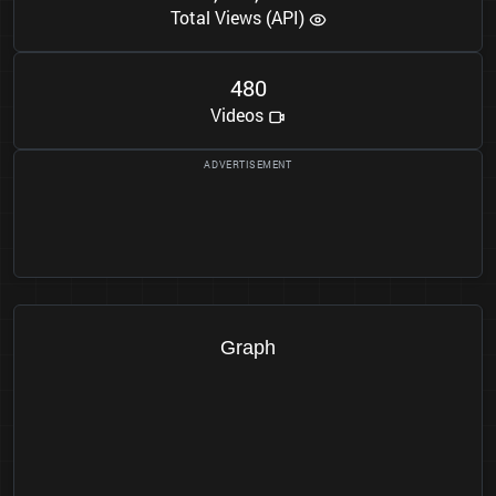
Total Views (API)
4
8
0
Videos
Graph