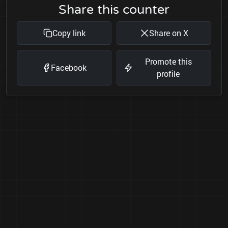
Share this counter
Copy link
Share on X
Promote this
Facebook
profile