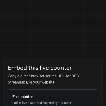
Embed this live counter
Copy a direct browser-source URL for OBS,
Streamlabs, or your website.
Full counter
Profile, live count, and supporting statistics.