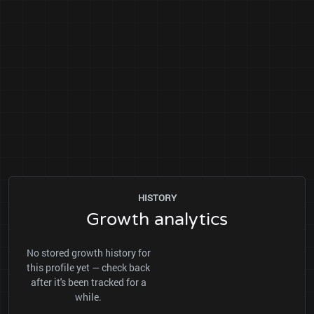
HISTORY
Growth analytics
No stored growth history for
this profile yet — check back
after it's been tracked for a
while.